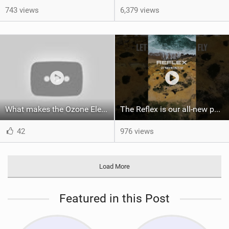
743 views
6,379 views
What makes the Ozone Element the best first kiteboard?
The Reflex is our all-new performance freeride kite for everyone!
42
976 views
Load More
Featured in this Post