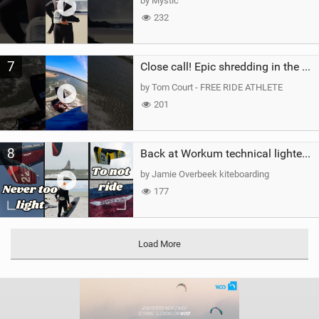
by Mystic
232
7
Close call! Epic shredding in the Brazilian lagoons. iconic spot to ride! #courtintheact #kiteboard
by Tom Court - FREE RIDE ATHLETE
201
8
Back at Workum technical lighter wind riding Flysurfer Sonic 12.0-15.0 and Supersonic 22.0
by Jamie Overbeek kiteboarding
177
Load More