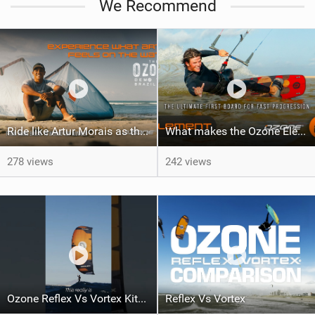
We Recommend
Ride like Artur Morais as the Ozone Demo Tour hits Brazil!
What makes the Ozone Element the best first kiteboard?
278 views
242 views
Ozone Reflex Vs Vortex Kite Tech Talk
Reflex Vs Vortex