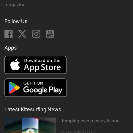
magazine.
Follow Us
Apps
Latest Kitesurfing News
Jumping over a crazy island
by Leonardo Casati