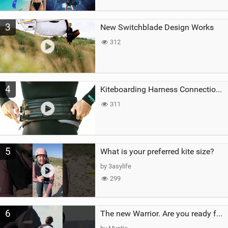
3
New Switchblade Design Works
312
4
Kiteboarding Harness Connections Explained
311
5
What is your preferred kite size?
by 3asylife
299
6
The new Warrior. Are you ready for the next twenty years?