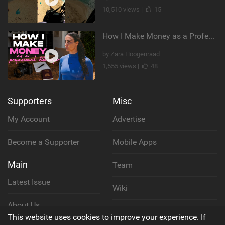
10,510 views |
15
How I Make Money as a Professional Kitesurfer | The Diary of a Kitesurf Girl Ep. 2
by Zara Hoogenraad
1,555 views |
48
Supporters
Misc
My Account
Advertise
Become a Supporter
Mobile Apps
Main
Team
Latest Issue
Wiki
About Us
Cookie Policy
This website uses cookies to improve your experience. If