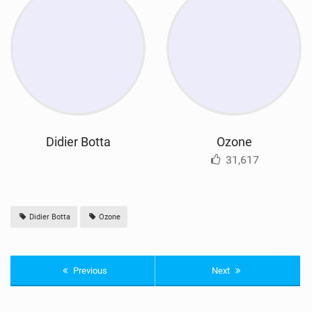
Didier Botta
Ozone
31,617
Didier Botta
Ozone
Previous
Next