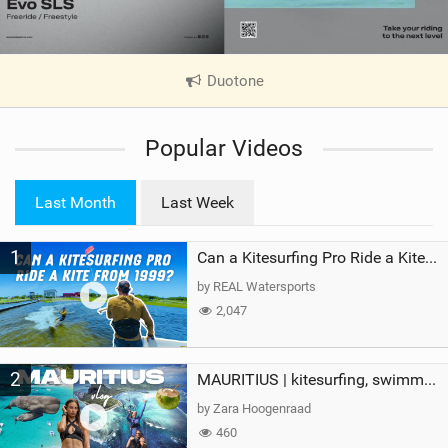
Duotone
|
V
i
Popular Videos
e
w
i
Last Month
Last Week
n
M
1
a
Can a Kitesurfing Pro Ride a Kite From 1999?
g
by REAL Watersports
2,047
2
MAURITIUS | kitesurfing, swimming with whales & exploring the island
by Zara Hoogenraad
460