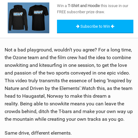
SHOP
Win a
T-Shirt and Hoodie
this issue in our
FREE subscriber prize draw.
SUBSCRIBE
Subscribe to Win
Not a bad playground, wouldn’t you agree? For a long time,
the Ozone team and the film crew had the idea to combine
snowkiting and kitesurfing in one session, to get the love
and passion of the two sports conveyed in one epic video.
This video truly transmits the essence of being ‘Inspired by
Nature and Driven by the Elements’.Watch this, as the team
head to Haugastøl, Norway to make this dream a
reality. Being able to snowkite means you can leave the
crowds behind, ditch the T-bars and make your own way up
the mountain while creating your own tracks as you go.
Same drive, different elements.