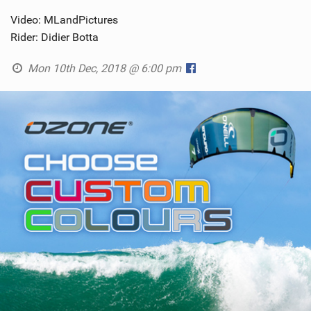
Video: MLandPictures
Rider: Didier Botta
Mon 10th Dec, 2018 @ 6:00 pm