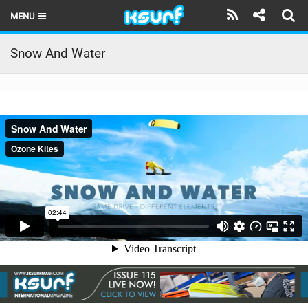
MENU
HOME
Snow And Water
LATEST ISSUE
NEWS
THE KITE POD
REVIEWS
TECHNIQUE
TRAVEL GUIDES
BRANDS
RIDERS