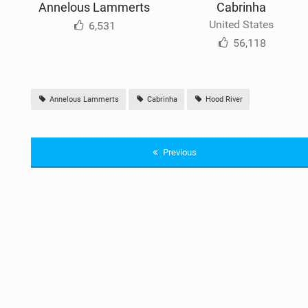
Annelous Lammerts
Cabrinha
United States
6,531
56,118
Annelous Lammerts
Cabrinha
Hood River
Previous