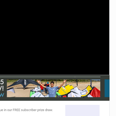
ACCESSORIES
MONTHS
ue in our FREE subscriber prize draw.