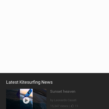
Latest Kitesurfing News
Sunset heaven
by Leonardo Casati
15,347 views |
11