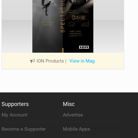
ION Products
|
View in Mag
Supporters
Misc
My Account
Advertise
Become a Supporter
Mobile Apps