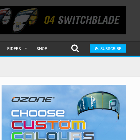
RIDERS
SHOP
SUBSCRIBE
POPULAR
MALE
RAND
FEMALE
SUBMIT A RIDER