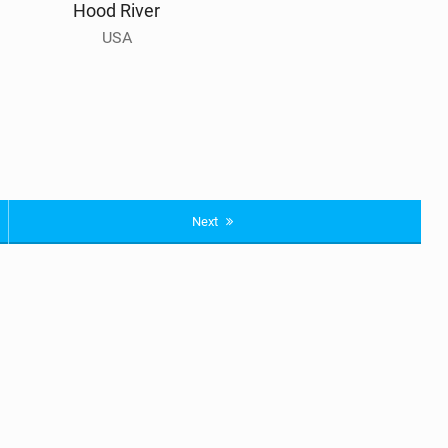
Hood River
USA
Next