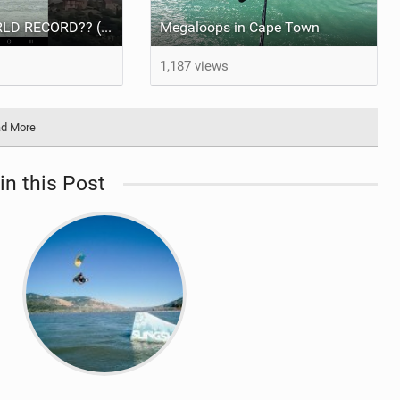
NEW KITE WORLD RECORD?? (Cabrinha Moto 2026)
Megaloops in Cape Town
1,187 views
d More
in this Post