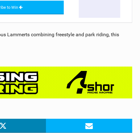
ibe to Win
us Lammerts combining freestyle and park riding, this