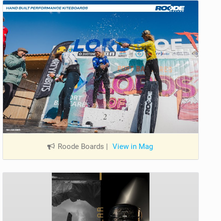
Roode Boards
|
View in Mag