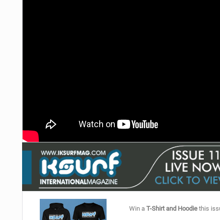
Win a
T-Shirt and Hoodie
this iss