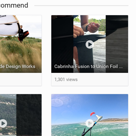
commend
de Design Works
Cabrinha Fusion to Union Foil Mast Adapter Installation #shorts
1,301 views