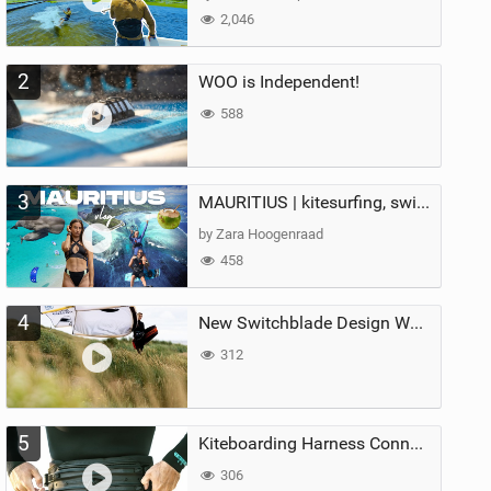
2,046
2
WOO is Independent!
588
3
MAURITIUS | kitesurfing, swimming with whales & exploring the island
by Zara Hoogenraad
458
4
New Switchblade Design Works
312
5
Kiteboarding Harness Connections Explained
306