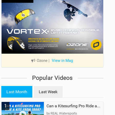
Ozone
|
View in Mag
Popular Videos
Last Month
Last Week
1
Can a Kitesurfing Pro Ride a Kite From 1999?
by REAL Watersports