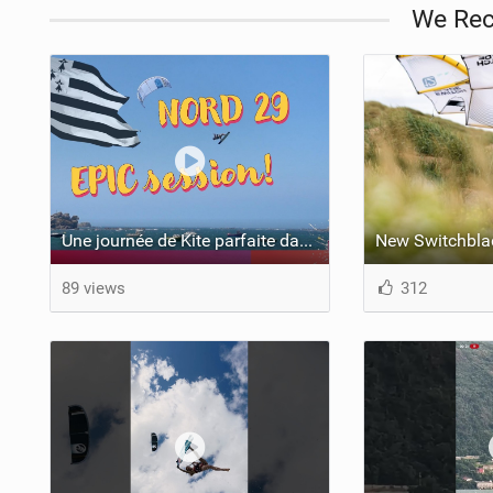
We Re
Une journée de Kite parfaite dans le Nord 29
New Switchbla
89 views
312