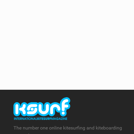
The number one online kitesurfing and kiteboarding