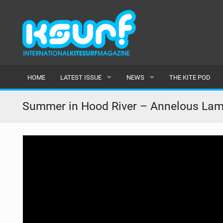
HOME
LATEST ISSUE
NEWS
THE KITE POD
ISSUE 115
LATEST
Summer in Hood River – Annelous Lam
ARTICLES
FEATURES
BACK ISSUES
POPULAR
AWARDS
READERS GALLERY