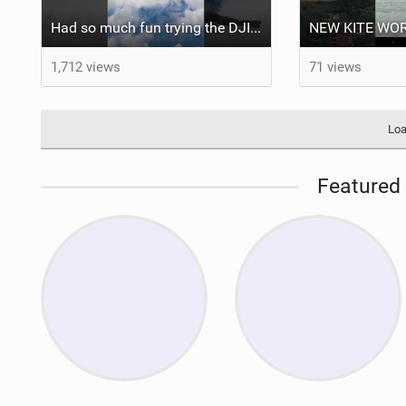
Had so much fun trying the DJI Osmo Action 6 camera @osmo_global
1,712 views
71 views
Loa
Featured 