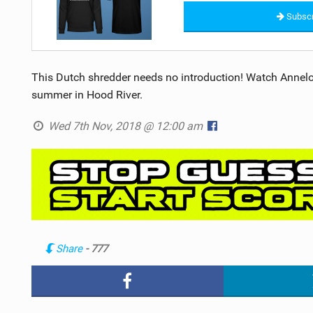
Subscr
This Dutch shredder needs no introduction! Watch Annelo
summer in Hood River.
Wed 7th Nov, 2018 @ 12:00 am
Share
- 777