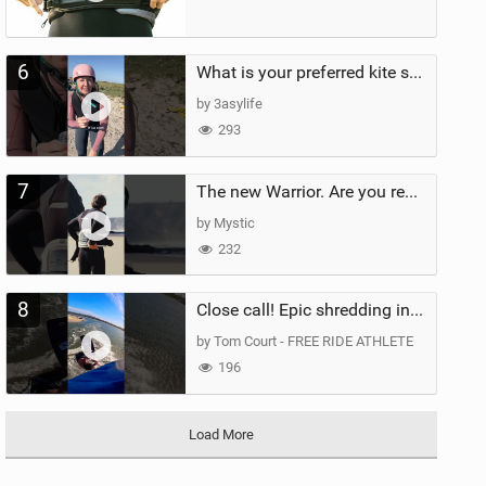
6
What is your preferred kite size?
by 3asylife
293
7
The new Warrior. Are you ready for the next twenty years?
by Mystic
232
8
Close call! Epic shredding in the Brazilian lagoons. iconic spot to ride! #courtintheact #kiteboard
by Tom Court - FREE RIDE ATHLETE
196
Load More