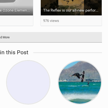
What makes the Ozone Element the best first kiteboard?
The Reflex is our all-new performance freeride kite for everyone!
976 views
d More
in this Post