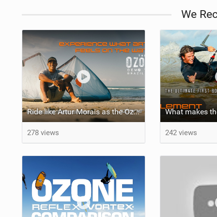
We Re
Ride like Artur Morais as the Ozone Demo Tour hits Brazil!
278 views
242 views