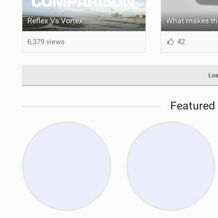
Reflex Vs Vortex
6,379 views
42
Loa
Featured 