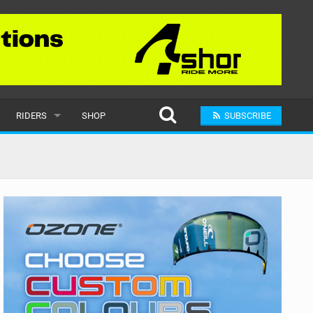
RIDERS
SHOP
SUBSCRIBE
POPULAR
MALE
RAND
FEMALE
SUBMIT A RIDER