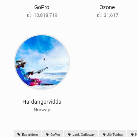
GoPro
Ozone
10,818,719
31,617
Hardangervidda
Norway
Easyriders
GoPro
Jack Galloway
Jib Tuning
N