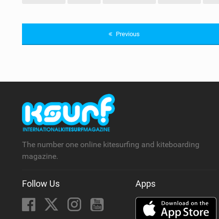
Previous
The number one online kitesurfing and kiteboarding
magazine.
Follow Us
Apps