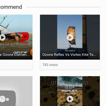
commend
What makes the Ozone Element the best first kiteboard?
Ozone Reflex Vs Vortex Kite Tech Talk
743 views