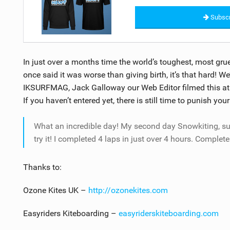
Subscr
In just over a months time the world’s toughest, most gru
once said it was worse than giving birth, it’s that hard! W
IKSURFMAG, Jack Galloway our Web Editor filmed this at l
If you haven’t entered yet, there is still time to punish your
What an incredible day! My second day Snowkiting, s
try it! I completed 4 laps in just over 4 hours. Complete
Thanks to:
Ozone Kites UK –
http://ozonekites.com
Easyriders Kiteboarding –
easyriderskiteboarding.com