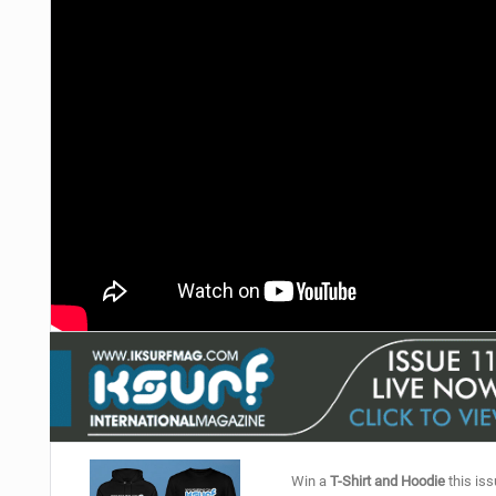
Win a
T-Shirt and Hoodie
this iss