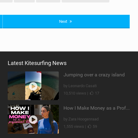
Next
Latest Kitesurfing News
Jumping over a crazy island
by Leonardo Casati
10,510 views |
17
How I Make Money as a Professional Kitesurfer | The Diary of a Kitesurf Girl Ep. 2
by Zara Hoogenraad
1,555 views |
59