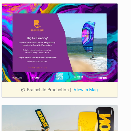
Brainchild Production
|
View in Mag