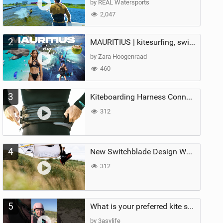
by REAL Watersports
2,047
2
MAURITIUS | kitesurfing, swimming with whales & exploring the island
by Zara Hoogenraad
460
3
Kiteboarding Harness Connections Explained
312
4
New Switchblade Design Works
312
5
What is your preferred kite size?
by 3asylife