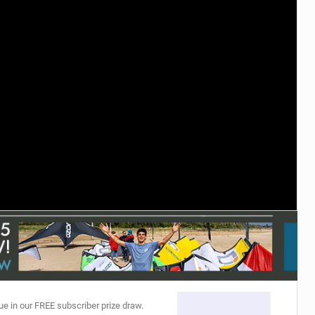
ACCESSORIES
MONTHS
ue in our FREE subscriber prize draw.