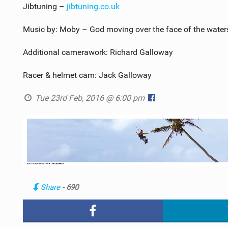
Jibtuning –
jibtuning.co.uk
Music by: Moby – God moving over the face of the water
Additional camerawork: Richard Galloway
Racer & helmet cam: Jack Galloway
Tue 23rd Feb, 2016 @ 6:00 pm
Share
- 690