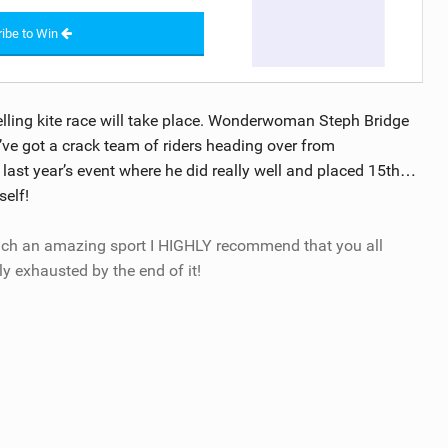
ibe to Win
elling kite race will take place. Wonderwoman Steph Bridge
e’ve got a crack team of riders heading over from
ast year’s event where he did really well and placed 15th…
self!
uch an amazing sport I HIGHLY recommend that you all
ly exhausted by the end of it!