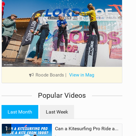
Roode Boards
|
View in Mag
Popular Videos
Last Month
Last Week
1
Can a Kitesurfing Pro Ride a Kite From 1999?