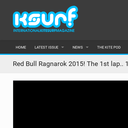
HOME
LATEST ISSUE
NEWS
THE KITE POD
ISSUE 115
LATEST
Red Bull Ragnarok 2015! The 1st lap.. 1
ARTICLES
FEATURES
BACK ISSUES
POPULAR
AWARDS
READERS GALLERY