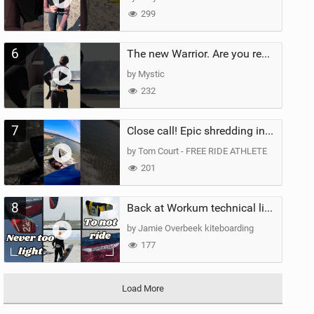
299
6
The new Warrior. Are you ready for the next twenty years?
by Mystic
232
7
Close call! Epic shredding in the Brazilian lagoons. iconic spot to ride! #courtintheact #kiteboard
by Tom Court - FREE RIDE ATHLETE
201
8
Back at Workum technical lighter wind riding Flysurfer Sonic 12.0-15.0 and Supersonic 22.0
by Jamie Overbeek kiteboarding
177
Load More