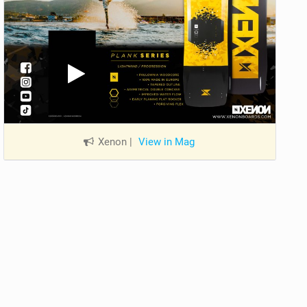
Xenon
|
View in Mag