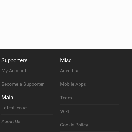
Supporters
Misc
My Account
Advertise
Become a Supporter
Mobile Apps
Main
Team
Latest Issue
Wiki
About Us
Cookie Policy