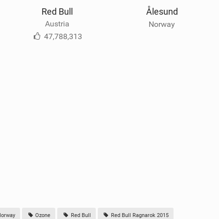
Red Bull
Ålesund
Austria
Norway
47,788,313
orway
Ozone
Red Bull
Red Bull Ragnarok 2015