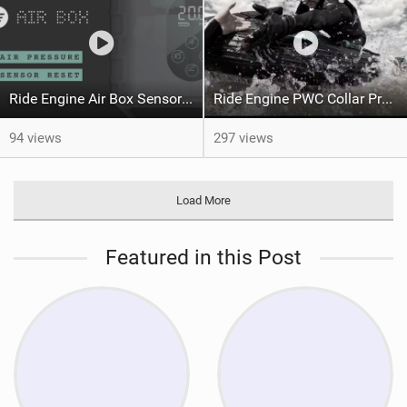
Ride Engine Air Box Sensor Reset
Ride Engine PWC Collar Preview
94 views
297 views
Load More
Featured in this Post