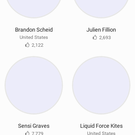
Brandon Scheid
Julien Fillion
United States
2,693
2,122
Sensi Graves
Liquid Force Kites
United States
7,779