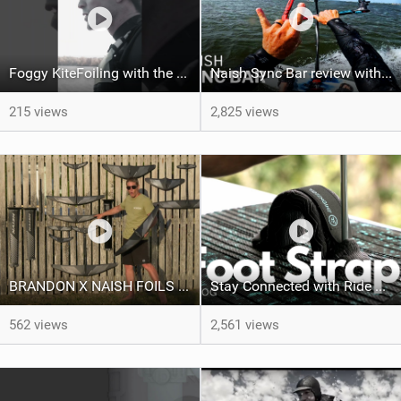
Foggy KiteFoiling with the Sea-Doo Spark
Naish Sync Bar review with Brandon Scheid
215 views
2,825 views
BRANDON X NAISH FOILS - A Product Line Run Through
Stay Connected with Ride Engine Footstraps | RE Vlog
562 views
2,561 views