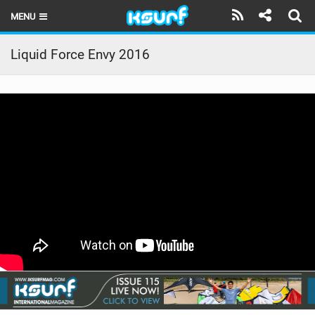
MENU
HOME
Liquid Force Envy 2016
LATEST ISSUE
NEWS
THE KITE POD
REVIEWS
TECHNIQUE
TRAVEL GUIDES
BRANDS
RIDERS