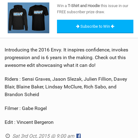
SHOP
Win a
T-Shirt and Hoodie
this issue in our
FREE subscriber prize draw.
SUBSCRIBE
Subscribe to Win
Introducing the 2016 Envy. It inspires confidence, invokes
progression and is 6 years in the making. Check out this
awesome edit showcasing what it can do!
Riders : Sensi Graves, Jason Slezak, Julien Fillion, Davey
Blair, Blaine Baker, Lindsay McClure, Rich Sabo, and
Brandon Scheid
Filmer : Gabe Rogel
Edit : Vincent Bergeron
Sat 3rd Oct, 2015 @ 9:00 am