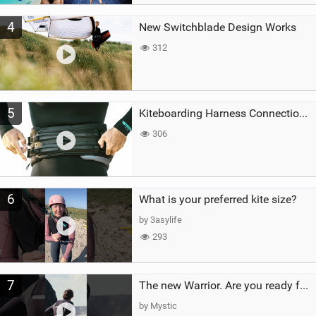
4
New Switchblade Design Works
312
5
Kiteboarding Harness Connections Explained
306
6
What is your preferred kite size?
by 3asylife
293
7
The new Warrior. Are you ready for the next twenty years?
by Mystic