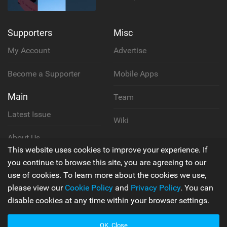
Supporters
Misc
My Account
Advertise
Become a Supporter
Mobile Apps
Main
Team
Latest Issue
Wiki
About Us
Cookie Policy
This website uses cookies to improve your experience. If
Contact Us
you continue to browse this site, you are agreeing to our
Privacy Policy
use of cookies. To learn more about the cookies we use,
please view our
Cookie Policy
and
Privacy Policy
. You can
Terms & Conditions
disable cookies at any time within your browser settings.
OK, Close