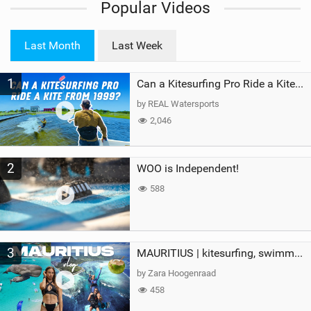
Popular Videos
e
w
i
Last Month
Last Week
n
M
1
a
Can a Kitesurfing Pro Ride a Kite From 1999?
g
by REAL Watersports
2,046
2
WOO is Independent!
588
3
MAURITIUS | kitesurfing, swimming with whales & exploring the island
by Zara Hoogenraad
458