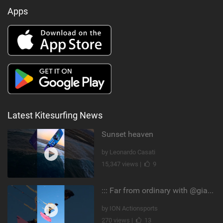
Apps
Latest Kitesurfing News
Sunset heaven
by Leonardo Casati
15,347 views |
9
::: Far from ordinary with @gianmariacoccoluto93 ..
by ION Actionsports
270 views |
13