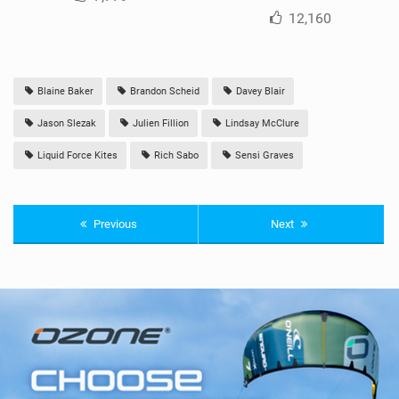
12,160
Blaine Baker
Brandon Scheid
Davey Blair
Jason Slezak
Julien Fillion
Lindsay McClure
Liquid Force Kites
Rich Sabo
Sensi Graves
Previous
Next