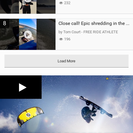
232
8
Close call! Epic shredding in the Brazilian lagoons. iconic spot to ride! #courtintheact #kiteboard
by Tom Court - FREE RIDE ATHLETE
196
Load More