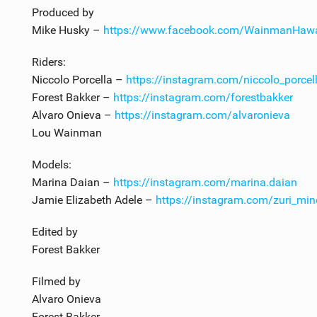
Produced by
Mike Husky –
https://www.facebook.com/WainmanHawa
Riders:
Niccolo Porcella –
https://instagram.com/niccolo_porcel
Forest Bakker –
https://instagram.com/forestbakker
Alvaro Onieva –
https://instagram.com/alvaronieva
Lou Wainman
Models:
Marina Daian –
https://instagram.com/marina.daian
Jamie Elizabeth Adele –
https://instagram.com/zuri_mi
Edited by
Forest Bakker
Filmed by
Alvaro Onieva
Forest Bakker