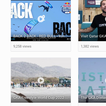
BACK 2 BACK - RED BULL - King of the Air - Tarifa - W.O.L. # 30 - Lorenzo Casati
9,258 views
1,382 views
GKA Freestyle World Cup 2022 - Salinas Del Rey Colombia