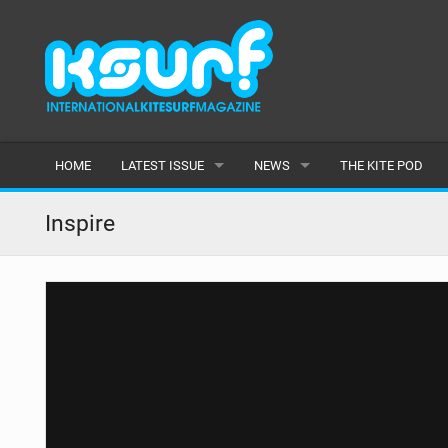
HOME
LATEST ISSUE
NEWS
THE KITE POD
ISSUE 115
LATEST
Inspire
ARTICLES
FEATURES
BACK ISSUES
POPULAR
AWARDS
READERS GALLERY