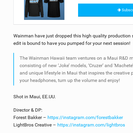
Subscr
Wainman have just dropped this high quality production sh
edit is bound to have you pumped for your next session!
The Wainman Hawaii team ventures on a Maui R&D missi
consisting of new ‘Joke’ models, ‘Cruzer’ and ‘Machete
and unique lifestyle in Maui that inspires the creative
your headphones, turn up the volume and enjoy!
Shot in Maui, EE.UU.
Director & DP:
Forest Bakker –
https://instagram.com/forestbakker
LightBros Creative –
https://instagram.com/lightbros