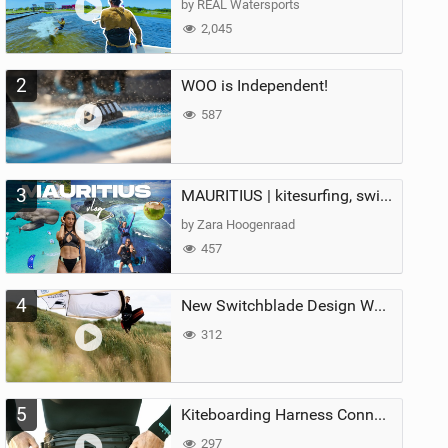
by REAL Watersports
2,045
2
WOO is Independent!
587
3
MAURITIUS | kitesurfing, swimming with whales & exploring the island
by Zara Hoogenraad
457
4
New Switchblade Design Works
312
5
Kiteboarding Harness Connections Explained
297