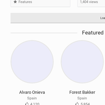
Features
1,404 views
Loa
Featured 
Alvaro Onieva
Forest Bakker
Spain
Spain
4,120
5,854