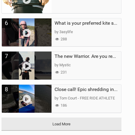
6
What is your preferred kite size?
by 3asylife
288
7
The new Warrior. Are you ready for the next twenty years?
by Mystic
231
8
Close call! Epic shredding in the Brazilian lagoons. iconic spot to ride! #courtintheact #kiteboard
by Tom Court - FREE RIDE ATHLETE
186
Load More