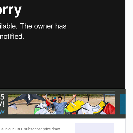
ACCESSORIES
MONTHS
ue in our FREE subscriber prize draw.