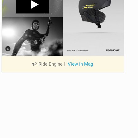
Ride Engine
|
View in Mag