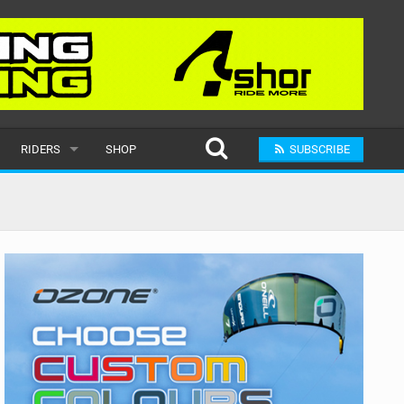
RIDERS
SHOP
SUBSCRIBE
POPULAR
MALE
RAND
FEMALE
SUBMIT A RIDER