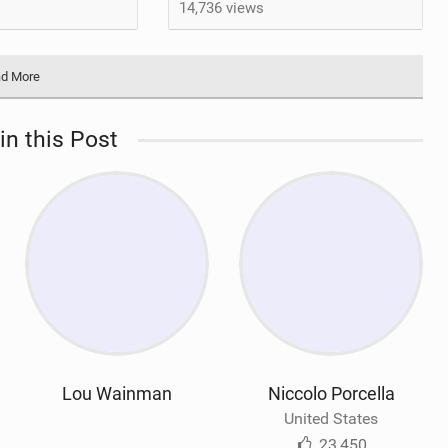
14,736 views
d More
in this Post
Lou Wainman
Niccolo Porcella
United States
23,450