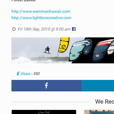
http://www.wainmanhawaii.com
http://www.lightbroscreative.com
Fri 18th Sep, 2015 @ 9:00 am
Share
- 550
We Re