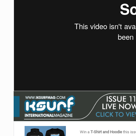
Win a
T-Shirt and Hoodie
this iss