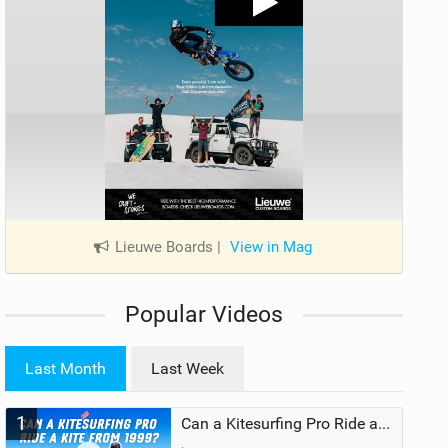
Lieuwe Boards
|
View in Mag
Popular Videos
Last Month
Last Week
1
Can a Kitesurfing Pro Ride a Kite From 1999?