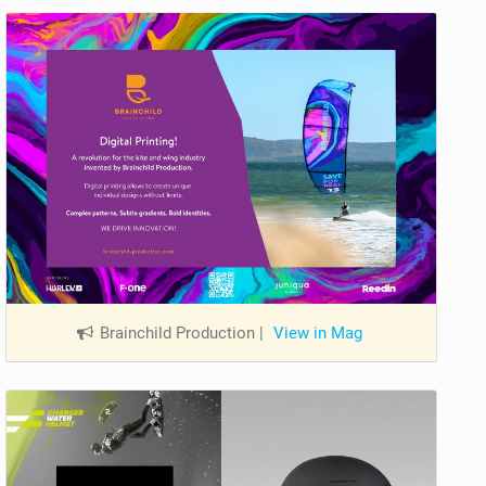
Brainchild Production
|
View in Mag