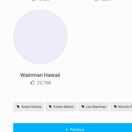
Wainman Hawaii
22,708
Alvaro Onieva
Forest Bakker
Lou Wainman
Niccolo P
Previous