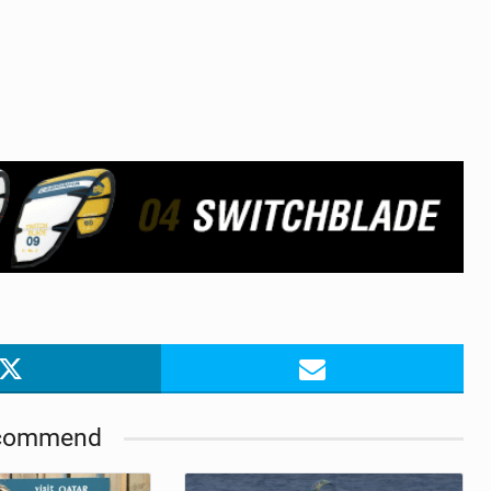
commend