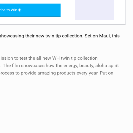
ibe to Win
owcasing their new twin tip collection. Set on Maui, this
on to test the all new WH twin tip collection
’. The film showcases how the energy, beauty, aloha spirit
 process to provide amazing products every year. Put on