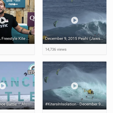
Visit Qatar GKA Freestyle Kite World Cup 2023 | DAY TWO | New Freestyle Competition format explained
December 9, 2015 Peahi (Jaws) Maui multisport sessions
14,736 views
The GKA Distance Battle – Aluula All-Time Big Air | Twintip Women and Hydrofoil Freestyle
#KitersInIsolation - December 9, 2015 Peahi (Jaws) Maui Multisport Sessions