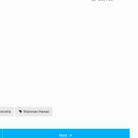
orcella
Wainman Hawaii
Next