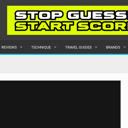
REVIEWS
TECHNIQUE
TRAVEL GUIDES
BRANDS
KITES
BEGINNER
CARIBBEAN
POPULAR
BOARDS
INTERMEDIATE
EUROPE
ALL
HYDROFOILS
ADVANCED
AFRICA
SUBMIT A B
HARNESSES
AMERICAS
WETSUITS
ASIA
DRYSUITS
OCEANIA