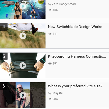
by Zara Hoogenraad
456
4
New Switchblade Design Works
311
5
Kiteboarding Harness Connections Explained
291
6
What is your preferred kite size?
by 3asylife
284