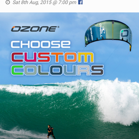
Sat 8th Aug, 2015 @ 7:00 pm