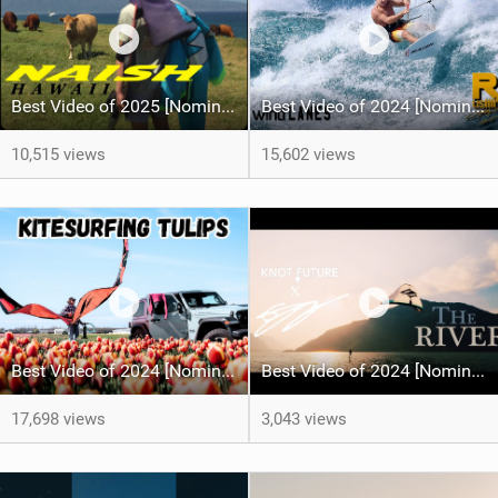
Best Video of 2025 [Nomination] - HAWAII - Naish S28 highlights
Best Video of 2024 [Nomination] – Crazy Gusty Winds - Kitesurfing Lanes, Maui
10,515 views
15,602 views
Best Video of 2024 [Nomination] – Kitesurfing Tulips
Best Video of 2024 [Nomination] – "THE RIVER" - [ Ewan Jaspan x Prolimit ]
17,698 views
3,043 views