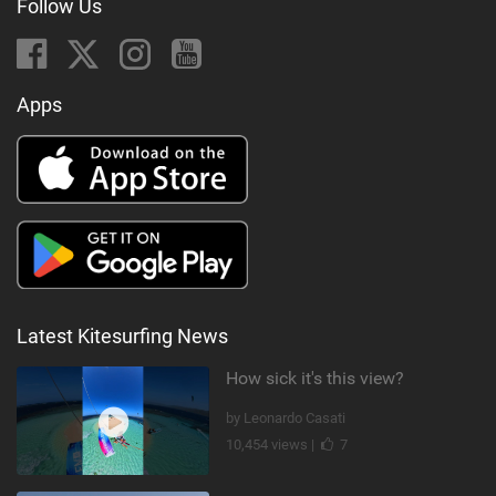
Follow Us
Apps
Latest Kitesurfing News
How sick it's this view?
by Leonardo Casati
10,454 views |
7