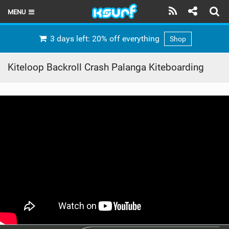
MENU
HOME
3 days left: 20% off everything
Shop
LATEST ISSUE
Kiteloop Backroll Crash Palanga Kiteboarding
NEWS
THE KITE POD
REVIEWS
TECHNIQUE
TRAVEL GUIDES
BRANDS
RIDERS