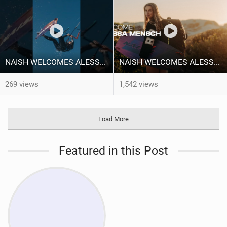
NAISH WELCOMES ALESSA SOPHIA MENSCH TO THE INTERNATIONAL TEAM!
NAISH WELCOMES ALESSA SOPHIA MENSCH
269 views
1,542 views
Load More
Featured in this Post