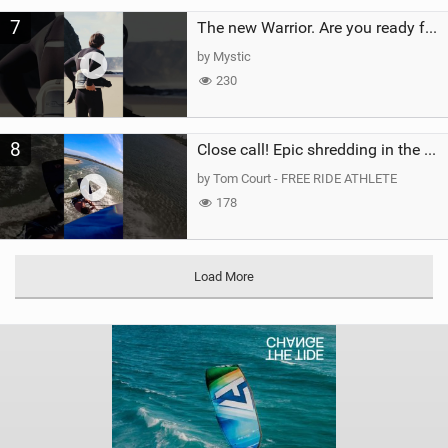
7
The new Warrior. Are you ready for the next twenty years?
by Mystic
230
8
Close call! Epic shredding in the Brazilian lagoons. iconic spot to ride! #courtintheact #kiteboard
by Tom Court - FREE RIDE ATHLETE
178
Load More