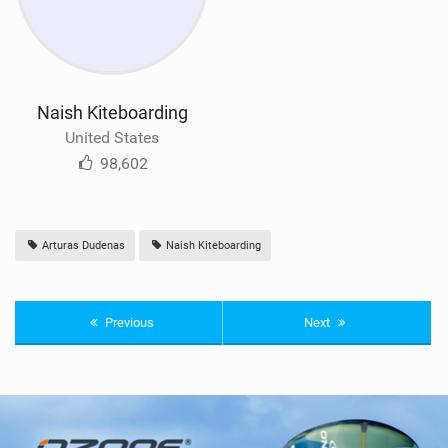
Naish Kiteboarding
United States
98,602
Arturas Dudenas
Naish Kiteboarding
Previous
Next