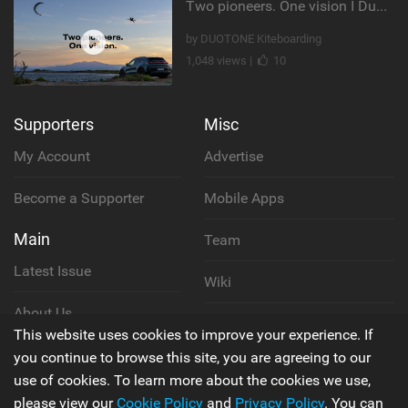
Two pioneers. One vision I Duotone Kiteboarding
by DUOTONE Kiteboarding
1,048 views |
10
Supporters
Misc
My Account
Advertise
Become a Supporter
Mobile Apps
Main
Team
Latest Issue
Wiki
About Us
Cookie Policy
This website uses cookies to improve your experience. If
Contact Us
you continue to browse this site, you are agreeing to our
Privacy Policy
use of cookies. To learn more about the cookies we use,
please view our
Cookie Policy
and
Privacy Policy
. You can
Terms & Conditions