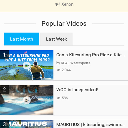
Xenon
|
V
i
Popular Videos
e
w
i
Last Month
Last Week
n
M
1
a
Can a Kitesurfing Pro Ride a Kite From 1999?
g
by REAL Watersports
2,044
2
WOO is Independent!
586
3
MAURITIUS | kitesurfing, swimming with whales & exploring the island