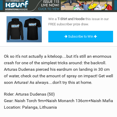
SHOP
SUBSCRIBE
Win a
T-Shirt and Hoodie
this issue in our
FREE subscriber prize draw.
Subscribe to Win
Ok so it’s not actually a kiteloop…but it’s still an enormous
crash for one of the simplest tricks around: the backroll.
Arturas Dudenas pierced his eardrum on landing in 30 cm
of water, check out the amount of spray on impact! Get well
soon Arturas! As always…don’t try this at home.
Rider: Arturas Dudenas (50)
Gear: Naish Torch 9m+Naish Monarch 136cm+Naish Mafia
Location: Palanga, Lithuania