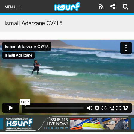
MENU
HOME
Ismail Adarzane CV/15
LATEST ISSUE
NEWS
THE KITE POD
REVIEWS
TECHNIQUE
TRAVEL GUIDES
BRANDS
RIDERS