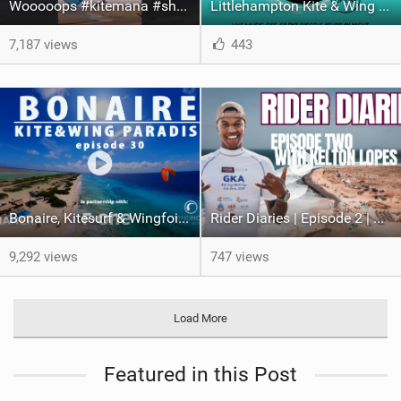
Wooooops #kitemana #shorts
Littlehampton Kite & Wing Demo Weekend | 29th & 30th June
7,187 views
443
Bonaire, Kitesurf & Wingfoil Paradise, episode 30
Rider Diaries | Episode 2 | Kelton Lopes in Cape Verde
9,292 views
747 views
Load More
Featured in this Post