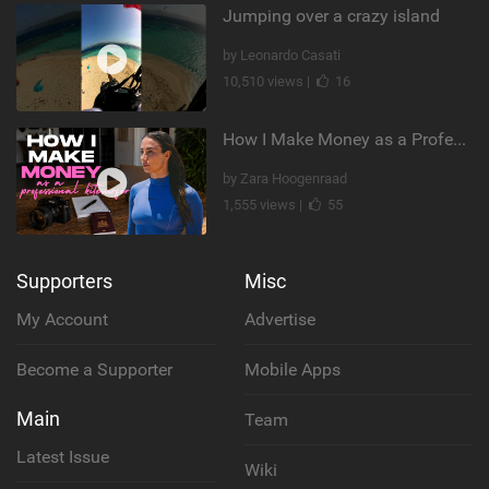
Jumping over a crazy island
by Leonardo Casati
10,510 views |
16
How I Make Money as a Professional Kitesurfer | The Diary of a Kitesurf Girl Ep. 2
by Zara Hoogenraad
1,555 views |
55
Supporters
Misc
My Account
Advertise
Become a Supporter
Mobile Apps
Main
Team
Latest Issue
Wiki