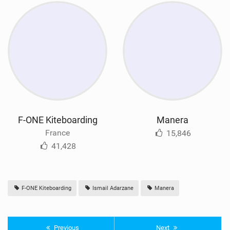
F-ONE Kiteboarding
Manera
France
15,846
41,428
F-ONE Kiteboarding
Ismail Adarzane
Manera
Previous
Next