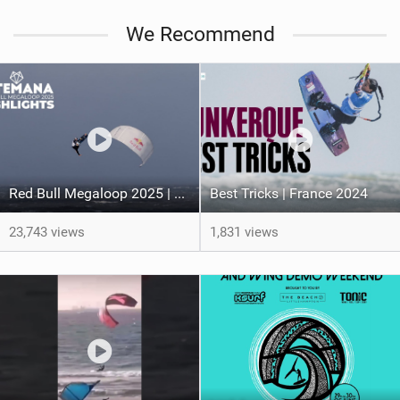
We Recommend
Red Bull Megaloop 2025 | Men’s Highlights | Kitemana
Best Tricks | France 2024
23,743 views
1,831 views