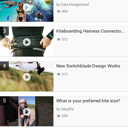
by Zara Hoogenraad
460
3
Kiteboarding Harness Connections Explained
312
4
New Switchblade Design Works
312
5
What is your preferred kite size?
by 3asylife
299