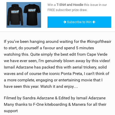
SHOP
Win a
T-Shirt and Hoodie
this issue in our
FREE subscriber prize draw.
SUBSCRIBE
Subscribe to Win
If you’ve been hanging around waiting for the #kingoftheair
to start, do yourself a favour and spend 5 minutes
watching this. Quite simply the best edit from Cape Verde
we have ever seen, I’m genuinely blown away by this video!
Ismail Adarzane has packed this with aerial trickery, solid
waves and of course the iconic Ponta Preta, I can’t think of
a more complete, engaging or entertaining movie that I
have seen this year. Watch it and enjoy…
Filmed by Sandra Adarzane & Edited by Ismail Adarzane
Many thanks to F-One kiteboarding & Manera for all their
support