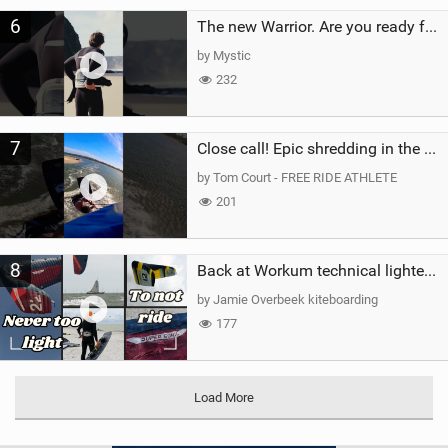
6
The new Warrior. Are you ready for the next twenty years?
by Mystic
232
7
Close call! Epic shredding in the Brazilian lagoons. iconic spot to ride! #courtintheact #kiteboard
by Tom Court - FREE RIDE ATHLETE
201
8
Back at Workum technical lighter wind riding Flysurfer Sonic 12.0-15.0 and Supersonic 22.0
by Jamie Overbeek kiteboarding
177
Load More