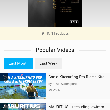
ION Products
|
V
i
Popular Videos
e
w
i
Last Month
Last Week
n
M
1
a
Can a Kitesurfing Pro Ride a Kite From 1999?
g
by REAL Watersports
2,047
2
MAURITIUS | kitesurfing, swimming with whales & exploring the island