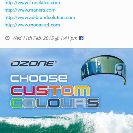
http://www.f-onekites.com
http://www.manera.com
http://www.ad-brandsolution.com
http://www.mogasurf.com
Wed 11th Feb, 2015 @ 1:41 pm