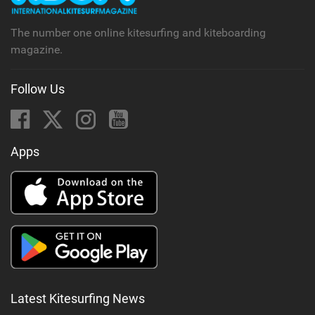
g
The number one online kitesurfing and kiteboarding
magazine.
Follow Us
Apps
Latest Kitesurfing News