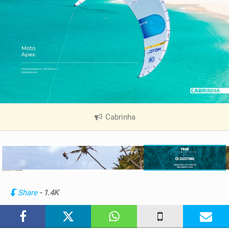
Cabrinha
|
V
i
e
w
i
n
Share
- 1.4K
M
a
g