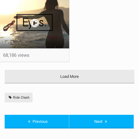
Eyes.
68,186 views
Load More
Ride Clash
Previous
Next