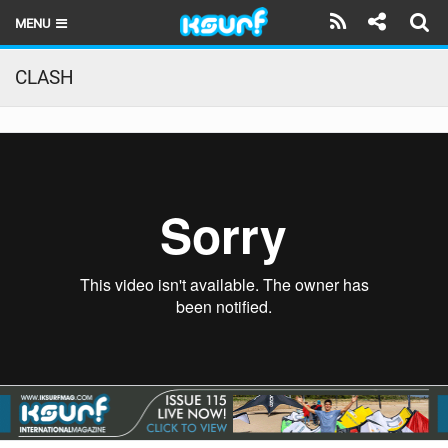
MENU
HOME
CLASH
LATEST ISSUE
NEWS
THE KITE POD
REVIEWS
TECHNIQUE
TRAVEL GUIDES
BRANDS
RIDERS