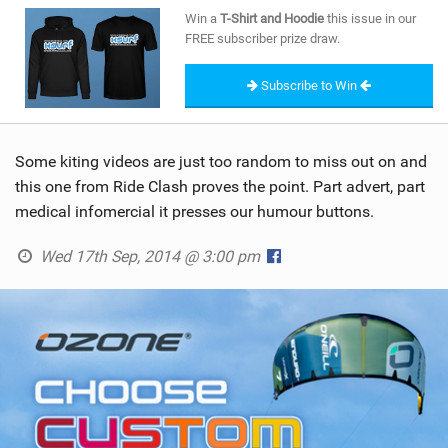
SHOP
Win a
T-Shirt and Hoodie
this issue in our
FREE subscriber prize draw.
SUBSCRIBE
Subscribe to Win
Some kiting videos are just too random to miss out on and
this one from Ride Clash proves the point. Part advert, part
medical infomercial it presses our humour buttons.
Wed 17th Sep, 2014 @ 3:00 pm