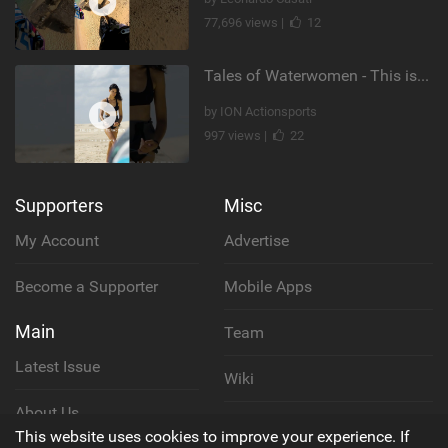
77,696 views |
12
Tales of Waterwomen - This is Nina's
by ION Actionsports
997 views |
22
Supporters
Misc
My Account
Advertise
Become a Supporter
Mobile Apps
Main
Team
Latest Issue
Wiki
About Us
Cookie Policy
This website uses cookies to improve your experience. If