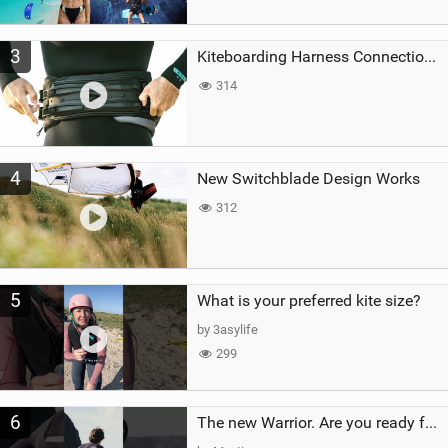
3
Kiteboarding Harness Connections Explained
314
4
New Switchblade Design Works
312
5
What is your preferred kite size?
by 3asylife
299
6
The new Warrior. Are you ready for the next twenty years?