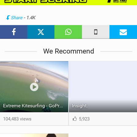
i
n
Share
- 1.4K
M
a
g
We Recommend
Extreme Kitesurfing - GoPro Hero 4
Insight.
104,483 views
5,923