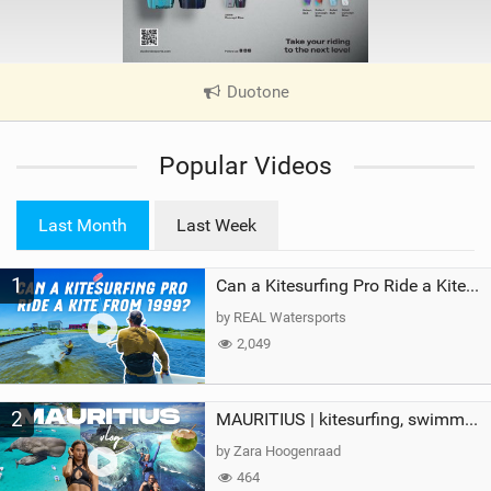
Duotone
|
V
i
Popular Videos
e
w
i
Last Month
Last Week
n
M
1
a
Can a Kitesurfing Pro Ride a Kite From 1999?
g
by REAL Watersports
2,049
2
MAURITIUS | kitesurfing, swimming with whales & exploring the island
by Zara Hoogenraad
464