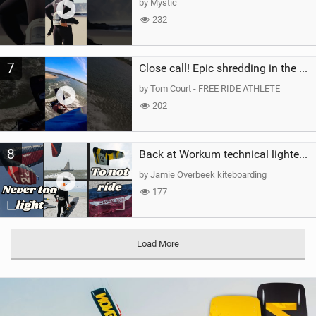
by Mystic
232
7
Close call! Epic shredding in the Brazilian lagoons. iconic spot to ride! #courtintheact #kiteboard
by Tom Court - FREE RIDE ATHLETE
202
8
Back at Workum technical lighter wind riding Flysurfer Sonic 12.0-15.0 and Supersonic 22.0
by Jamie Overbeek kiteboarding
177
Load More