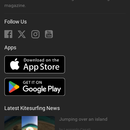
magazine.
Follow Us
Apps
Latest Kitesurfing News
Jumping over an island
by Leonardo Casati