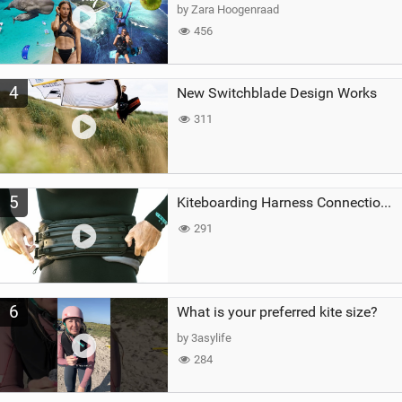
by Zara Hoogenraad
456
4
New Switchblade Design Works
311
5
Kiteboarding Harness Connections Explained
291
6
What is your preferred kite size?
by 3asylife
284