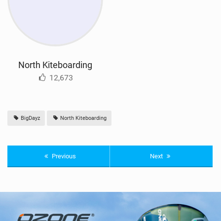
North Kiteboarding
12,673
BigDayz
North Kiteboarding
Previous
Next