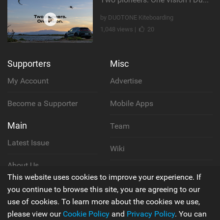
by DUOTONE Kiteboarding
1,048 views |
20
Supporters
Misc
My Account
Advertise
Become a Supporter
Mobile Apps
Main
Team
Latest Issue
Wiki
About Us
Cookie Policy
This website uses cookies to improve your experience. If
Contact Us
you continue to browse this site, you are agreeing to our
Privacy Policy
use of cookies. To learn more about the cookies we use,
please view our
Cookie Policy
and
Privacy Policy
. You can
Terms & Conditions