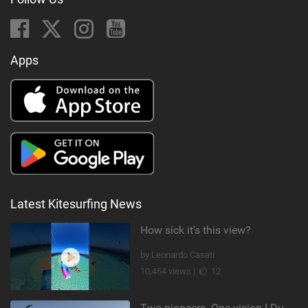
Apps
Latest Kitesurfing News
How sick it's this view?
by Leonardo Casati
10,454 views |
12
Two pioneers. One vision I Duotone Kiteboarding