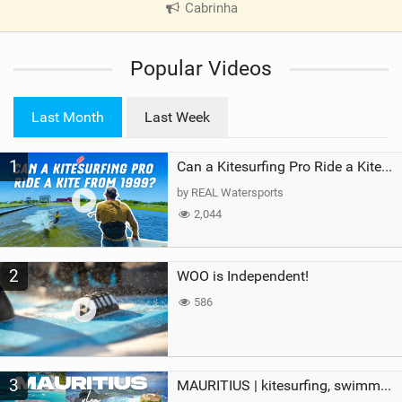
Cabrinha
|
V
i
Popular Videos
e
w
i
Last Month
Last Week
n
M
1
a
Can a Kitesurfing Pro Ride a Kite From 1999?
g
by REAL Watersports
2,044
2
WOO is Independent!
586
3
MAURITIUS | kitesurfing, swimming with whales & exploring the island