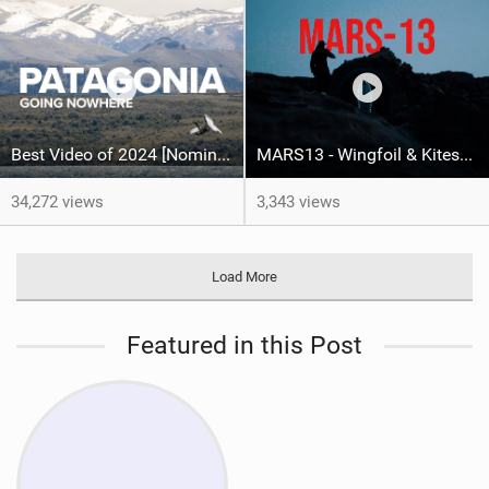
Best Video of 2024 [Nomination] – North Team Patagonia Adventures| GOING NOWHERE | North Kiteboarding
MARS13 - Wingfoil & Kitesurf - Fabian Muhmenthaler X Leo Hochgrassl
34,272 views
3,343 views
Load More
Featured in this Post