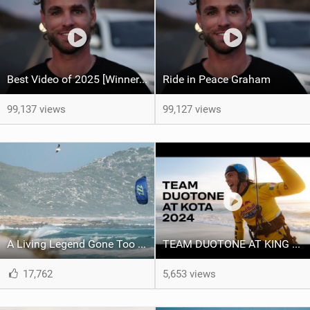
Best Video of 2025 [Winner] – Ride in Peace Graham
Ride in Peace Graham
99,137 views
99,127 views
A Living Legend Gone Too Soon - Graham Howes 1987-2025
TEAM DUOTONE AT KING OF THE AIR 2024
17,762
5,653 views