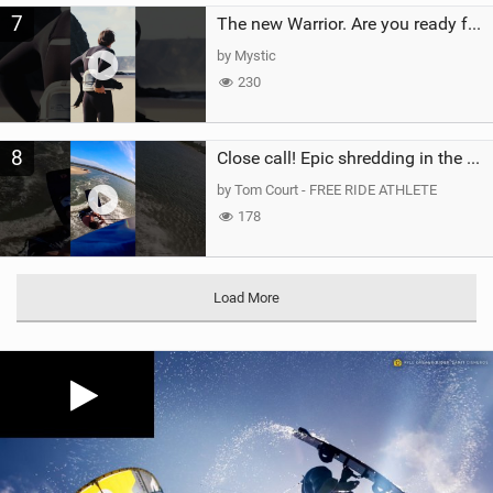
7
The new Warrior. Are you ready for the next twenty years?
by Mystic
230
8
Close call! Epic shredding in the Brazilian lagoons. iconic spot to ride! #courtintheact #kiteboard
by Tom Court - FREE RIDE ATHLETE
178
Load More