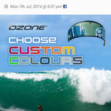
SHOP
Mon 7th Jul, 2014 @ 5:01 pm
SUBSCRIBE