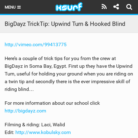
MENU
HOME
BigDayz TrickTip: Upwind Turn & Hooked Blind
LATEST ISSUE
http://vimeo.com/99413775
NEWS
Here’s a couple of trick tips for you from the crew at
THE KITE POD
BigDayz in Soma Bay, Egypt. First up they have the Upwind
Turn, useful for holding your ground when you are riding on
REVIEWS
a twin tip and secondly there is the ever impressive skill of
TECHNIQUE
riding blind…
TRAVEL GUIDES
For more information about our school click
http://bigdayz.com
BRANDS
Filming & riding: Laci, Walid
RIDERS
Edit:
http://www.kobulsky.com