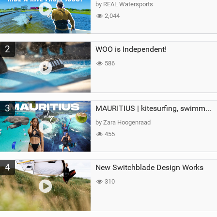
g
by REAL Watersports
2,044
2
WOO is Independent!
586
3
MAURITIUS | kitesurfing, swimming with whales & exploring the island
by Zara Hoogenraad
455
4
New Switchblade Design Works
310