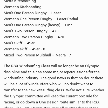
Men’s Kiteboarding
Women’s Kiteboarding
Men’s One Person Dinghy – Laser
Women’s One Person Dinghy – Laser Radial
Men’s One Person Dinghy (heavy) – Finn
Men’s Two Person Dinghy – 470
Women’s Two Person Dinghy – 470
Men’s Skiff – 49er
Women’s skiff – 49er FX
Mixed Two Person Multihull – Nacra 17
The RSX Windsurfing Class will no longer be an Olympic
discipline and this has some major repercussions for the
windsurfing industry. The good news is that no doubt there
will be a lot of windsurfers who will no doubt want to
transfer to the new kitesurfing class. We’re not sure whether
the Olympic committee will keep the current box rule for
racing, or go down a One Design route similar to the RSX