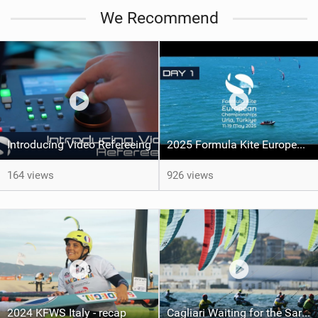
We Recommend
Introducing Video Refereeing
2025 Formula Kite Europeans - Urla, Turkiye
164 views
926 views
2024 KFWS Italy - recap
Cagliari Waiting for the Sardinia Grand Slam: Maeder and Kampman to defend the World Series Lead