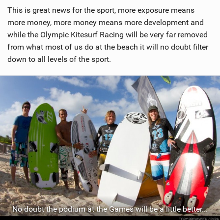
This is great news for the sport, more exposure means
more money, more money means more development and
while the Olympic Kitesurf Racing will be very far removed
from what most of us do at the beach it will no doubt filter
down to all levels of the sport.
No doubt the podium at the Games will be a little better...