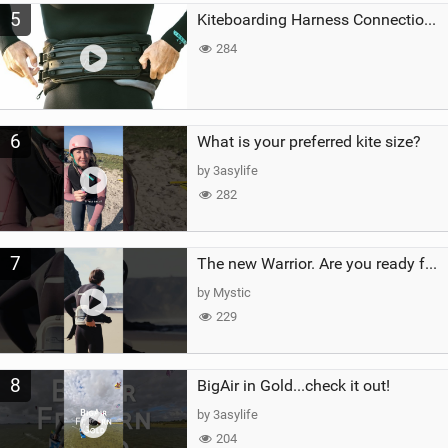
5
Kiteboarding Harness Connections Explained
284
6
What is your preferred kite size?
by 3asylife
282
7
The new Warrior. Are you ready for the next twenty years?
by Mystic
229
8
BigAir in Gold...check it out!
by 3asylife
204