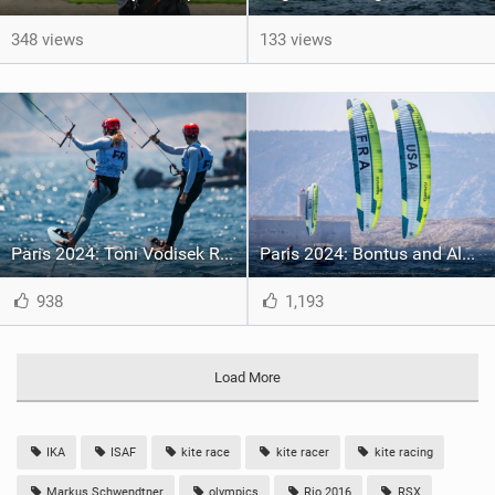
348 views
133 views
Paris 2024: Toni Vodisek Reclaimed the Lead in the Men’s Kite, while Lauriane Nolot Surged back up the Standings in the Women
Paris 2024: Bontus and Aldridge win First Ever Formula Kite Olympic Races
938
1,193
Load More
IKA
ISAF
kite race
kite racer
kite racing
Markus Schwendtner
olympics
Rio 2016
RSX