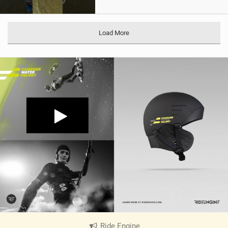
Load More
Ride Engine
|