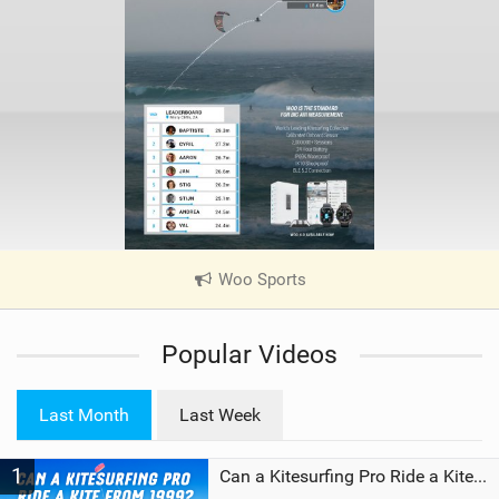
Woo Sports
|
V
i
Popular Videos
e
w
i
Last Month
Last Week
n
M
1
a
Can a Kitesurfing Pro Ride a Kite From 1999?