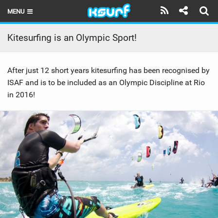
MENU
HOME
Kitesurfing is an Olympic Sport!
LATEST ISSUE
After just 12 short years kitesurfing has been recognised by
NEWS
ISAF and is to be included as an Olympic Discipline at Rio
in 2016!
THE KITE POD
REVIEWS
TECHNIQUE
TRAVEL GUIDES
BRANDS
RIDERS