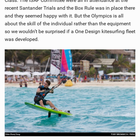
Class. The ISAF Committee were all in attendance at the
recent Santander Trials and the Box Rule was in place there
and they seemed happy with it. But the Olympics is all
about the skill of the individual rather than the equipment
so we wouldn’t be surprised if a One Design kitesurfing fleet
was developed.