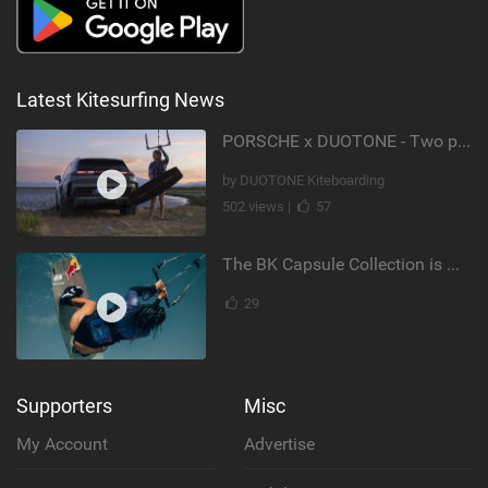
Latest Kitesurfing News
PORSCHE x DUOTONE - Two pioneers. One vision.
by DUOTONE Kiteboarding
502 views |
57
The BK Capsule Collection is Here
29
Supporters
Misc
My Account
Advertise