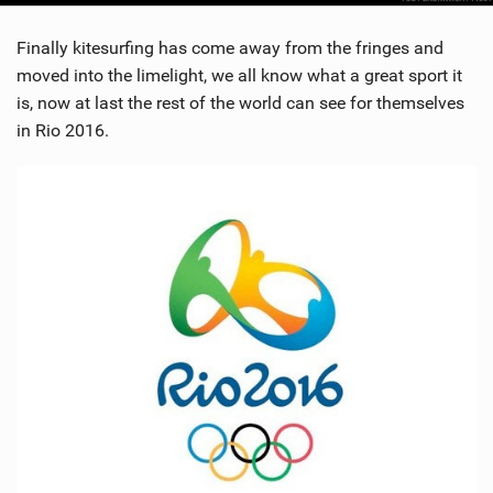
Finally kitesurfing has come away from the fringes and
moved into the limelight, we all know what a great sport it
is, now at last the rest of the world can see for themselves
in Rio 2016.