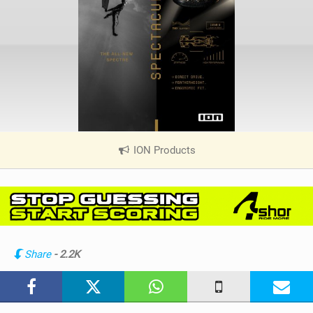
ION Products
|
V
i
e
w
i
n
Share
- 2.2K
M
a
g