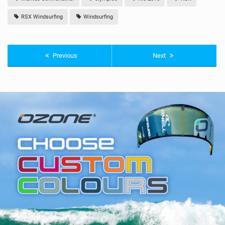
RSX Windsurfing
Windsurfing
Previous
Next