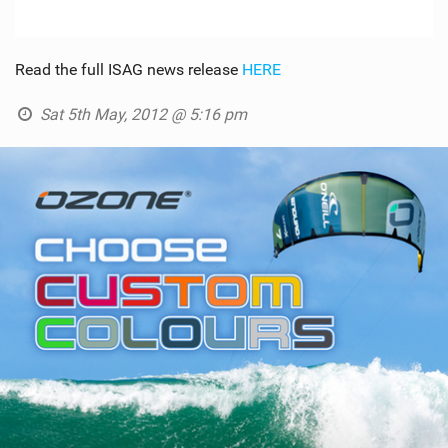
Read the full ISAG news release
HERE
Sat 5th May, 2012 @ 5:16 pm