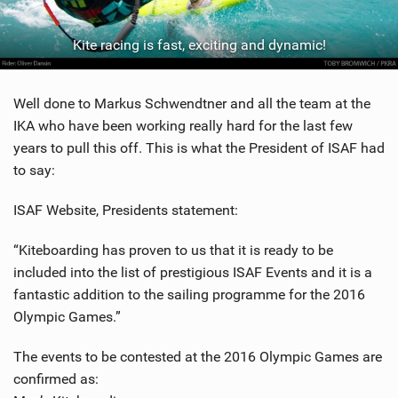
SHOP
Kite racing is fast, exciting and dynamic!
SUBSCRIBE
Well done to Markus Schwendtner and all the team at the
IKA who have been working really hard for the last few
years to pull this off. This is what the President of ISAF had
to say:
ISAF Website, Presidents statement:
“Kiteboarding has proven to us that it is ready to be
included into the list of prestigious ISAF Events and it is a
fantastic addition to the sailing programme for the 2016
Olympic Games.”
The events to be contested at the 2016 Olympic Games are
confirmed as: