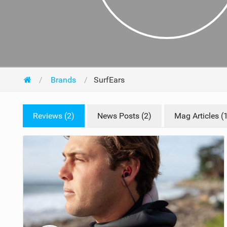
Brands
SurfEars
Reviews (2)
News Posts (2)
Mag Articles (