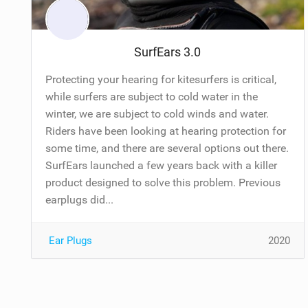
SurfEars 3.0
Protecting your hearing for kitesurfers is critical,
while surfers are subject to cold water in the
winter, we are subject to cold winds and water.
Riders have been looking at hearing protection for
some time, and there are several options out there.
SurfEars launched a few years back with a killer
product designed to solve this problem. Previous
earplugs did...
Ear Plugs
2020