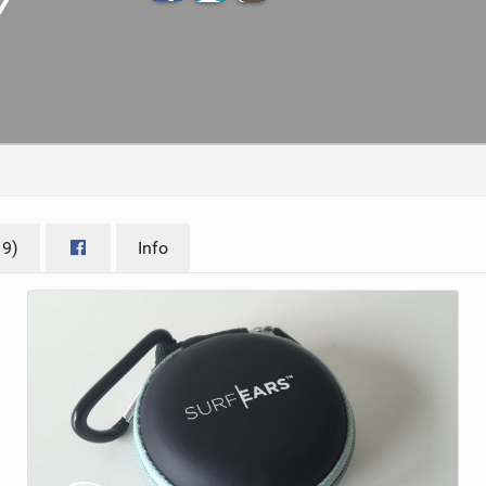
ACCESSORIES
MONTHS
19)
Info