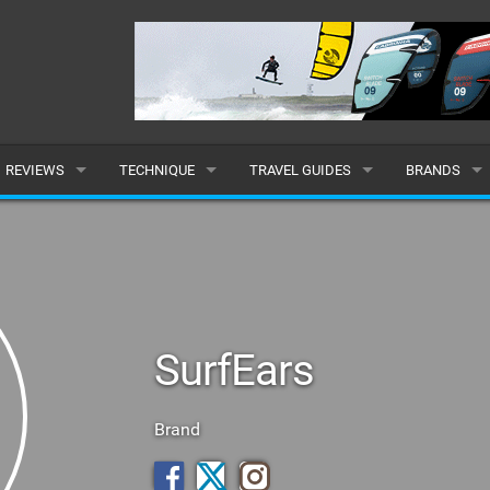
REVIEWS
TECHNIQUE
TRAVEL GUIDES
BRANDS
KITES
BEGINNER
CARIBBEAN
POPULAR
BOARDS
INTERMEDIATE
EUROPE
ALL
HYDROFOILS
ADVANCED
AFRICA
SUBMIT A B
SurfEars
HARNESSES
AMERICAS
WETSUITS
ASIA
Brand
DRYSUITS
OCEANIA