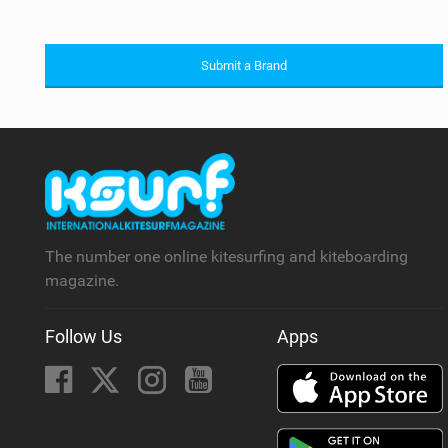
Submit a Brand
The number one online kitesurfing and kiteboarding
magazine.
Follow Us
Apps