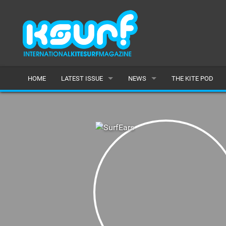
HOME
LATEST ISSUE
NEWS
THE KITE POD
ISSUE 115
LATEST
ARTICLES
FEATURES
BACK ISSUES
POPULAR
AWARDS
READERS GALLERY