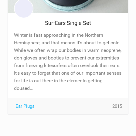
SurfEars Single Set
Winter is fast approaching in the Northern
Hemisphere, and that means it's about to get cold.
While we often wrap our bodies in warm neoprene,
don gloves and booties to prevent our extremities
from freezing kitesurfers often overlook their ears.
It's easy to forget that one of our important senses
for life is out there in the elements getting
doused...
Ear Plugs
2015