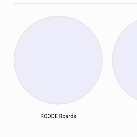
ROODE Boards