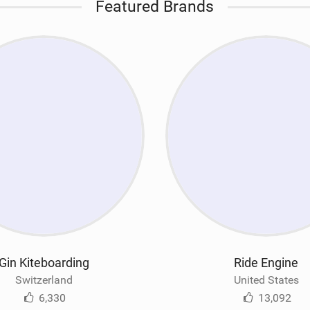
Featured Brands
Gin Kiteboarding
Ride Engine
Switzerland
United States
6,330
13,092