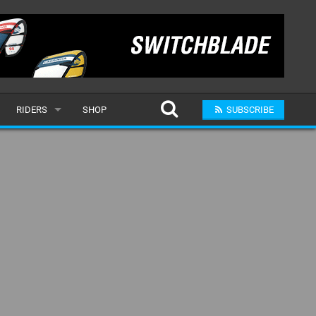
RIDERS
SHOP
SUBSCRIBE
POPULAR
MALE
RAND
FEMALE
SUBMIT A RIDER