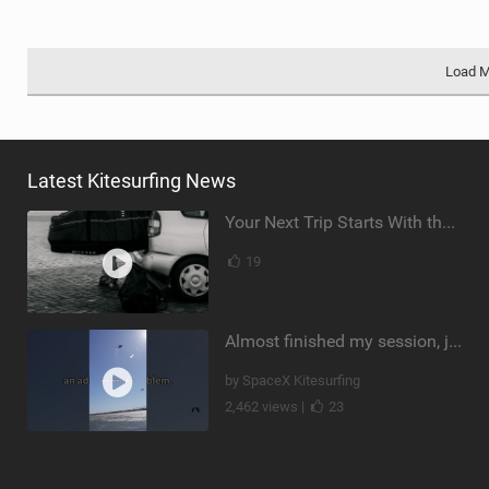
Load 
Latest Kitesurfing News
Your Next Trip Starts With the Right Boardbag
19
Almost finished my session, just one more loop
by SpaceX Kitesurfing
2,462 views |
23