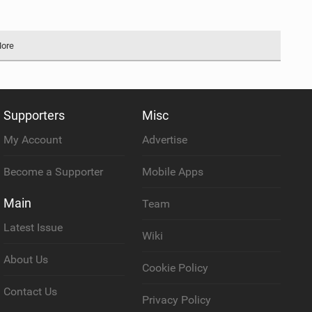
More
Supporters
Misc
My Account
Advertise
Become a Supporter
Mobile Apps
Main
Team
Latest Issue
Wiki
About Us
Cookie Policy
Contact Us
Privacy Policy