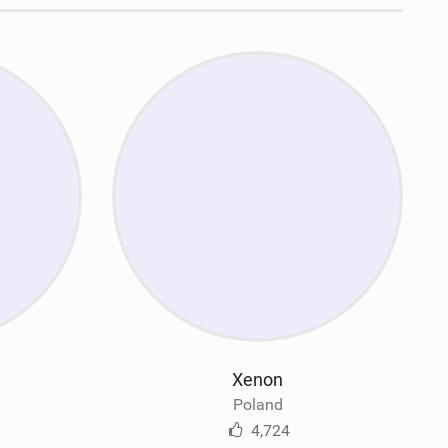
Xenon
Poland
4,724