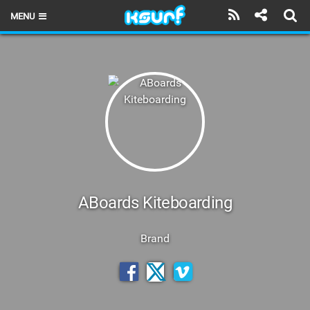
MENU
HOME
LATEST ISSUE
NEWS
THE KITE POD
REVIEWS
TECHNIQUE
ABoards Kiteboarding
TRAVEL GUIDES
Brand
BRANDS
RIDERS