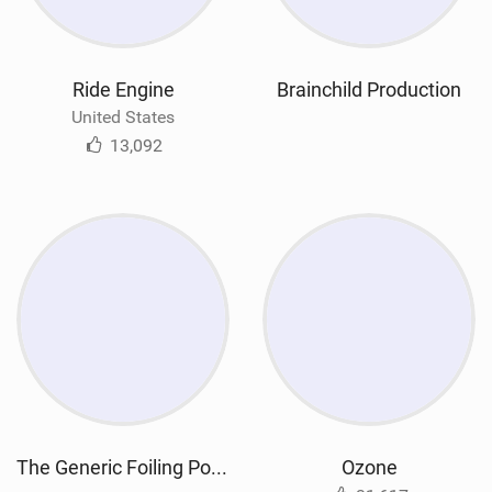
Ride Engine
Brainchild Production
United States
13,092
The Generic Foiling Podcast
Ozone