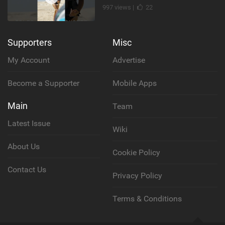
997 views |
22
Supporters
Misc
My Account
Advertise
Become a Supporter
Mobile Apps
Main
Team
Latest Issue
Wiki
About Us
Cookie Policy
Contact Us
Privacy Policy
Terms & Conditions