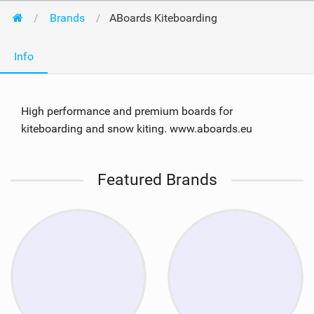
Brands
ABoards Kiteboarding
Info
High performance and premium boards for
kiteboarding and snow kiting. www.aboards.eu
Featured Brands