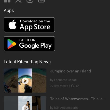
Apps
Latest Kitesurfing News
Jumping over an island
by Leonardo Casati
77,696 views |
12
Tales of Waterwomen - This is Nina's
by ION Actionsports