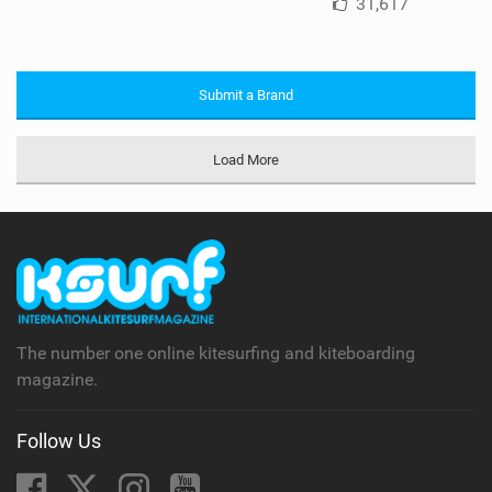
31,617
Submit a Brand
Load More
The number one online kitesurfing and kiteboarding
magazine.
Follow Us