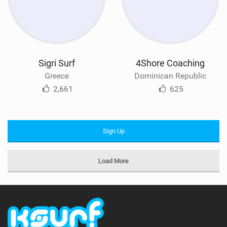
Sigri Surf
4Shore Coaching
Greece
Dominican Republic
2,661
625
Sign Up
Load More