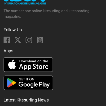
The number one online kitesurfing and kiteboarding
magazine.
Follow Us
Apps
Latest Kitesurfing News