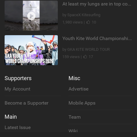
At least my lungs are in top condition
by SpaceX Kitesurfing
1,980 views |
10
Youth Kite World Championships 2026 | Event Teaser
by GKA KITE WORLD TOUR
159 views |
17
Supporters
Misc
My Account
Advertise
Become a Supporter
Mobile Apps
Main
Team
Latest Issue
Wiki