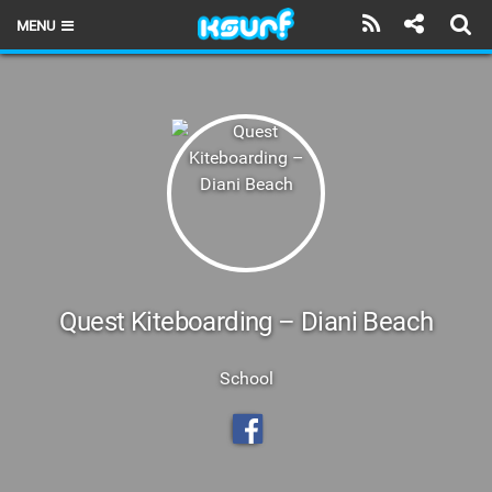
MENU
HOME
LATEST ISSUE
NEWS
THE KITE POD
REVIEWS
TECHNIQUE
Quest Kiteboarding – Diani Beach
TRAVEL GUIDES
School
BRANDS
RIDERS