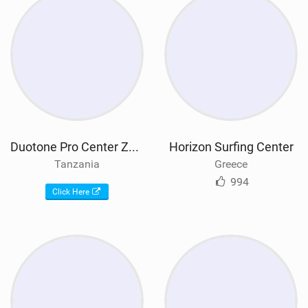
Duotone Pro Center Zanzibar
Horizon Surfing Center
Tanzania
Greece
994
Click Here