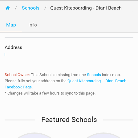
Schools
Quest Kiteboarding - Diani Beach
Map
Info
Address
School Owner:
This School is missing from the
Schools
index map.
Please fully set your address on the
Quest Kiteboarding – Diani Beach
Facebook Page
.
* Changes will take a few hours to sync to this page.
Featured Schools