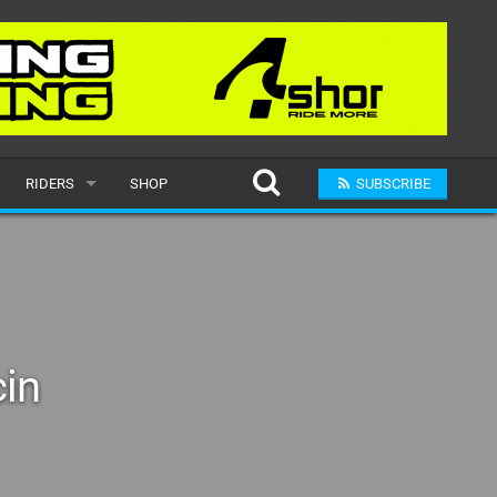
RIDERS
SHOP
SUBSCRIBE
POPULAR
MALE
RAND
FEMALE
cin
SUBMIT A RIDER