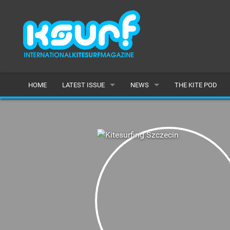
HOME
LATEST ISSUE
NEWS
THE KITE POD
ISSUE 115
LATEST
ARTICLES
FEATURES
BACK ISSUES
POPULAR
AWARDS
READERS GALLERY