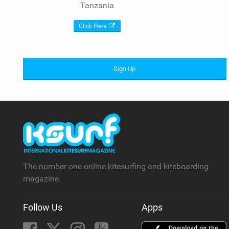
Tanzania
Click Here
Sign Up
The number one online kitesurfing and kiteboarding
magazine.
Follow Us
Apps