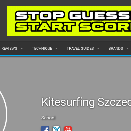
REVIEWS
TECHNIQUE
TRAVEL GUIDES
BRANDS
KITES
BEGINNER
CARIBBEAN
POPULAR
BOARDS
INTERMEDIATE
EUROPE
ALL
HYDROFOILS
ADVANCED
AFRICA
SUBMIT A B
Kitesurfing Szcze
HARNESSES
AMERICAS
WETSUITS
ASIA
School
DRYSUITS
OCEANIA