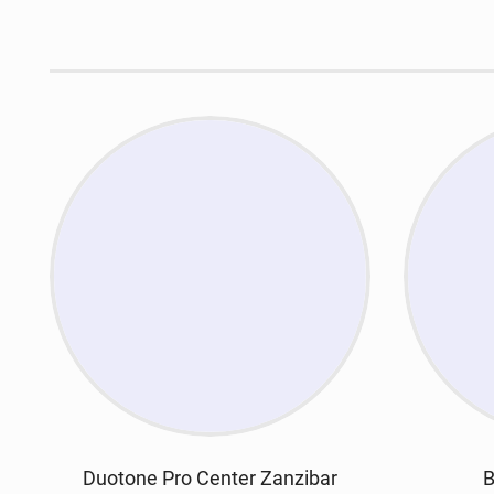
Duotone Pro Center Zanzibar
B