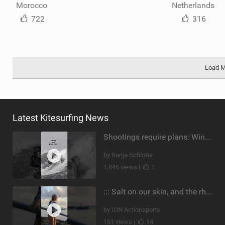
Morocco
Netherlands
722
316
Load 
Latest Kitesurfing News
Shootings require plans: Wind, direction, tide, weather, swell. It's a mission.
by Ranja Schlotte
1,846 views |
1
::: Salt on our skin, and the rhythm of the tide. The ocean, and the freedom to chase the waves.
by ION Actionsports
161 views |
14