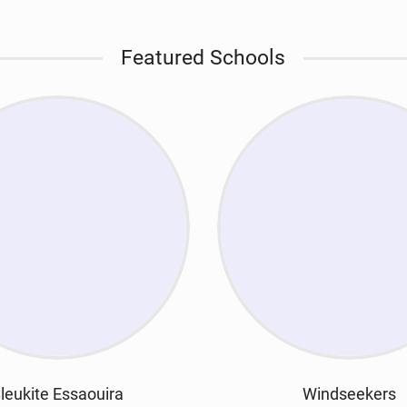
Featured Schools
leukite Essaouira
Windseekers