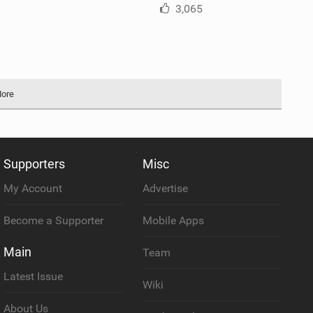
3,065
More
Supporters
Misc
My Account
Advertise
Become a Supporter
Mobile Apps
Main
Team
Latest Issue
Wiki
About Us