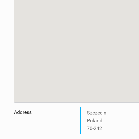
Address
Szczecin
Poland
70-242