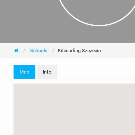
Schools
Kitesurfing Szczecin
Map
Info