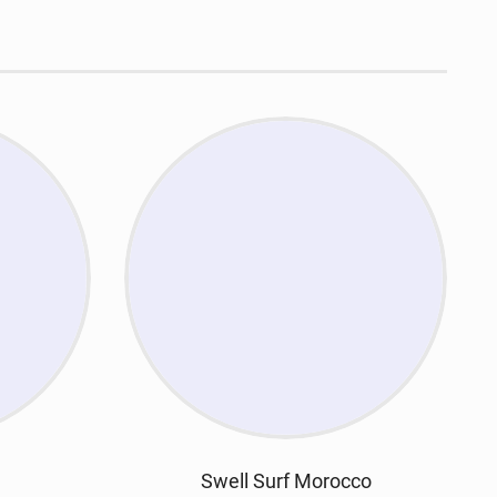
Swell Surf Morocco