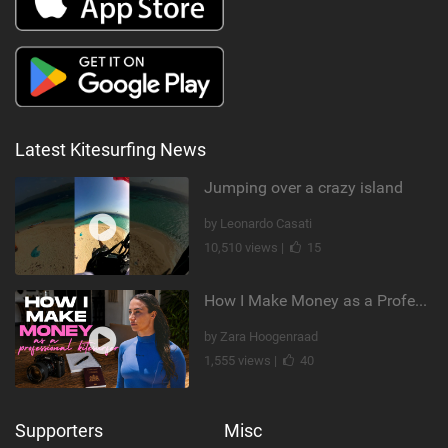
Latest Kitesurfing News
Jumping over a crazy island
by Leonardo Casati
10,510 views |
15
How I Make Money as a Professional Kitesurfer | The Diary of a Kitesurf Girl Ep. 2
by Zara Hoogenraad
1,555 views |
40
Supporters
Misc