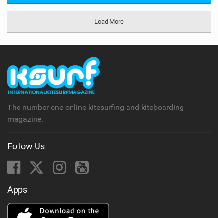
Load More
The number one online kitesurfing and kiteboarding
magazine.
Follow Us
Apps