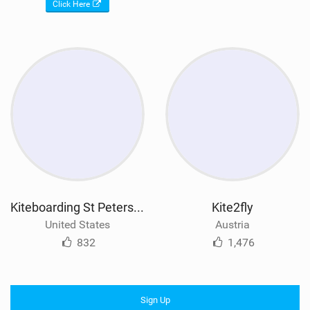
Click Here
Kiteboarding St Petersburg
Kite2fly
United States
Austria
832
1,476
Sign Up