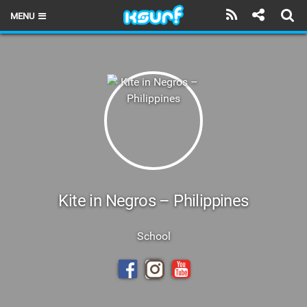
MENU
HOME
LATEST ISSUE
NEWS
THE KITE POD
REVIEWS
TECHNIQUE
Kite in Negros – Philippines
TRAVEL GUIDES
School
BRANDS
RIDERS