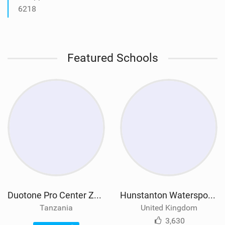
6218
Featured Schools
Duotone Pro Center Zanzibar
Hunstanton Watersports
Tanzania
United Kingdom
3,630