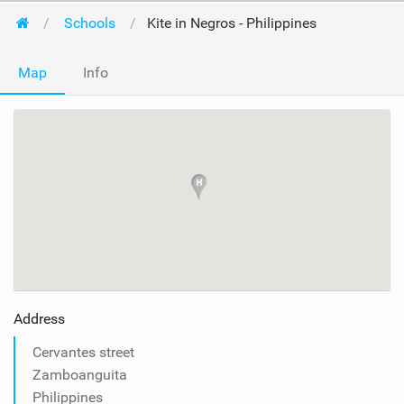
Schools
Kite in Negros - Philippines
Map
Info
Address
Cervantes street
Zamboanguita
Philippines