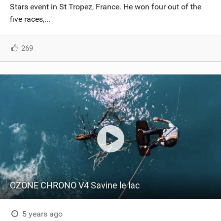
Stars event in St Tropez, France. He won four out of the
five races,...
269
OZONE CHRONO V4 Savine le lac
5 years ago