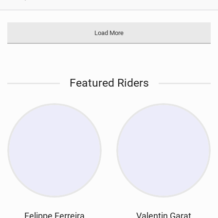
Load More
Featured Riders
Felippe Ferreira
Valentin Garat