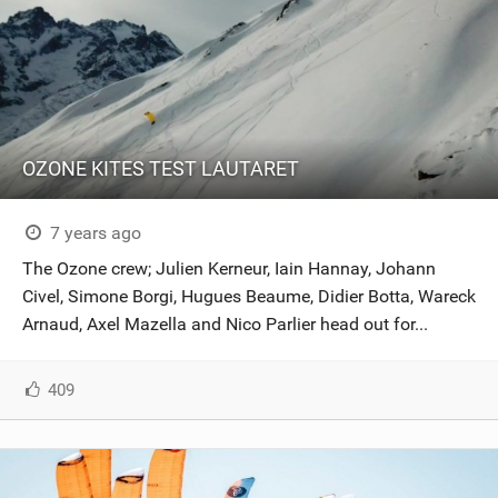
OZONE KITES TEST LAUTARET
7 years ago
The Ozone crew; Julien Kerneur, Iain Hannay, Johann
Civel, Simone Borgi, Hugues Beaume, Didier Botta, Wareck
Arnaud, Axel Mazella and Nico Parlier head out for...
409