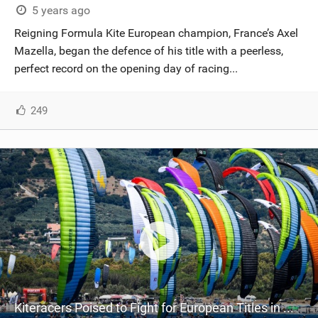
5 years ago
Reigning Formula Kite European champion, France’s Axel
Mazella, began the defence of his title with a peerless,
perfect record on the opening day of racing...
249
Kiteracers Poised to Fight for European Titles in Montpellier