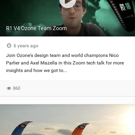
R1 V4 Ozone Team Zoom
6 years ago
Join Ozone's design team and world champions Nico
Parlier and Axel Mazella in this Zoom tech talk for more
insights and how we got to...
860