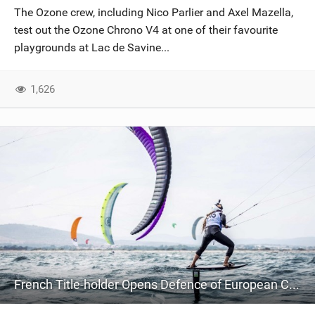
The Ozone crew, including Nico Parlier and Axel Mazella,
test out the Ozone Chrono V4 at one of their favourite
playgrounds at Lac de Savine...
1,626
French Title-holder Opens Defence of European Crown with Clean Sweep on Home Waters