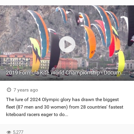
2019 Formula Kite World Championship - Documentary
7 years ago
The lure of 2024 Olympic glory has drawn the biggest
fleet (87 men and 30 women) from 28 countries' fastest
kiteboard racers eager to do...
5,277