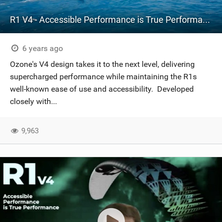
R1 V4 - Accessible Performance is True Performance
6 years ago
Ozone's V4 design takes it to the next level, delivering
supercharged performance while maintaining the R1s
well-known ease of use and accessibility. Developed
closely with...
9,963