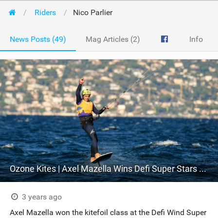
Riders
Nico Parlier
News Posts (49)
Mag Articles (2)
Info
Ozone Kites | Axel Mazella Wins Defi Super Stars 2023 with R1V4 7M
3 years ago
Axel Mazella won the kitefoil class at the Defi Wind Super