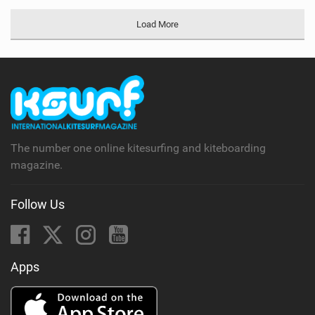
Load More
The number one online kitesurfing and kiteboarding
magazine.
Follow Us
Apps