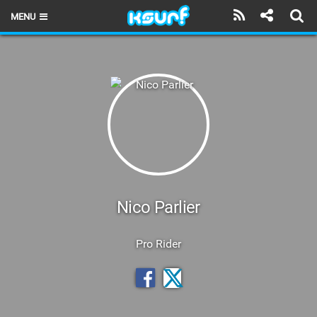
MENU
HOME
LATEST ISSUE
NEWS
THE KITE POD
REVIEWS
TECHNIQUE
Nico Parlier
TRAVEL GUIDES
Pro Rider
BRANDS
RIDERS