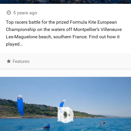
5 years ago
Top racers battle for the prized Formula Kite European
Championship on the waters off Montpellier’s Villeneuve
Les-Maguelone beach, southern France. Find out how it
played...
Features