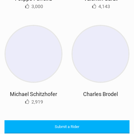
3,000
4,143
Michael Schitzhofer
Charles Brodel
2,919
Submit a Rider