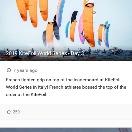
2019 KiteFoil World Series - Day 3
7 years ago
French tighten grip on top of the leaderboard at KiteFoil
World Series in Italy! French athletes bossed the top of the
order at the KiteFoil...
259