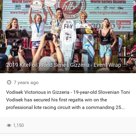
2019 KiteFoil World Series Gizzeria - Event Wrap Up!
7 years ago
Vodisek Victorious in Gizzeria - 19-year-old Slovenian Toni
Vodisek has secured his first regatta win on the
professional kite racing circuit with a commanding 25...
1,150