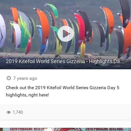
2019 Kitefoil World Series Gizzeria - Highlights Day 5
7 years ago
Check out the 2019 Kitefoil World Series Gizzeria Day 5
highlights, right here!
1,740