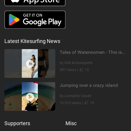
Latest Kitesurfing News
Tales of Waterwomen - This is Nina's
by ION Actionsports
997 views |
12
Jumping over a crazy island
by Leonardo Casati
10,510 views |
19
Supporters
Misc