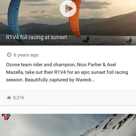
R1V4 foil racing at sunset
6 years ago
Ozone team rider and champion, Nico Parlier & Axel
Mazella, take out their R1V4 for an epic sunset foil racing
session. Beautifully captured by Wareck...
9,374