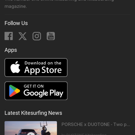
magazine.
Follow Us
Apps
Latest Kitesurfing News
PORSCHE x DUOTONE - Two pioneers. One vision.