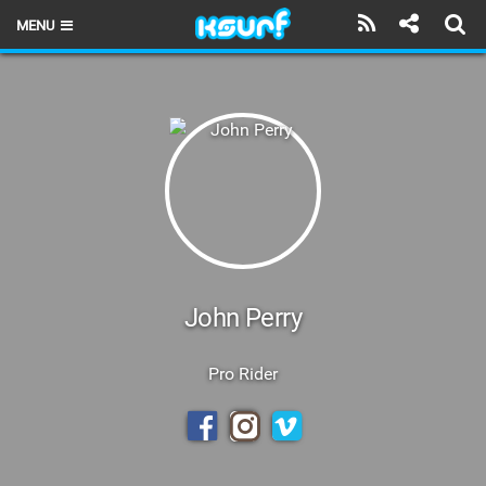
MENU
HOME
LATEST ISSUE
NEWS
THE KITE POD
REVIEWS
TECHNIQUE
John Perry
TRAVEL GUIDES
Pro Rider
BRANDS
RIDERS