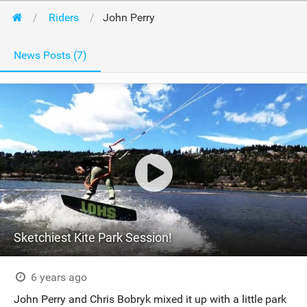
Riders
John Perry
News Posts (7)
Sketchiest Kite Park Session!
6 years ago
John Perry and Chris Bobryk mixed it up with a little park