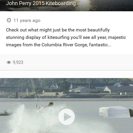
John Perry 2015 Kiteboarding
11 years ago
Check out what might just be the most beautifully
stunning display of kitesurfing you'll see all year, majestic
images from the Columbia River Gorge, fantastic...
9,923