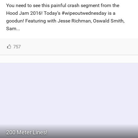
You need to see this painful crash segment from the
Hood Jam 2016! Today's #wipeoutwednesday is a
goodun! Featuring with Jesse Richman, Oswald Smith,
Sam...
757
200 Meter Lines!