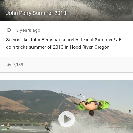
John Perry Summer 2013
13 years ago
Seems like John Perry had a pretty decent Summer!! JP
doin tricks summer of 2013 in Hood River, Oregon
7,139