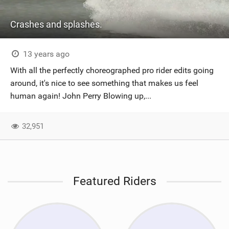
Crashes and splashes.
13 years ago
With all the perfectly choreographed pro rider edits going
around, it's nice to see something that makes us feel
human again! John Perry Blowing up,...
32,951
Featured Riders