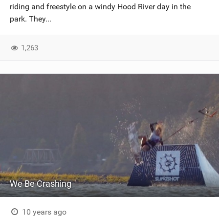
riding and freestyle on a windy Hood River day in the
park. They...
1,263
We Be Crashing
10 years ago