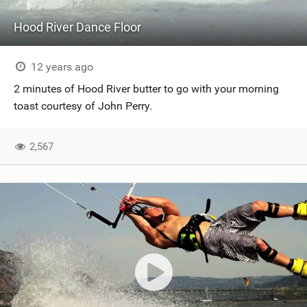
Hood River Dance Floor
12 years ago
2 minutes of Hood River butter to go with your morning
toast courtesy of John Perry.
2,567