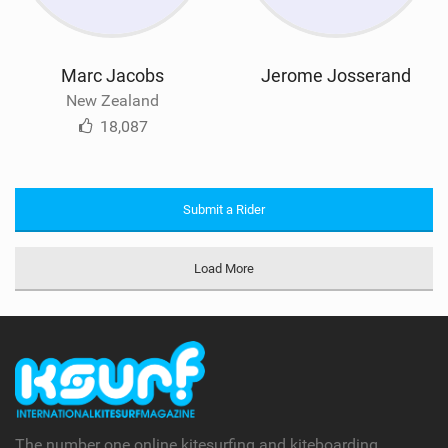
Marc Jacobs
Jerome Josserand
New Zealand
18,087
Submit a Rider
Load More
The number one online kitesurfing and kiteboarding