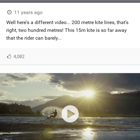
11 years ago
Well here's a different video... 200 metre kite lines, that's
right, two hundred metres! This 15m kite is so far away
that the rider can barely...
4,082