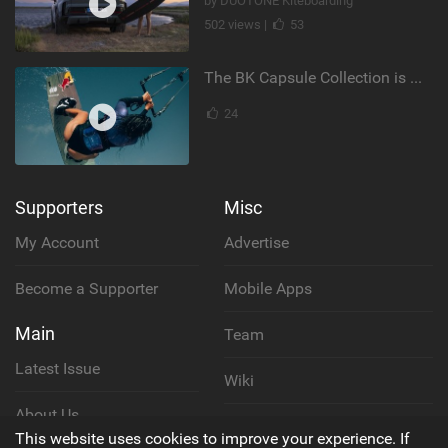
by DUOTONE Kiteboarding
502 views |
53
The BK Capsule Collection is Here
24
Supporters
Misc
My Account
Advertise
Become a Supporter
Mobile Apps
Main
Team
Latest Issue
Wiki
About Us
Cookie Policy
This website uses cookies to improve your experience. If