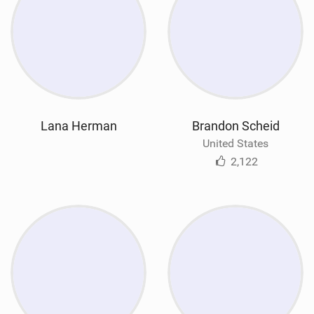
Lana Herman
Brandon Scheid
United States
2,122