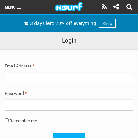
MENU
HOME
3 days left: 20% off everything
Shop
LATEST ISSUE
Login
NEWS
THE KITE POD
Email Address
*
REVIEWS
TECHNIQUE
Password
*
TRAVEL GUIDES
BRANDS
Remember me
RIDERS