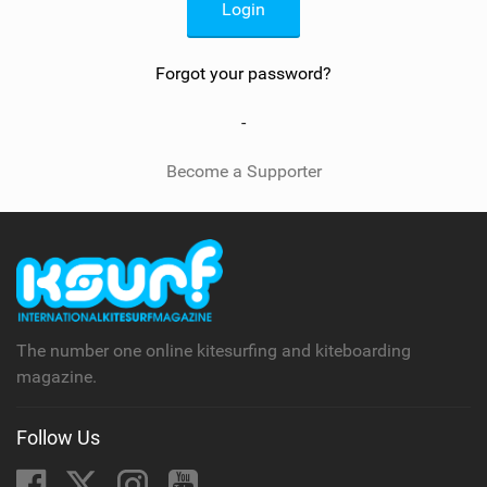
SHOP
SUBSCRIBE
Forgot your password?
-
Become a Supporter
The number one online kitesurfing and kiteboarding
magazine.
Follow Us