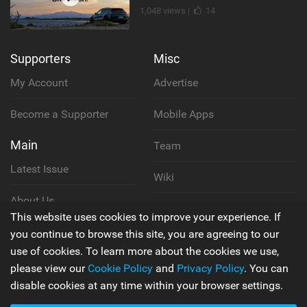
1,048 views |
14
Supporters
Misc
My Account
Advertise
Become a Supporter
Mobile Apps
Main
Team
Latest Issue
Wiki
About Us
Cookie Policy
This website uses cookies to improve your experience. If
Contact Us
you continue to browse this site, you are agreeing to our
Privacy Policy
use of cookies. To learn more about the cookies we use,
please view our
Cookie Policy
and
Privacy Policy
. You can
Terms & Conditions
disable cookies at any time within your browser settings.