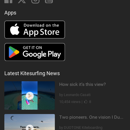
Apps
Latest Kitesurfing News
How sick it's this view?
by Leonardo Casati
10,454 views |
8
Two pioneers. One vision I Duotone Kiteboarding
by DUOTONE Kiteboarding