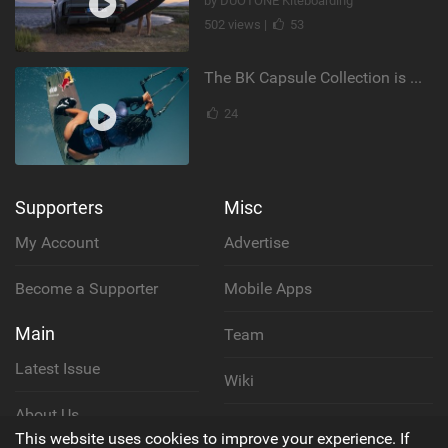
by DUOTONE Kiteboarding
502 views |
53
The BK Capsule Collection is Here
24
Supporters
Misc
My Account
Advertise
Become a Supporter
Mobile Apps
Main
Team
Latest Issue
Wiki
About Us
Cookie Policy
This website uses cookies to improve your experience. If