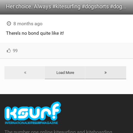
Her choice. Always #kitesurfing #dogshorts #dog #bestie
8 months ago
There’s no bond quite like it!
99
Load More
The number one online kitesurfing and kiteboarding