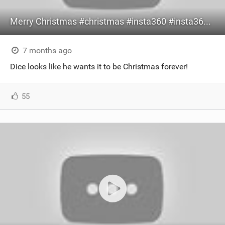
Merry Christmas #christmas #insta360 #insta360x5 #dogshorts #xmas
7 months ago
Dice looks like he wants it to be Christmas forever!
55