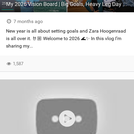
My 2026 Vision Board | Big Goals, Heavy Leg Day & Kiting In Hermanus
7 months ago
New year is all about setting goals and Zara Hoogenraad
is all over it. 🤘🏼 Welcome to 2026 🌊✨ In this vlog I’m
sharing my...
1,587