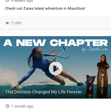
4 weeks ago
Check out Zaras latest adventure in Mauritius!
11,693
This Decision Changed My Life Forever
1 month ago