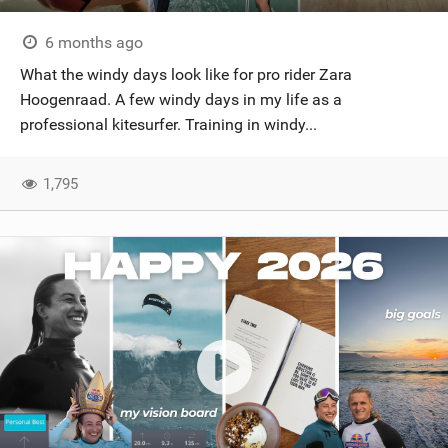
6 months ago
What the windy days look like for pro rider Zara
Hoogenraad. A few windy days in my life as a
professional kitesurfer. Training in windy...
1,795