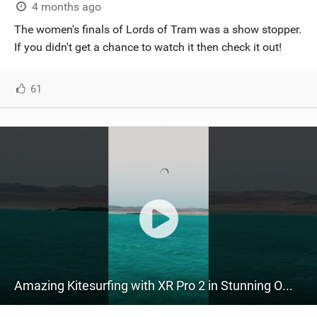
4 months ago
The women's finals of Lords of Tram was a show stopper.
If you didn't get a chance to watch it then check it out!
61
Amazing Kitesurfing with XR Pro 2 in Stunning Oman! | ft. @zarahoogenraad @bagarov #ridecore