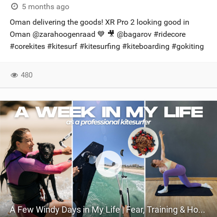
5 months ago
Oman delivering the goods! XR Pro 2 looking good in
Oman @zarahoogenraad 💙 🎥 @bagarov​ #ridecore
#corekites #kitesurf #kitesurfing #kiteboarding #gokiting
480
A Few Windy Days in My Life | Fear, Training & How I Live