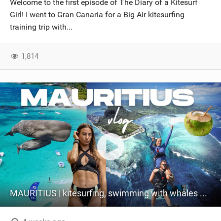
Welcome to the first episode of The Diary of a Kitesurf
SHOP
Girl! I went to Gran Canaria for a Big Air kitesurfing
training trip with...
SUBSCRIBE
1,814
MAURITIUS | kitesurfing, swimming with whales & exploring the island