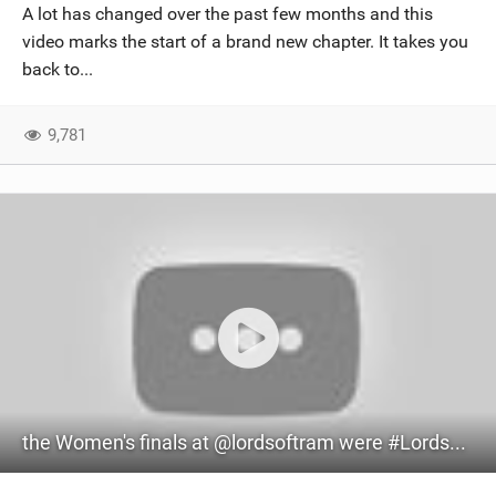
A lot has changed over the past few months and this
video marks the start of a brand new chapter. It takes you
back to...
9,781
the Women's finals at @lordsoftram were #LordsOfTram #GKAKiteWorldTour #BigAir #Kiteboarding