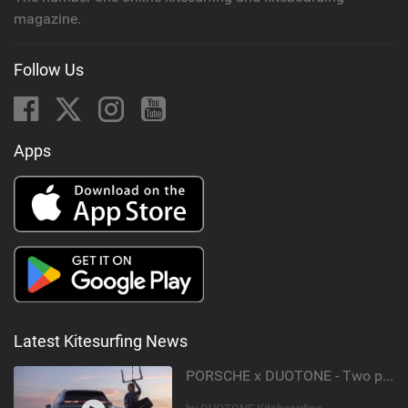
magazine.
Follow Us
Apps
Latest Kitesurfing News
PORSCHE x DUOTONE - Two pioneers. One vision.