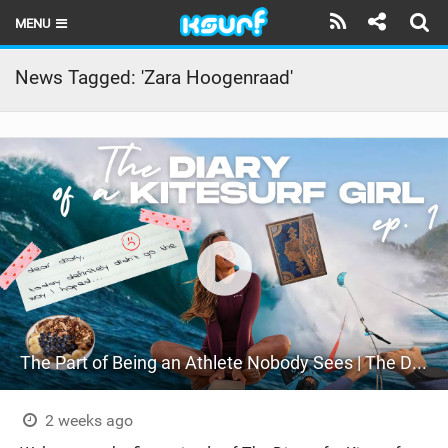
MENU
HOME
News Tagged: 'Zara Hoogenraad'
LATEST ISSUE
NEWS
THE KITE POD
REVIEWS
TECHNIQUE
TRAVEL GUIDES
The Part of Being an Athlete Nobody Sees | The Diary of a Kitesurf Girl Ep. 1
BRANDS
RIDERS
2 weeks ago