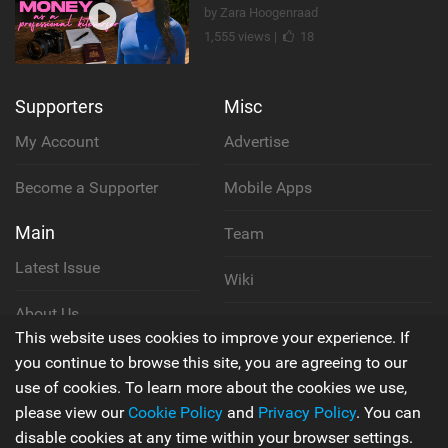
by Zara Hoogenraad
1,555 views |
18
Supporters
Misc
My Account
Advertise
Become a Supporter
Mobile Apps
Main
Team
Latest Issue
Wiki
About Us
Cookie Policy
This website uses cookies to improve your experience. If
Contact Us
you continue to browse this site, you are agreeing to our
Privacy Policy
use of cookies. To learn more about the cookies we use,
please view our
Cookie Policy
and
Privacy Policy
. You can
Terms & Conditions
disable cookies at any time within your browser settings.