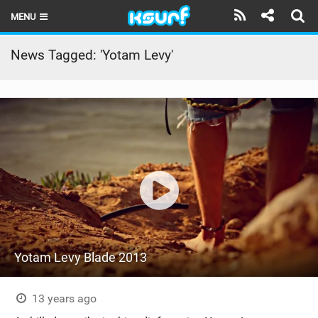
MENU
HOME
News Tagged: 'Yotam Levy'
LATEST ISSUE
NEWS
THE KITE POD
REVIEWS
TECHNIQUE
TRAVEL GUIDES
Yotam Levy Blade 2013
BRANDS
RIDERS
13 years ago