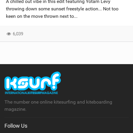
A chilled out vibe in this edit featuring Yotam Levy
SHOP
throwing down some sunset freestyle action... Not too
keen on the move thrown next to...
SUBSCRIBE
6,039
The number one online kitesurfing and kiteboarding
magazine.
Follow Us