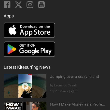
Apps
Latest Kitesurfing News
Jumping over a crazy island
by Leonardo Casati
10,510 views |
6
How I Make Money as a Professional Kitesurfer | The Diary of a Kitesurf Girl Ep. 2