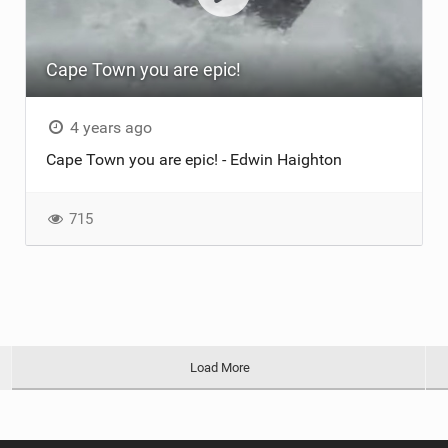
Cape Town you are epic!
4 years ago
Cape Town you are epic! - Edwin Haighton
715
Load More