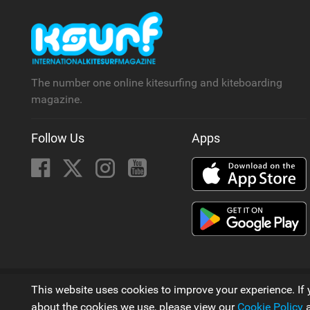
The number one online kitesurfing and kiteboarding
magazine.
Follow Us
Apps
© 2006 - 2026
This website uses cookies to improve your experience. If 
A Kitesurfing Magazine by
Next Element Ltd
about the cookies we use, please view our
Cookie Policy