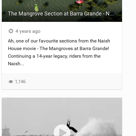
The Mangrove Section at Barra Grande - Naish House Brazil
4 years ago
Ah, one of our favourite sections from the Naish
House movie - The Mangroves at Barra Grande!
Continuing a 14-year legacy, riders from the
Naish...
1,146