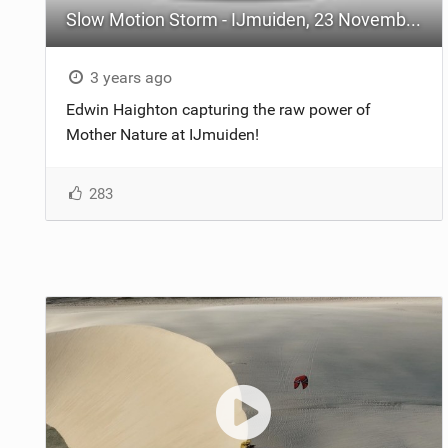
Slow Motion Storm - IJmuiden, 23 November 2023
3 years ago
Edwin Haighton capturing the raw power of
Mother Nature at IJmuiden!
283