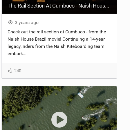
The Rail Section At Cumbuco - Naish House Brazil
3 years ago
Check out the rail section at Cumbuco - from the
Naish House Brazil movie! Continuing a 14-year
legacy, riders from the Naish Kiteboarding team
embark...
240