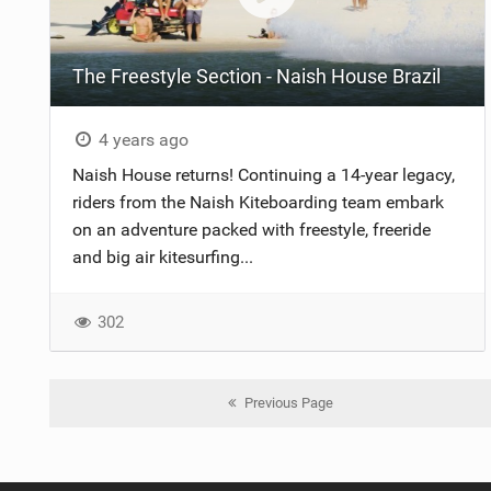
The Freestyle Section - Naish House Brazil
4 years ago
Naish House returns! Continuing a 14-year legacy,
riders from the Naish Kiteboarding team embark
on an adventure packed with freestyle, freeride
and big air kitesurfing...
302
Previous Page