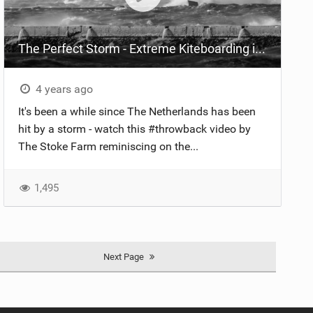
The Perfect Storm - Extreme Kiteboarding in Northern Europe
4 years ago
It's been a while since The Netherlands has been
hit by a storm - watch this #throwback video by
The Stoke Farm reminiscing on the...
1,495
Next Page