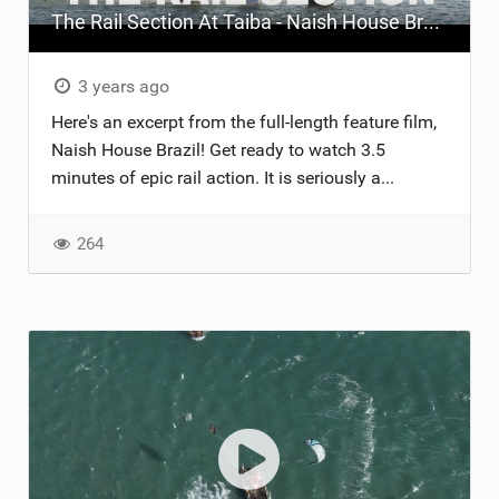
The Rail Section At Taiba - Naish House Brazil
ACCESSORIES
MONTHS
3 years ago
Here's an excerpt from the full-length feature film,
Naish House Brazil! Get ready to watch 3.5
minutes of epic rail action. It is seriously a...
264