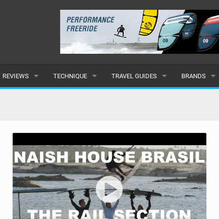
REVIEWS
TECHNIQUE
TRAVEL GUIDES
BRANDS
KITES
BEGINNER
CARIBBEAN
POPULAR
BOARDS
INTERMEDIATE
EUROPE
ALL
HYDROFOILS
ADVANCED
AFRICA
SUBMIT A B
HARNESSES
AMERICAS
WETSUITS
ASIA
DRYSUITS
OCEANIA