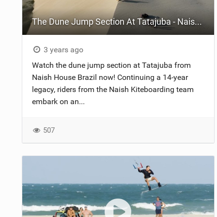
The Dune Jump Section At Tatajuba - Naish House Brazil
3 years ago
Watch the dune jump section at Tatajuba from
Naish House Brazil now! Continuing a 14-year
legacy, riders from the Naish Kiteboarding team
embark on an...
507