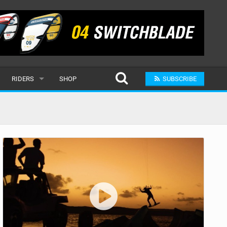
RIDERS
SHOP
SUBSCRIBE
POPULAR
MALE
RAND
FEMALE
SUBMIT A RIDER