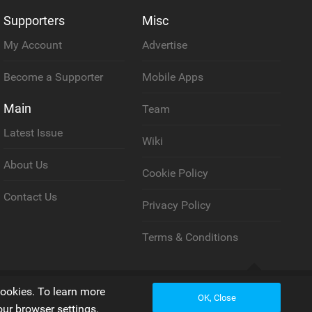
Supporters
Misc
My Account
Advertise
Become a Supporter
Mobile Apps
Main
Team
Latest Issue
Wiki
About Us
Cookie Policy
Contact Us
Privacy Policy
Terms & Conditions
Back to top
cookies. To learn more
OK, Close
our browser settings.