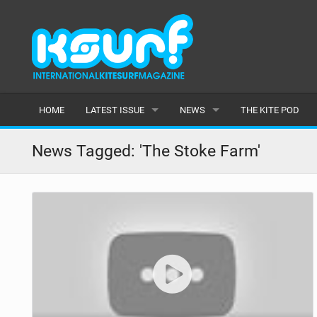
HOME
LATEST ISSUE
NEWS
THE KITE POD
ISSUE 115
LATEST
News Tagged: 'The Stoke Farm'
ARTICLES
FEATURES
BACK ISSUES
POPULAR
AWARDS
READERS GALLERY