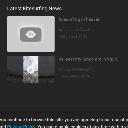
Latest Kitesurfing News
kitesurfing in heaven
by Leonardo Casati
478 views |
15
At least my lungs are in top condition
by SpaceX Kitesurfing
1,980 views |
26
you continue to browse this site, you are agreeing to our use of 
and
Privacy Policy
. You can disable cookies at any time within y