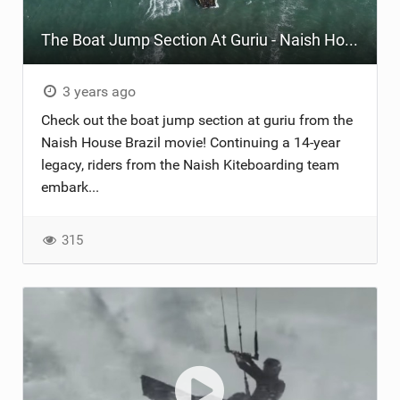
The Boat Jump Section At Guriu - Naish House Brazil
3 years ago
Check out the boat jump section at guriu from the
Naish House Brazil movie! Continuing a 14-year
legacy, riders from the Naish Kiteboarding team
embark...
315