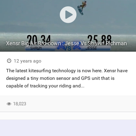
Xensr Big Air Bro-down : Jesse Vs Shawn Richman
12 years ago
The latest kitesurfing technology is now here. Xensr have
designed a tiny motion sensor and GPS unit that is
capable of tracking your riding and...
18,023