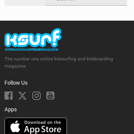
The number one online kitesurfing and kiteboarding
magazine.
Follow Us
Apps