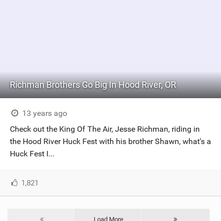
Richman Brothers Go Big In Hood River, OR
13 years ago
Check out the King Of The Air, Jesse Richman, riding in
the Hood River Huck Fest with his brother Shawn, what's a
Huck Fest I...
1,821
Load More