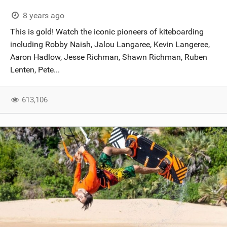
8 years ago
This is gold! Watch the iconic pioneers of kiteboarding
including Robby Naish, Jalou Langaree, Kevin Langeree,
Aaron Hadlow, Jesse Richman, Shawn Richman, Ruben
Lenten, Pete...
613,106