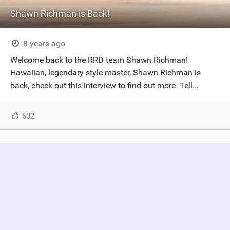
Shawn Richman is Back!
8 years ago
Welcome back to the RRD team Shawn Richman!
Hawaiian, legendary style master, Shawn Richman is
back, check out this interview to find out more. Tell...
602