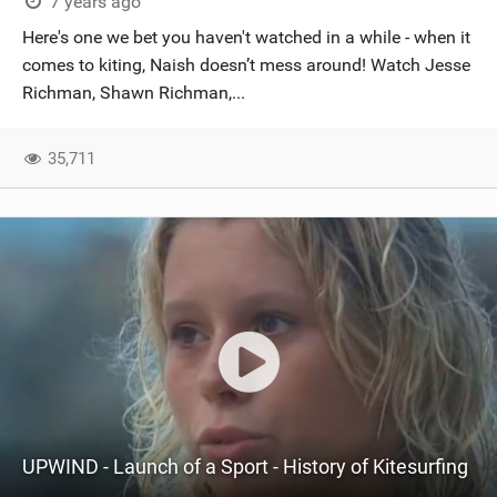
7 years ago
Here's one we bet you haven't watched in a while - when it
comes to kiting, Naish doesn’t mess around! Watch Jesse
Richman, Shawn Richman,...
35,711
UPWIND - Launch of a Sport - History of Kitesurfing