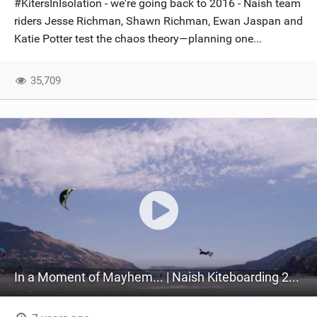
#KitersInIsolation - we're going back to 2016 - Naish team
SHOP
riders Jesse Richman, Shawn Richman, Ewan Jaspan and
Katie Potter test the chaos theory—planning one...
SUBSCRIBE
35,709
In a Moment of Mayhem... | Naish Kiteboarding 2016 (Part 1)