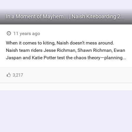
In a Moment of Mayhem... | Naish Kiteboarding 2016 (Part 1)
11 years ago
When it comes to kiting, Naish doesn’t mess around.
Naish team riders Jesse Richman, Shawn Richman, Ewan
Jaspan and Katie Potter test the chaos theory—planning...
3,217