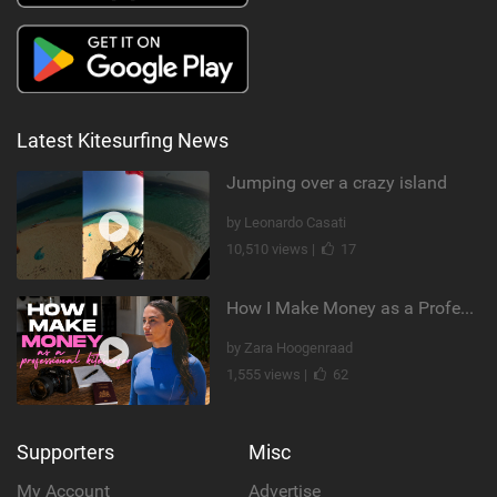
Latest Kitesurfing News
Jumping over a crazy island
by Leonardo Casati
10,510 views |
17
How I Make Money as a Professional Kitesurfer | The Diary of a Kitesurf Girl Ep. 2
by Zara Hoogenraad
1,555 views |
62
Supporters
Misc
My Account
Advertise