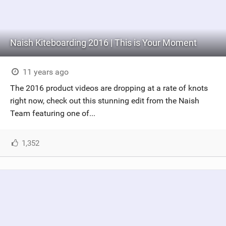
Naish Kiteboarding 2016 | This is Your Moment
11 years ago
The 2016 product videos are dropping at a rate of knots
right now, check out this stunning edit from the Naish
Team featuring one of...
1,352