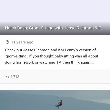
Naish Bash: Grom-Sitting with Jesse Richman & Friends
11 years ago
Check out Jesse Richman and Kai Lenny's version of
'grom-sitting'. If you thought babysitting was all about
doing homework or watching TV, then think again!...
1,713