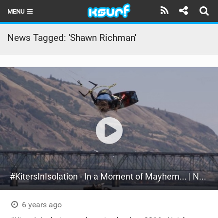
MENU
HOME
News Tagged: 'Shawn Richman'
LATEST ISSUE
NEWS
THE KITE POD
REVIEWS
TECHNIQUE
TRAVEL GUIDES
#KitersInIsolation - In a Moment of Mayhem... | Naish Kiteboarding 2016 (Part 1)
BRANDS
RIDERS
6 years ago