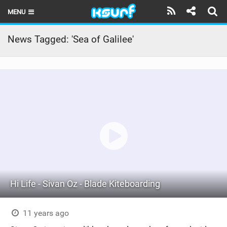
MENU
HOME
News Tagged: 'Sea of Galilee'
LATEST ISSUE
NEWS
THE KITE POD
REVIEWS
TECHNIQUE
TRAVEL GUIDES
Hi Life - Sivan Oz - Blade Kiteboarding
BRANDS
RIDERS
11 years ago