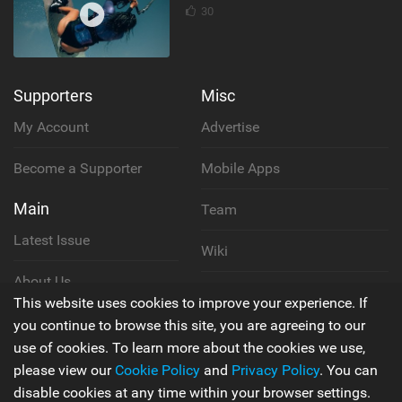
30
Supporters
Misc
My Account
Advertise
Become a Supporter
Mobile Apps
Main
Team
Latest Issue
Wiki
About Us
Cookie Policy
This website uses cookies to improve your experience. If
Contact Us
you continue to browse this site, you are agreeing to our
Privacy Policy
use of cookies. To learn more about the cookies we use,
please view our
Cookie Policy
and
Privacy Policy
. You can
Terms & Conditions
disable cookies at any time within your browser settings.