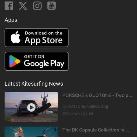
Apps
Latest Kitesurfing News
PORSCHE x DUOTONE - Two pioneers. One vision.
by DUOTONE Kiteboarding
502 views |
60
The BK Capsule Collection is Here