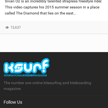
Sivan Oz is an incredibly talented strapless freestyle rider.
SHOP
This video captures his 2015 summer season in a place
called The Diamond that lies on the east...
SUBSCRIBE
15,637
The number one online kitesurfing and kiteboarding
magazine.
Follow Us