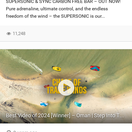
SUPERSONIC & SYNC CARBON FREE BAR – OUT NOW!
SHOP
Pure adrenaline, ultimate control, and the endless
freedom of the wind – the SUPERSONIC is our...
SUBSCRIBE
11,248
Best Video of 2024 [Winner] – Oman | Step Into The Kitesurfing World | 4K Cinematic