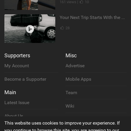
161 views |
10
Your Next Trip Starts With the Right Boardbag
28
Supporters
Misc
My Account
Advertise
Become a Supporter
Mobile Apps
Main
Team
Latest Issue
Wiki
About Us
Cookie Policy
This website uses cookies to improve your experience. If
Contact Us
you continue to browse this site, you are agreeing to our