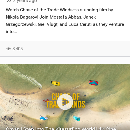
2 years ago
Watch Chase of the Trade Winds—a stunning film by
Nikola Bagarov! Join Mostafa Abbas, Janek
Grzegorzewski, Giel Vlugt, and Luca Ceruti as they venture
into...
3,405
Oman | Step Into The Kitesurfing World | 4K Cinematic