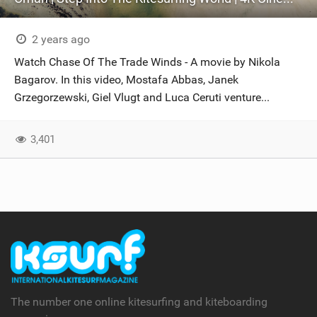
2 years ago
Watch Chase Of The Trade Winds - A movie by Nikola
Bagarov. In this video, Mostafa Abbas, Janek
Grzegorzewski, Giel Vlugt and Luca Ceruti venture...
3,401
The number one online kitesurfing and kiteboarding