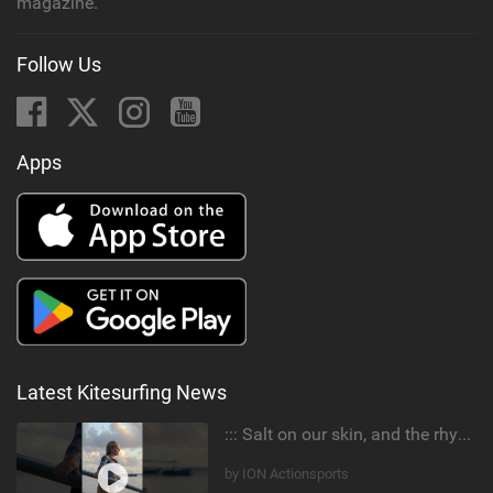
magazine.
Follow Us
Apps
Latest Kitesurfing News
::: Salt on our skin, and the rhythm of the tide. The ocean, and the freedom to chase the waves.
by ION Actionsports