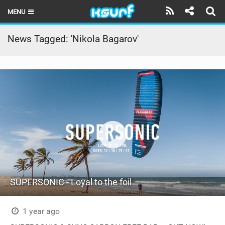
MENU
HOME
News Tagged: 'Nikola Bagarov'
LATEST ISSUE
NEWS
THE KITE POD
REVIEWS
TECHNIQUE
TRAVEL GUIDES
SUPERSONIC - Loyal to the foil
BRANDS
RIDERS
1 year ago