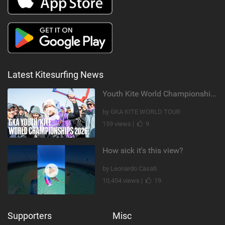
Latest Kitesurfing News
Youth Kite World Championships 2026 | Event Teaser
by GKA KITE WORLD TOUR
159 views |
9
How sick it's this view?
by Leonardo Casati
10,454 views |
19
Supporters
Misc