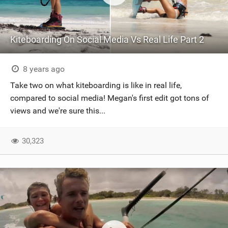
Kiteboarding On Social Media Vs Real Life Part 2
8 years ago
Take two on what kiteboarding is like in real life,
compared to social media! Megan's first edit got tons of
views and we're sure this...
30,323