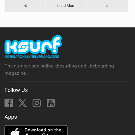
Load More
The number one online kitesurfing and kiteboarding
magazine.
Follow Us
Apps