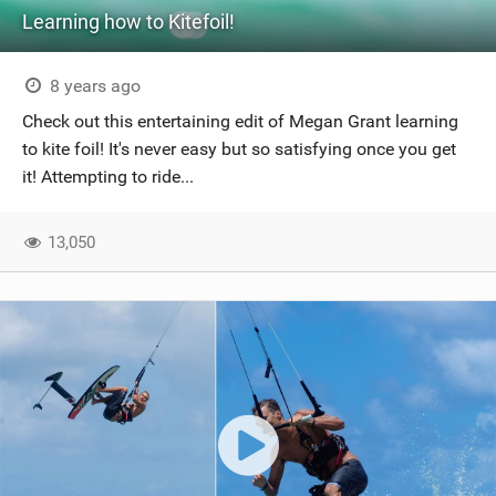
Learning how to Kitefoil!
8 years ago
Check out this entertaining edit of Megan Grant learning
to kite foil! It's never easy but so satisfying once you get
it! Attempting to ride...
13,050