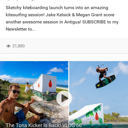
SHOP
Sketchy kiteboarding launch turns into an amazing
kitesurfing session! Jake Kelsick & Megan Grant score
SUBSCRIBE
another awesome session in Antigua! SUBSCRIBE to my
Newsletter to...
31,880
The Tona Kicker Is Back! VLOG 56