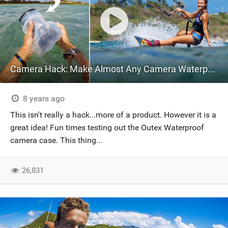
Camera Hack: Make Almost Any Camera Waterproof!
8 years ago
This isn't really a hack...more of a product. However it is a
great idea! Fun times testing out the Outex Waterproof
camera case. This thing...
26,831