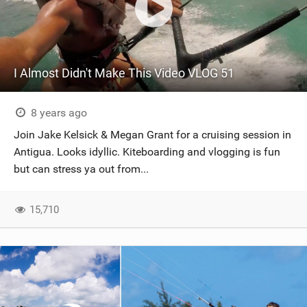
I Almost Didn't Make This Video VLOG 51
8 years ago
Join Jake Kelsick & Megan Grant for a cruising session in
Antigua. Looks idyllic. Kiteboarding and vlogging is fun
but can stress ya out from...
15,710