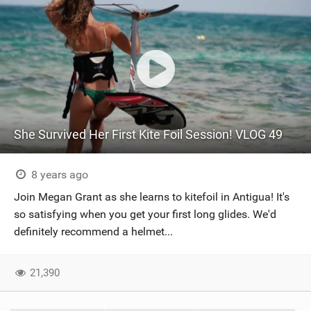
She Survived Her First Kite Foil Session! VLOG 49
8 years ago
Join Megan Grant as she learns to kitefoil in Antigua! It's
so satisfying when you get your first long glides. We'd
definitely recommend a helmet...
21,390