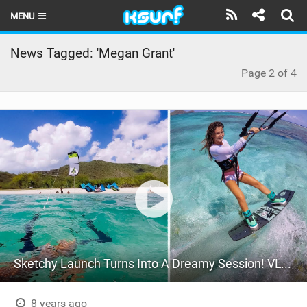
MENU
HOME
News Tagged: 'Megan Grant'
Page 2 of 4
LATEST ISSUE
NEWS
THE KITE POD
REVIEWS
TECHNIQUE
TRAVEL GUIDES
BRANDS
Sketchy Launch Turns Into A Dreamy Session! VLOG 57
RIDERS
8 years ago