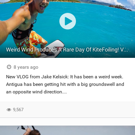
Weird Wind Produces A Rare Day Of KiteFoiling! VLOG 50
8 years ago
New VLOG from Jake Kelsick: It has been a weird week.
Antigua has been getting hit with a big groundswell and
an opposite wind direction....
9,567