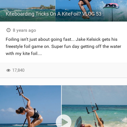
Kiteboarding Tricks On A KiteFoil? VLOG 53
8 years ago
Foiling isn't just about going fast... Jake Kelsick gets his
freestyle foil game on. Super fun day getting off the water
with my kite foil....
17,840