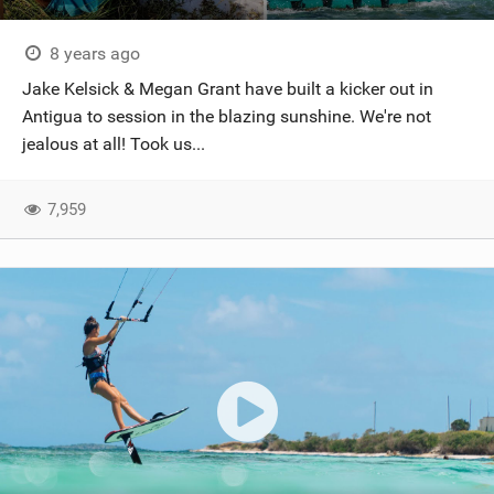
8 years ago
Jake Kelsick & Megan Grant have built a kicker out in
Antigua to session in the blazing sunshine. We're not
jealous at all! Took us...
7,959