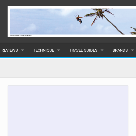
REVIEWS
TECHNIQUE
TRAVEL GUIDES
BRANDS
KITES
BEGINNER
CARIBBEAN
POPULAR
BOARDS
INTERMEDIATE
EUROPE
ALL
HYDROFOILS
ADVANCED
AFRICA
SUBMIT A B
HARNESSES
AMERICAS
WETSUITS
ASIA
DRYSUITS
OCEANIA