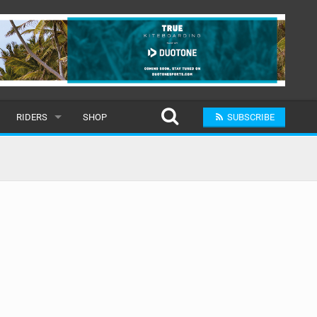
RIDERS
SHOP
SUBSCRIBE
POPULAR
MALE
RAND
FEMALE
SUBMIT A RIDER