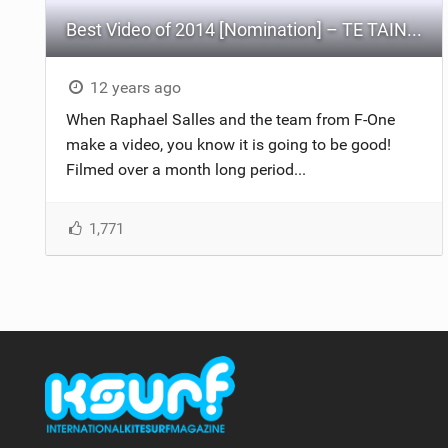
Best Video of 2014 [Nomination] – TE TAINUI
12 years ago
When Raphael Salles and the team from F-One
make a video, you know it is going to be good!
Filmed over a month long period...
1,771