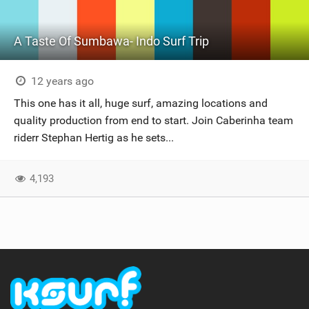
A Taste Of Sumbawa- Indo Surf Trip
12 years ago
This one has it all, huge surf, amazing locations and
quality production from end to start. Join Caberinha team
riderr Stephan Hertig as he sets...
4,193