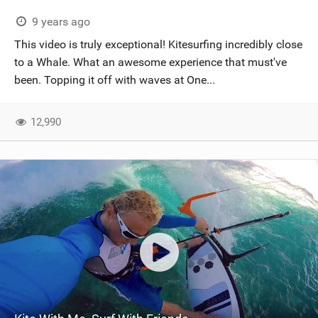
9 years ago
This video is truly exceptional! Kitesurfing incredibly close
to a Whale. What an awesome experience that must've
been. Topping it off with waves at One...
12,990