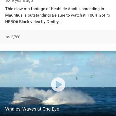
9 years ago
This slow mo footage of Keahi de Aboitiz shredding in
Mauritius is outstanding! Be sure to watch it. 100% GoPro
HERO6 Black video by Dmitry...
3,760
Whales' Waves at One Eye