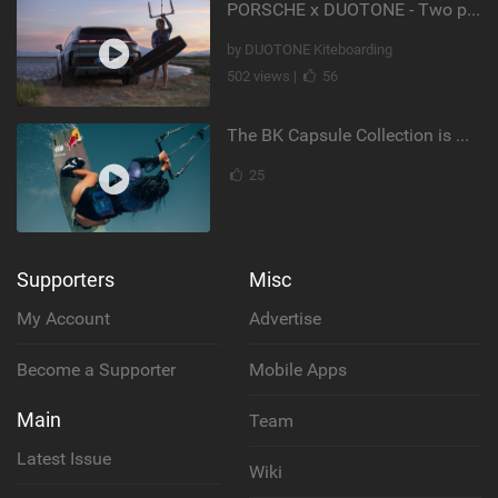
PORSCHE x DUOTONE - Two pioneers. One vision.
by DUOTONE Kiteboarding
502 views |
56
The BK Capsule Collection is Here
25
Supporters
Misc
My Account
Advertise
Become a Supporter
Mobile Apps
Main
Team
Latest Issue
Wiki