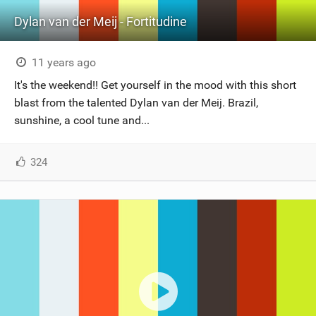
Dylan van der Meij - Fortitudine
11 years ago
It's the weekend!! Get yourself in the mood with this short
blast from the talented Dylan van der Meij. Brazil,
sunshine, a cool tune and...
324