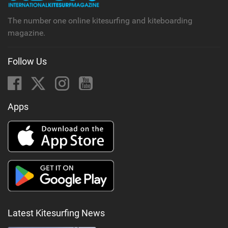
The number one online kitesurfing and kiteboarding
magazine.
Follow Us
Apps
Latest Kitesurfing News