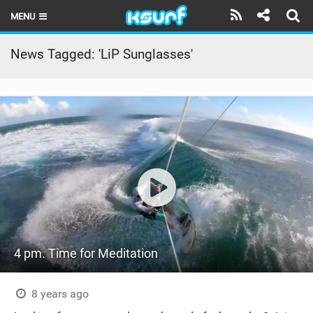
MENU
HOME
News Tagged: 'LiP Sunglasses'
LATEST ISSUE
NEWS
THE KITE POD
REVIEWS
TECHNIQUE
TRAVEL GUIDES
4 pm. Time for Meditation
BRANDS
RIDERS
8 years ago