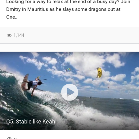
Looking for a way to relax at the end of a busy day? Join
SHOP
Dmitry in Mauritius as he slays some dragons out at
One...
SUBSCRIBE
1,144
G5. Stable like Keahi