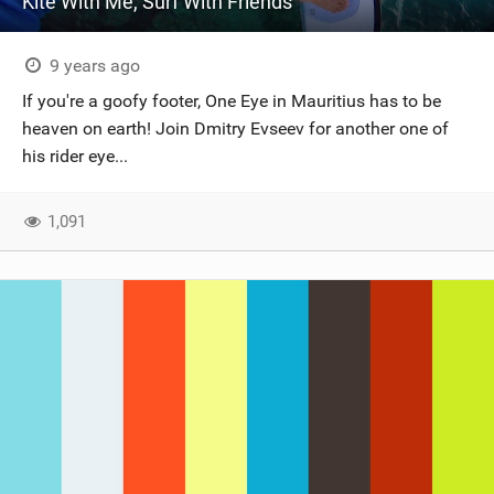
Kite With Me, Surf With Friends
9 years ago
If you're a goofy footer, One Eye in Mauritius has to be
heaven on earth! Join Dmitry Evseev for another one of
his rider eye...
1,091