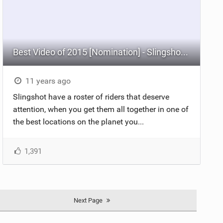
Best Video of 2015 [Nomination] - Slingshot Team Does Barra Grande
11 years ago
Slingshot have a roster of riders that deserve
attention, when you get them all together in one of
the best locations on the planet you...
1,391
Next Page