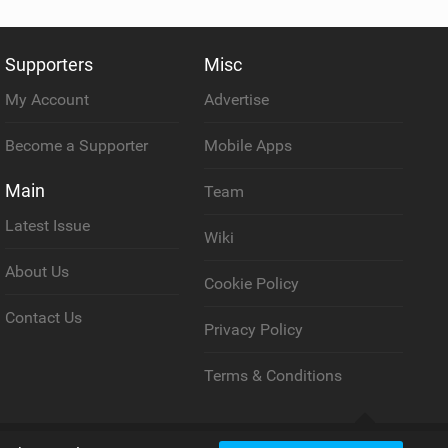
Supporters
Misc
My Account
Advertise
Become a Supporter
Mobile Apps
Main
Team
Latest Issue
Wiki
About Us
Cookie Policy
Contact Us
Privacy Policy
Terms & Conditions