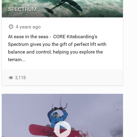
SPECTRUM
4 years ago
At ease in the seas - CORE Kiteboarding's
Spectrum gives you the gift of perfect lift with
balance and control, helping you explore the
terrain...
3,118