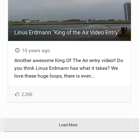
Linus Erdmann "King of the Air Video Entry"
10 years ago
Another awesome King Of The Air entry video!! Do
you think Linus Erdmann has what it takes? We
love these huge loops, there is even...
2,266
Load More