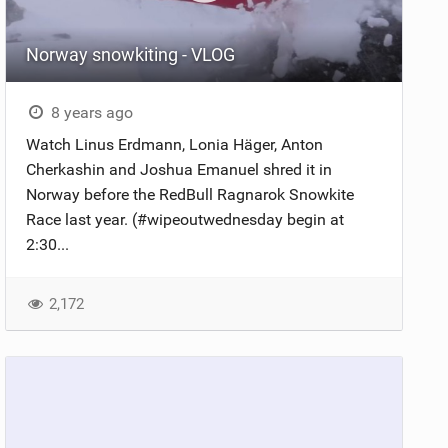
Norway snowkiting - VLOG
8 years ago
Watch Linus Erdmann, Lonia Häger, Anton
Cherkashin and Joshua Emanuel shred it in
Norway before the RedBull Ragnarok Snowkite
Race last year. (#wipeoutwednesday begin at
2:30...
2,172