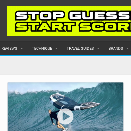
REVIEWS
TECHNIQUE
TRAVEL GUIDES
BRANDS
KITES
BEGINNER
CARIBBEAN
POPULAR
BOARDS
INTERMEDIATE
EUROPE
ALL
HYDROFOILS
ADVANCED
AFRICA
SUBMIT A B
HARNESSES
AMERICAS
WETSUITS
ASIA
DRYSUITS
OCEANIA