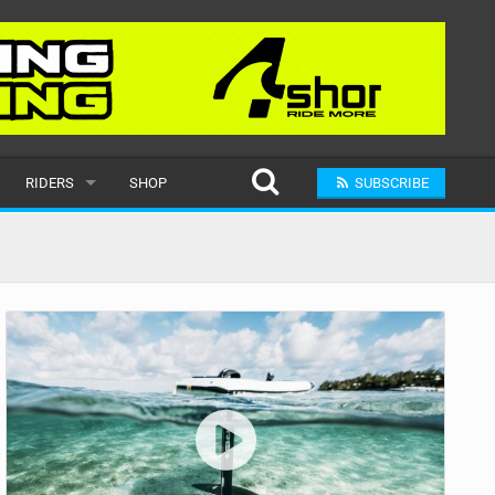
RIDERS
SHOP
SUBSCRIBE
POPULAR
MALE
RAND
FEMALE
SUBMIT A RIDER