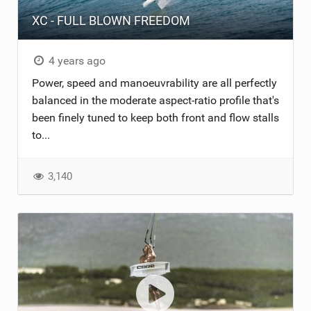
XC - FULL BLOWN FREEDOM
ACCESSORIES
MONTHS
4 years ago
Power, speed and manoeuvrability are all perfectly
balanced in the moderate aspect-ratio profile that's
been finely tuned to keep both front and flow stalls
to...
3,140