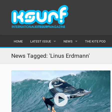
HOME
LATEST ISSUE
NEWS
THE KITE POD
ISSUE 115
LATEST
News Tagged: 'Linus Erdmann'
ARTICLES
FEATURES
BACK ISSUES
POPULAR
AWARDS
READERS GALLERY