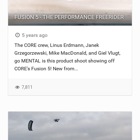
FUSION 5 - THE PERFORMANCE FREERIDER
5 years ago
The CORE crew, Linus Erdmann, Janek
Grzegorzewski, Mike MacDonald, and Giel Vlugt,
go MENTAL is this product shoot showing off
CORE's Fusion 5! New from...
7,811