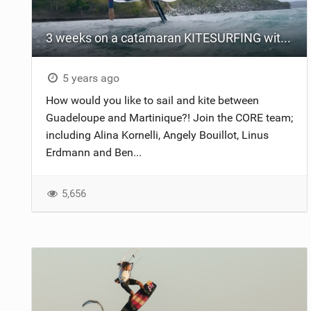
3 weeks on a catamaran KITESURFING with team CORE
5 years ago
How would you like to sail and kite between
Guadeloupe and Martinique?! Join the CORE team;
including Alina Kornelli, Angely Bouillot, Linus
Erdmann and Ben...
5,656