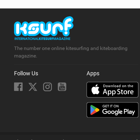
The number one online kitesurfing and kiteboarding
magazine.
Follow Us
Apps