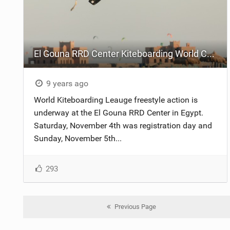
El Gouna RRD Center Kiteboarding World Cup - Qualifier League - Day One
9 years ago
World Kiteboarding Leauge freestyle action is
underway at the El Gouna RRD Center in Egypt.
Saturday, November 4th was registration day and
Sunday, November 5th...
293
Previous Page