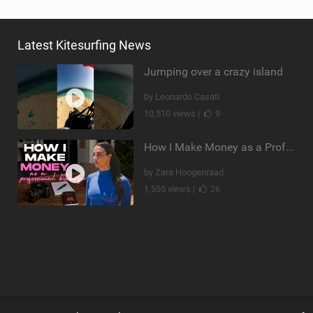
Latest Kitesurfing News
Jumping over a crazy island
by Leonardo Casati
10,510 views |
9
How I Make Money as a Professional Kitesurfer | The Diary of a Kitesurf Girl Ep. 2
by Zara Hoogenraad
1,555 views |
26