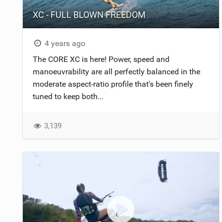
XC - FULL BLOWN FREEDOM
4 years ago
The CORE XC is here! Power, speed and
manoeuvrability are all perfectly balanced in the
moderate aspect-ratio profile that's been finely
tuned to keep both...
3,139