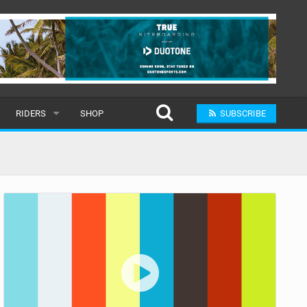
RIDERS
SHOP
SUBSCRIBE
POPULAR
MALE
RAND
FEMALE
SUBMIT A RIDER