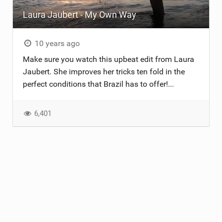
Laura Jaubert - My Own Way
ACCESSORIES
MONTHS
10 years ago
Make sure you watch this upbeat edit from Laura
Jaubert. She improves her tricks ten fold in the
perfect conditions that Brazil has to offer!...
6,401