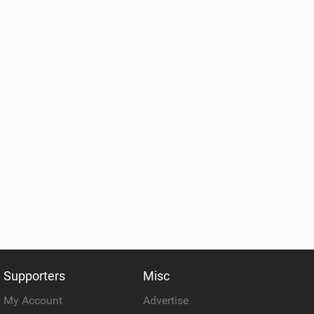
Supporters
Misc
My Account
Advertise