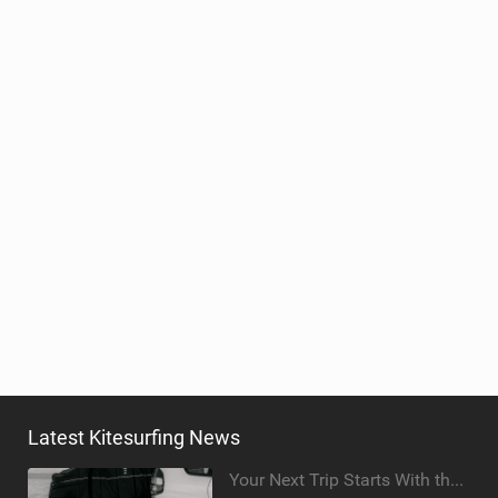
Latest Kitesurfing News
Your Next Trip Starts With the Right Boardbag