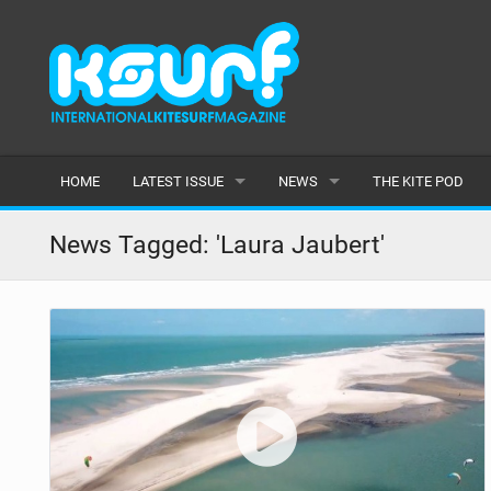
HOME
LATEST ISSUE
NEWS
THE KITE POD
ISSUE 115
LATEST
News Tagged: 'Laura Jaubert'
ARTICLES
FEATURES
BACK ISSUES
POPULAR
AWARDS
READERS GALLERY