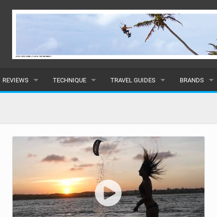
REVIEWS
TECHNIQUE
TRAVEL GUIDES
BRANDS
KITES
BEGINNER
CARIBBEAN
POPULAR
BOARDS
INTERMEDIATE
EUROPE
ALL
HYDROFOILS
ADVANCED
AFRICA
SUBMIT A B
HARNESSES
AMERICAS
WETSUITS
ASIA
DRYSUITS
OCEANIA