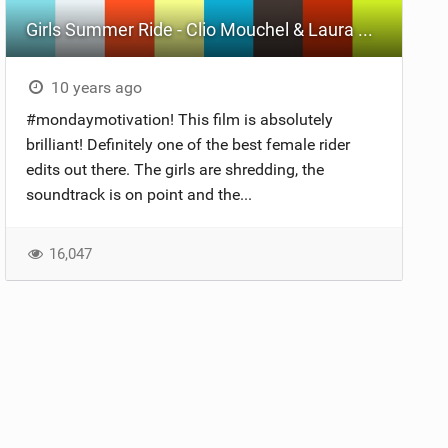
Girls Summer Ride - Clio Mouchel & Laura Jaubert
10 years ago
#mondaymotivation! This film is absolutely
brilliant! Definitely one of the best female rider
edits out there. The girls are shredding, the
soundtrack is on point and the...
16,047