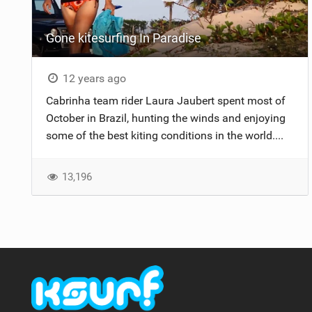
Gone kitesurfing In Paradise
12 years ago
Cabrinha team rider Laura Jaubert spent most of
October in Brazil, hunting the winds and enjoying
some of the best kiting conditions in the world....
13,196