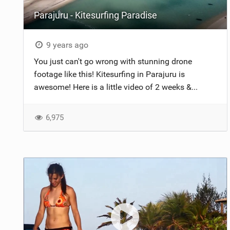
Parajuru - Kitesurfing Paradise
9 years ago
You just can't go wrong with stunning drone
footage like this! Kitesurfing in Parajuru is
awesome! Here is a little video of 2 weeks &...
6,975