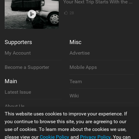
Your Next Trip Starts With the Right Boardbag
28
Supporters
Misc
My Account
Advertise
Become a Supporter
Mobile Apps
Main
Team
Latest Issue
Wiki
About Us
Cookie Policy
This website uses cookies to improve your experience. If
Contact Us
you continue to browse this site, you are agreeing to our
Privacy Policy
use of cookies. To learn more about the cookies we use,
please view our
Cookie Policy
and
Privacy Policy
. You can
Terms & Conditions