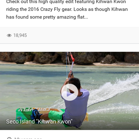
Check out this high quality edit featuring Kihwan Kwon
SHOP
riding the 2016 Crazy Fly gear. Looks as though Kihwan
has found some pretty amazing flat...
SUBSCRIBE
18,945
Seco Island "Kihwan Kwon"