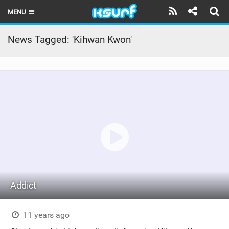
MENU
HOME
News Tagged: 'Kihwan Kwon'
LATEST ISSUE
NEWS
THE KITE POD
REVIEWS
TECHNIQUE
TRAVEL GUIDES
Addict
BRANDS
RIDERS
11 years ago