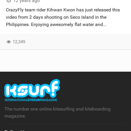
12 years ago
CrazyFly team rider Kihwan Kwon has just released this
video from 2 days shooting on Seco Island in the
Philippines. Enjoying awesomely flat water and...
12,349
The number one online kitesurfing and kiteboarding
magazine.