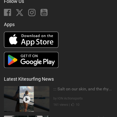
Follow Us
Apps
Latest Kitesurfing News
::: Salt on our skin, and the rhythm of the tide. The ocean, and the freedom to chase the waves.
by ION Actionsports
161 views |
10