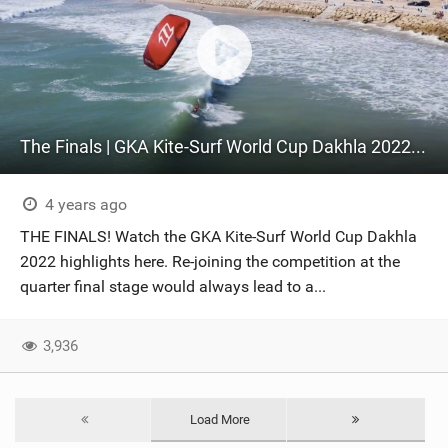
The Finals | GKA Kite-Surf World Cup Dakhla 2022 Day Three
4 years ago
THE FINALS! Watch the GKA Kite-Surf World Cup Dakhla
2022 highlights here. Re-joining the competition at the
quarter final stage would always lead to a...
3,936
Load More