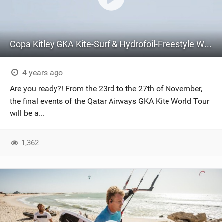
Copa Kitley GKA Kite-Surf & Hydrofoil-Freestyle World Cups Brazil | Teaser
4 years ago
Are you ready?! From the 23rd to the 27th of November,
the final events of the Qatar Airways GKA Kite World Tour
will be a...
1,362