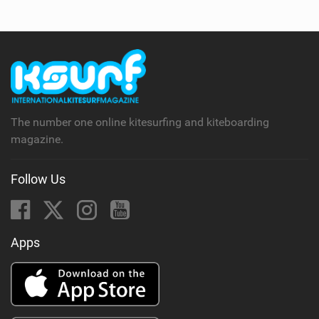
The number one online kitesurfing and kiteboarding
magazine.
Follow Us
Apps