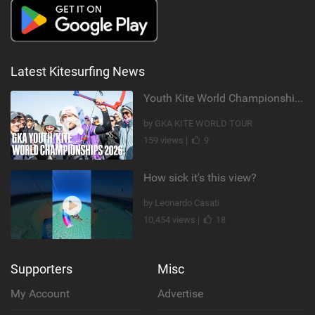
Latest Kitesurfing News
Youth Kite World Championships 2026 | Event Teaser
by GKA KITE WORLD TOUR
159 views |
9
How sick it's this view?
by Leonardo Casati
10,454 views |
18
Supporters
Misc
My Account
Advertise