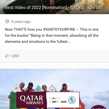
Best Video of 2022 [Nomination] - STOKE - IGNITE YOUR FIRE
4 years ago
Now THAT’S how you #IGNITEYOURFIRE – This is one
for the books! “Being in that moment, absorbing all the
elements and emotions to the fullest....
1,004