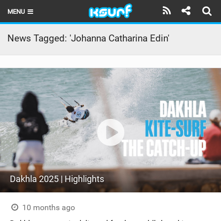
MENU
HOME
News Tagged: 'Johanna Catharina Edin'
LATEST ISSUE
NEWS
THE KITE POD
REVIEWS
TECHNIQUE
TRAVEL GUIDES
Dakhla 2025 | Highlights
BRANDS
RIDERS
10 months ago