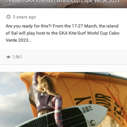
Teaser | GKA Kite-Surf World Cup Cape Verde 2023
3 years ago
Are you ready for this?! From the 17-27 March, the island
of Sal will play host to the GKA Kite-Surf World Cup Cabo
Verde 2023...
1,961