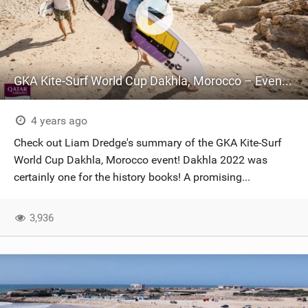
GKA Kite-Surf World Cup Dakhla, Morocco – Event Summary
4 years ago
Check out Liam Dredge's summary of the GKA Kite-Surf
World Cup Dakhla, Morocco event! Dakhla 2022 was
certainly one for the history books! A promising...
3,936