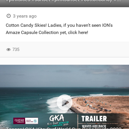
3 years ago
Cotton Candy Skies! Ladies, if you haven't seen ION's
Amaze Capsule Collection yet, click here!
735