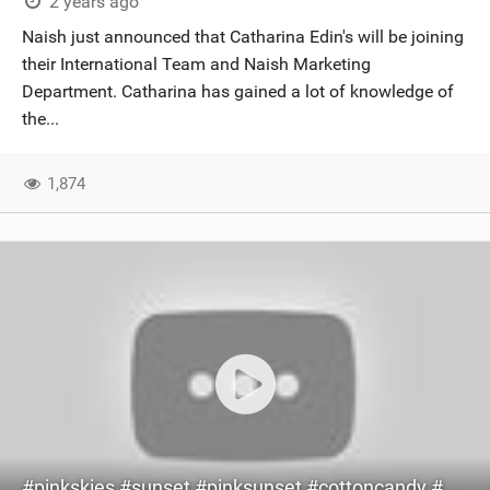
2 years ago
Naish just announced that Catharina Edin's will be joining
their International Team and Naish Marketing
Department. Catharina has gained a lot of knowledge of
the...
1,874
#pinkskies #sunset #pinksunset #cottoncandy #cottoncandysky #kitesurfing #kite #bikini #surfing