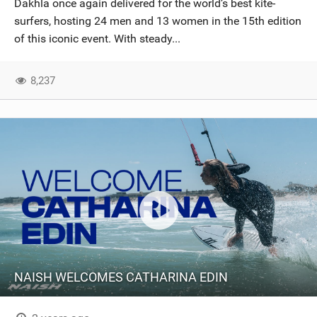
Dakhla once again delivered for the world’s best kite-
SHOP
surfers, hosting 24 men and 13 women in the 15th edition
of this iconic event. With steady...
SUBSCRIBE
8,237
NAISH WELCOMES CATHARINA EDIN