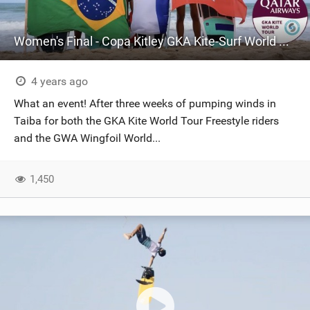
Women's Final - Copa Kitley GKA Kite-Surf World Cups Brazil 2022 | Day four Highlights
4 years ago
What an event! After three weeks of pumping winds in
Taiba for both the GKA Kite World Tour Freestyle riders
and the GWA Wingfoil World...
1,450