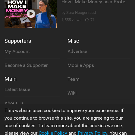
How I Make Money as a Professional Kitesurfer | The Diary of a Kitesurf Girl Ep. 2
by Zara Hoogenraad
1,555 views |
71
Supporters
Misc
My Account
Advertise
Become a Supporter
Mobile Apps
Main
Team
Latest Issue
Wiki
About Us
Cookie Policy
This website uses cookies to improve your experience. If
Contact Us
you continue to browse this site, you are agreeing to our
Privacy Policy
use of cookies. To learn more about the cookies we use,
please view our
Cookie Policy
and
Privacy Policy
. You can
Terms & Conditions