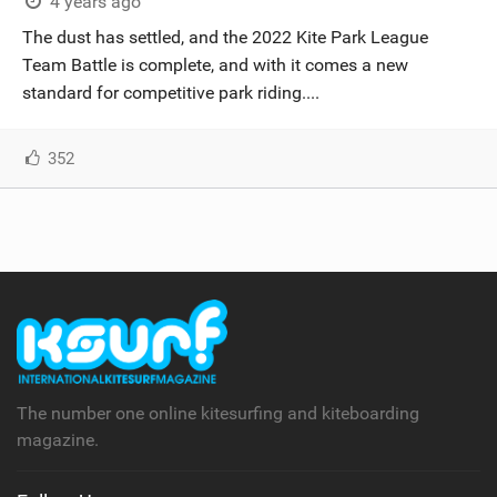
4 years ago
The dust has settled, and the 2022 Kite Park League
Team Battle is complete, and with it comes a new
standard for competitive park riding....
352
The number one online kitesurfing and kiteboarding
magazine.