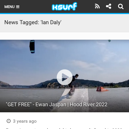
MENU
HOME
News Tagged: 'Ian Daly'
LATEST ISSUE
NEWS
THE KITE POD
REVIEWS
TECHNIQUE
TRAVEL GUIDES
"GET FREE" - Ewan Jaspan | Hood River 2022
BRANDS
RIDERS
3 years ago