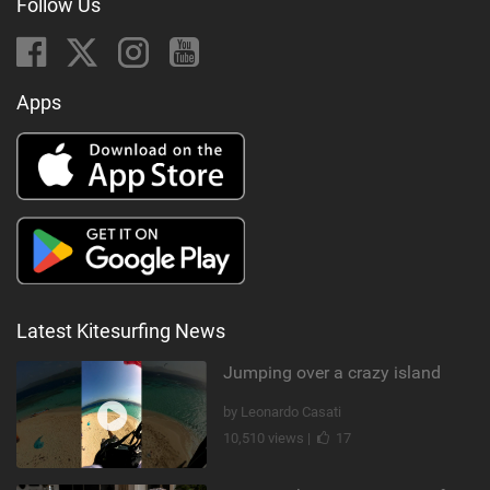
Follow Us
Apps
Latest Kitesurfing News
Jumping over a crazy island
by Leonardo Casati
10,510 views |
17