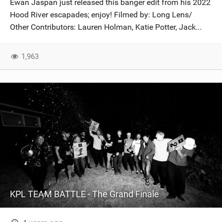
Ewan Jaspan just released this banger edit from his 2022
SHOP
Hood River escapades; enjoy! Filmed by: Long Lens/
Other Contributors: Lauren Holman, Katie Potter, Jack...
SUBSCRIBE
1,963
KPL TEAM BATTLE - The Grand Finale