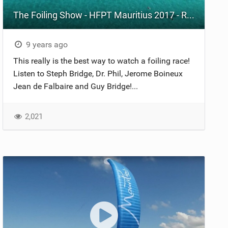
The Foiling Show - HFPT Mauritius 2017 - Race 10
9 years ago
This really is the best way to watch a foiling race!
Listen to Steph Bridge, Dr. Phil, Jerome Boineux
Jean de Falbaire and Guy Bridge!...
2,021