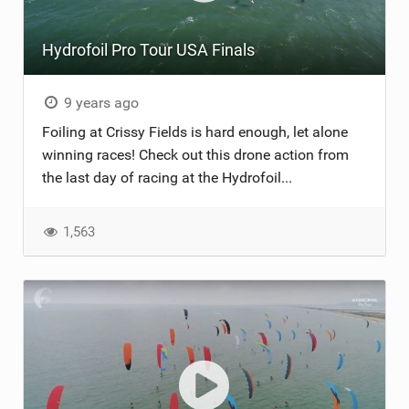
Hydrofoil Pro Tour USA Finals
9 years ago
Foiling at Crissy Fields is hard enough, let alone
winning races! Check out this drone action from
the last day of racing at the Hydrofoil...
1,563