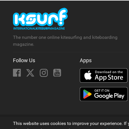
The number one online kitesurfing and kiteboarding
magazine.
Follow Us
Apps
© 2006 - 2026
This website uses cookies to improve your experience. If 