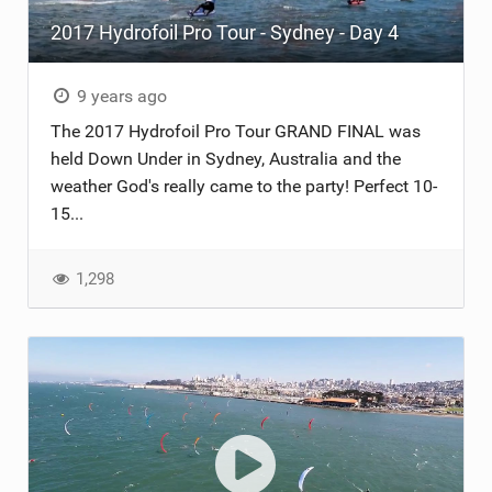
2017 Hydrofoil Pro Tour - Sydney - Day 4
ACCESSORIES
MONTHS
9 years ago
The 2017 Hydrofoil Pro Tour GRAND FINAL was
held Down Under in Sydney, Australia and the
weather God's really came to the party! Perfect 10-
15...
1,298