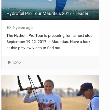
Hydrofoil Pro Tour Mauritius 2017 - Teaser
9 years ago
The Hydrofil Pro Tour is preparing for its next stop:
September 19-22, 2017 in Mauritius. Have a look
at this preview video to find out...
1,545