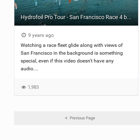
Hydrofoil Pro Tour - San Francisco Race 4 by WeAreTrippin
9 years ago
Watching a race fleet glide along with views of
San Francisco in the background is something
special, even if this video doesn't have any
audio....
1,983
Previous Page