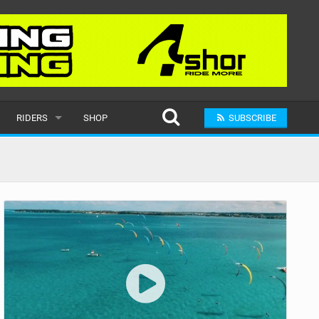
RIDERS
SHOP
SUBSCRIBE
POPULAR
MALE
RAND
FEMALE
SUBMIT A RIDER