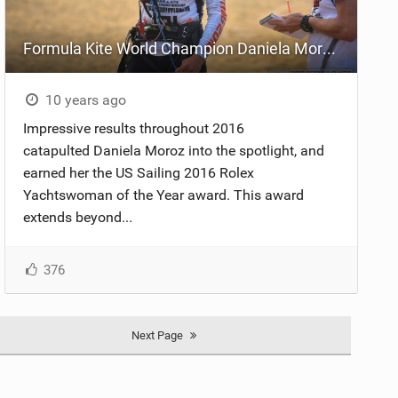
Formula Kite World Champion Daniela Moroz Named Yachtswoman Of The Year
10 years ago
Impressive results throughout 2016
catapulted Daniela Moroz into the spotlight, and
earned her the US Sailing 2016 Rolex
Yachtswoman of the Year award. This award
extends beyond...
376
Next Page