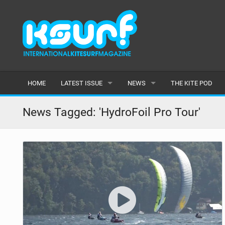
HOME
LATEST ISSUE
NEWS
THE KITE POD
ISSUE 115
LATEST
News Tagged: 'HydroFoil Pro Tour'
ARTICLES
FEATURES
BACK ISSUES
POPULAR
AWARDS
READERS GALLERY