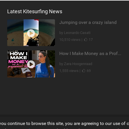
Latest Kitesurfing News
Jumping over a crazy island
by Leonardo Casati
10,510 views |
17
How I Make Money as a Professional Kitesurfer | The Diary of a Kitesurf Girl Ep. 2
by Zara Hoogenraad
1,555 views |
69
you continue to browse this site, you are agreeing to our use of 