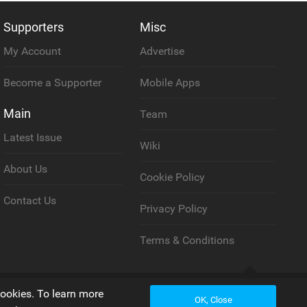
Supporters
Misc
My Account
Advertise
Become a Supporter
Mobile Apps
Main
Team
Latest Issue
Wiki
About Us
Cookie Policy
Contact Us
Privacy Policy
Terms & Conditions
Back to top
cookies. To learn more
OK, Close