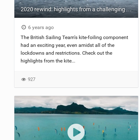
2020 rewind: highlights from a challenging year
6 years ago
The British Sailing Team's kite-foiling component
had an exciting year, even amidst all of the
lockdowns and restrictions. Check out the
highlights from the kite...
927