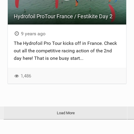
Hydrofoil ProTour France / Festikite Day 2
9 years ago
The Hydrofoil Pro Tour kicks off in France. Check
out all the competitive racing action of the 2nd
day here! That is one busy start...
1,486
Load More