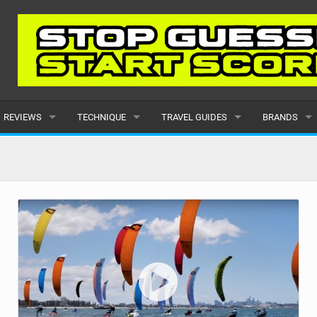
REVIEWS
TECHNIQUE
TRAVEL GUIDES
BRANDS
KITES
BEGINNER
CARIBBEAN
POPULAR
BOARDS
INTERMEDIATE
EUROPE
ALL
HYDROFOILS
ADVANCED
AFRICA
SUBMIT A B
HARNESSES
AMERICAS
WETSUITS
ASIA
DRYSUITS
OCEANIA