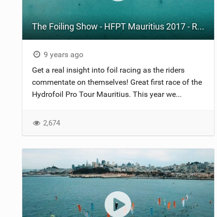
The Foiling Show - HFPT Mauritius 2017 - Race 1
9 years ago
Get a real insight into foil racing as the riders
commentate on themselves! Great first race of the
Hydrofoil Pro Tour Mauritius. This year we...
2,674