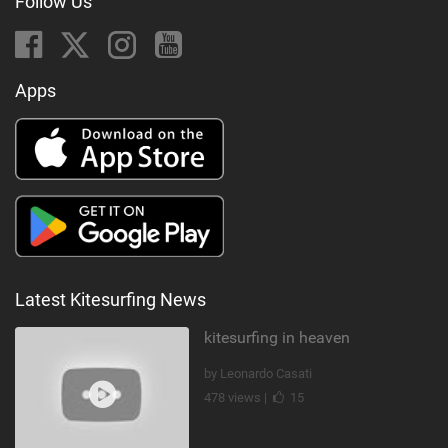
Follow Us
Apps
Latest Kitesurfing News
kitesurfing in heaven
by Leonardo Casati
478 views |
15