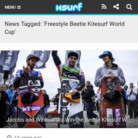
MENU
HOME
News Tagged: 'Freestyle Beetle Kitesurf World
Cup'
LATEST ISSUE
NEWS
THE KITE POD
REVIEWS
TECHNIQUE
TRAVEL GUIDES
BRANDS
Jacobs and Winkowska Win the Beetle Kitesurf World Cup
RIDERS
13 years ago