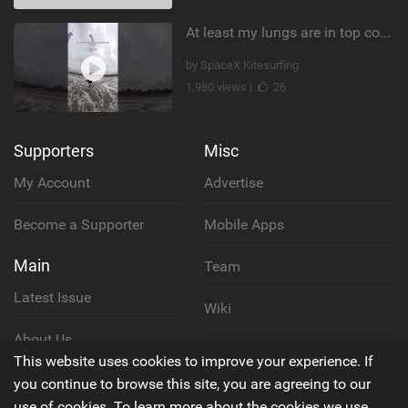
At least my lungs are in top condition
by SpaceX Kitesurfing
1,980 views |
26
Supporters
Misc
My Account
Advertise
Become a Supporter
Mobile Apps
Main
Team
Latest Issue
Wiki
About Us
Cookie Policy
This website uses cookies to improve your experience. If
Contact Us
you continue to browse this site, you are agreeing to our
Privacy Policy
use of cookies. To learn more about the cookies we use,