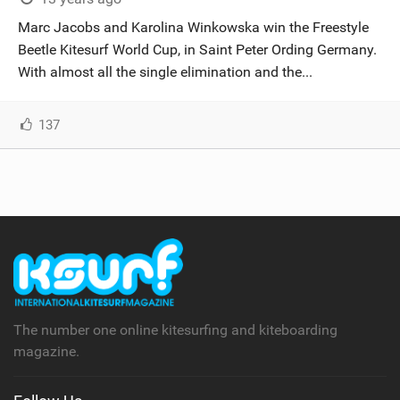
SHOP
Marc Jacobs and Karolina Winkowska win the Freestyle
Beetle Kitesurf World Cup, in Saint Peter Ording Germany.
SUBSCRIBE
With almost all the single elimination and the...
137
The number one online kitesurfing and kiteboarding
magazine.