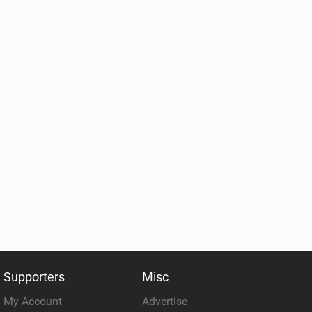
Supporters
Misc
My Account
Advertise