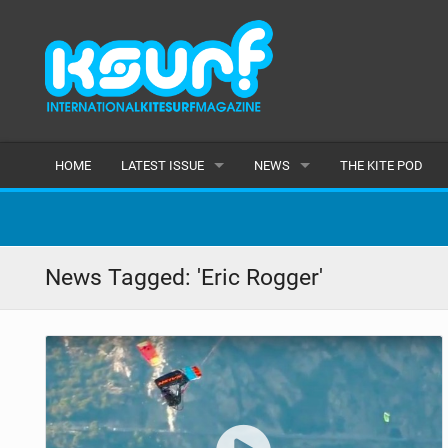
HOME
LATEST ISSUE
NEWS
THE KITE POD
ISSUE 115
LATEST
ARTICLES
FEATURES
News Tagged: 'Eric Rogger'
BACK ISSUES
POPULAR
AWARDS
READERS GALLERY