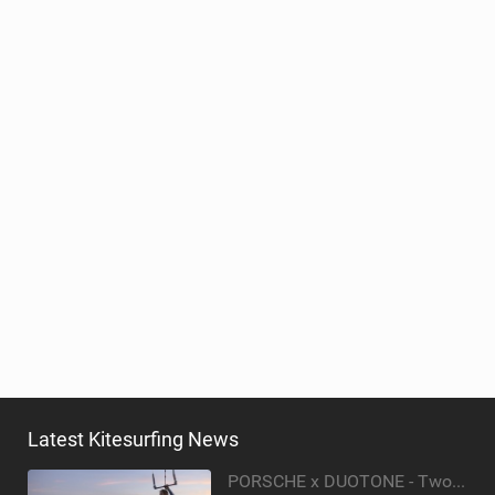
ACCESSORIES
MONTHS
Latest Kitesurfing News
PORSCHE x DUOTONE - Two pioneers. One vision.