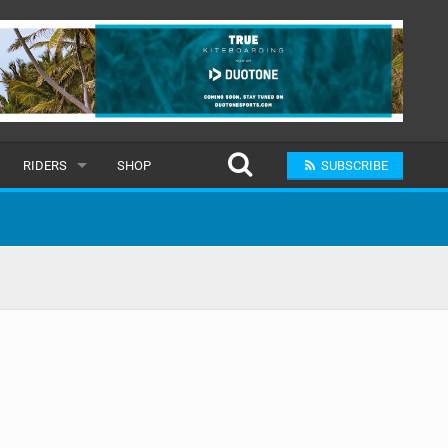
RIDERS
SHOP
SUBSCRIBE
POPULAR
MALE
RAND
FEMALE
SUBMIT A RIDER