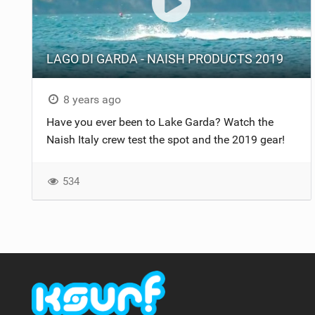
LAGO DI GARDA - NAISH PRODUCTS 2019
8 years ago
Have you ever been to Lake Garda? Watch the
Naish Italy crew test the spot and the 2019 gear!
534