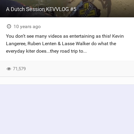
A Dutch Session KEVVLOG #5
10 years ago
You don't see many videos as entertaining as this! Kevin
Langeree, Ruben Lenten & Lasse Walker do what the
everyday kiter does...they road trip to...
71,579