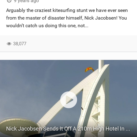
9 years ago
Arguably the craziest kitesurfing stunt we have ever seen
from the master of disaster himself, Nick Jacobsen! You
wouldn’t catch us doing this one, not...
38,077
Nick Jacobsen Sends It Off A 210m High Hotel In Dubai