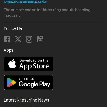
The number one online kitesurfing and kiteboarding
magazine.
Follow Us
Apps
Latest Kitesurfing News