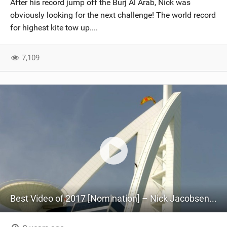
After his record jump off the Burj Al Arab, Nick was
SHOP
obviously looking for the next challenge! The world record
for highest kite tow up....
SUBSCRIBE
7,109
Best Video of 2017 [Nomination] – Nick Jacobsen Sends It Off A 210m High Hotel In Dubai