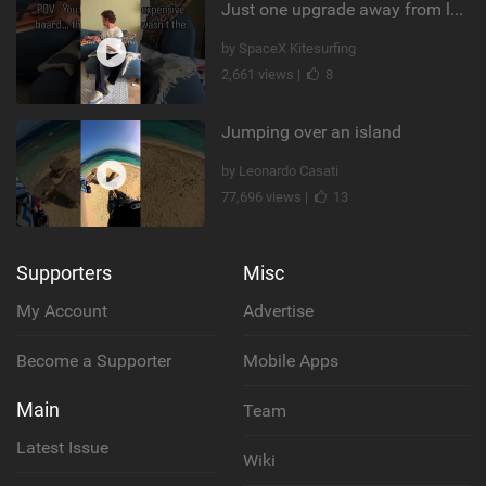
Just one upgrade away from landing that new trick
by SpaceX Kitesurfing
2,661 views |
8
Jumping over an island
by Leonardo Casati
77,696 views |
13
Supporters
Misc
My Account
Advertise
Become a Supporter
Mobile Apps
Main
Team
Latest Issue
Wiki