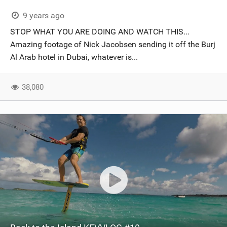
9 years ago
STOP WHAT YOU ARE DOING AND WATCH THIS...
Amazing footage of Nick Jacobsen sending it off the Burj
Al Arab hotel in Dubai, whatever is...
38,080