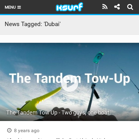
MENU
HOME
News Tagged: 'Dubai'
LATEST ISSUE
NEWS
THE KITE POD
REVIEWS
TECHNIQUE
TRAVEL GUIDES
The Tandem Tow Up - Two guys, one boat.
BRANDS
RIDERS
8 years ago