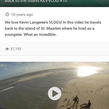
Back to the Island KEVVLOG #10
10 years ago
We love Kevin Langeree's VLOG's! In this video he travels
back to the island of St. Maarten where he lived as a
youngster. What an incredible...
31,193