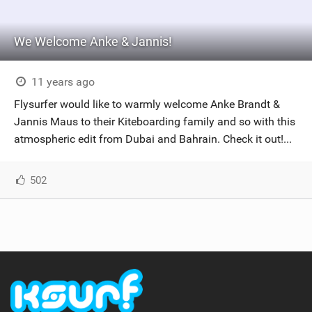
We Welcome Anke & Jannis!
11 years ago
Flysurfer would like to warmly welcome Anke Brandt &
Jannis Maus to their Kiteboarding family and so with this
atmospheric edit from Dubai and Bahrain. Check it out!...
502