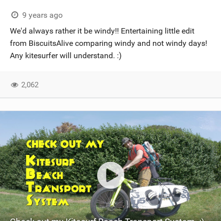
9 years ago
We'd always rather it be windy!! Entertaining little edit
from BiscuitsAlive comparing windy and not windy days!
Any kitesurfer will understand. :)
2,062