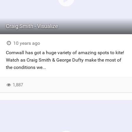
Craig Smith - Visualize
10 years ago
Cornwall has got a huge variety of amazing spots to kite!
Watch as Craig Smith & George Dufty make the most of
the conditions we...
1,887