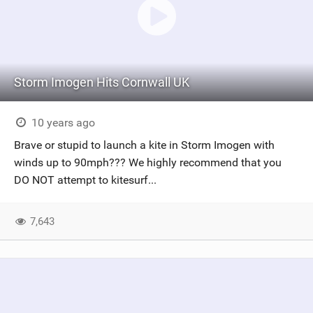
Storm Imogen Hits Cornwall UK
10 years ago
Brave or stupid to launch a kite in Storm Imogen with
winds up to 90mph??? We highly recommend that you
DO NOT attempt to kitesurf...
7,643