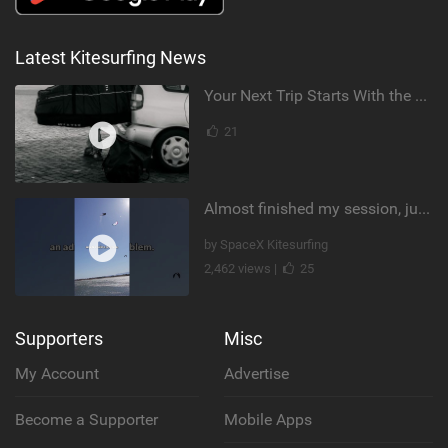
Latest Kitesurfing News
Your Next Trip Starts With the Right Boardbag
21
Almost finished my session, just one more loop
by SpaceX Kitesurfing
2,462 views |
25
Supporters
Misc
My Account
Advertise
Become a Supporter
Mobile Apps