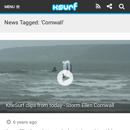
MENU
HOME
News Tagged: 'Cornwall'
LATEST ISSUE
NEWS
THE KITE POD
REVIEWS
TECHNIQUE
TRAVEL GUIDES
KiteSurf clips from today - Storm Ellen Cornwall
BRANDS
RIDERS
6 years ago