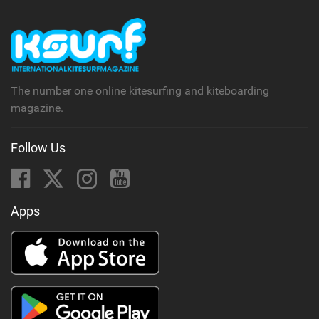
The number one online kitesurfing and kiteboarding
magazine.
Follow Us
Apps