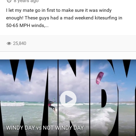
8 years ago
I let my mate go in first to make sure it was windy
enough! These guys had a mad weekend kitesurfing in
50-65 MPH winds,...
25,840
WINDY DAY vs NOT WINDY DAY