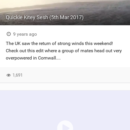
Quickie Kitey Sesh (5th Mar 2017)
9 years ago
The UK saw the return of strong winds this weekend!
Check out this edit where a group of mates head out very
overpowered in Cornwall....
1,691