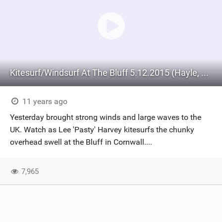
Kitesurf/Windsurf At The Bluff 5.12.2015 (Hayle, Cornwall)
11 years ago
Yesterday brought strong winds and large waves to the
UK. Watch as Lee 'Pasty' Harvey kitesurfs the chunky
overhead swell at the Bluff in Cornwall....
7,965