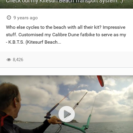
Check out my Kitesurf Beach Transport System. :)
9 years ago
Who else cycles to the beach with all their kit? Impressive
stuff. Customised my Calibre Dune fatbike to serve as my
- K.B.T.S. (Kitesurf Beach...
8,426