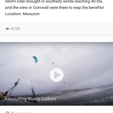
Storm Ellen brought in southerly winds reaching 40 kts,
SHOP
and the crew in Cornwall were there to reap the benefits!
Location: Marazion
SUBSCRIBE
4,129
Kitesurfing Storm 'Callum'