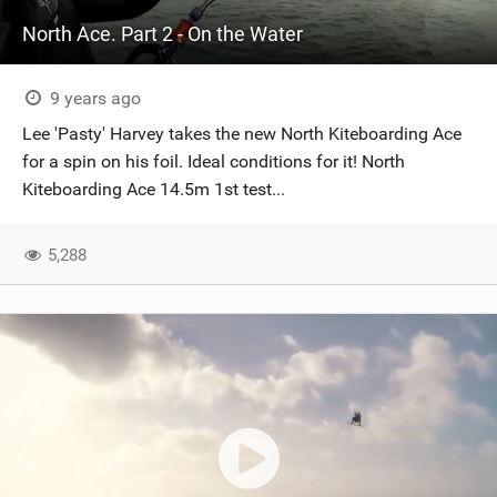
North Ace. Part 2 - On the Water
9 years ago
Lee 'Pasty' Harvey takes the new North Kiteboarding Ace
for a spin on his foil. Ideal conditions for it! North
Kiteboarding Ace 14.5m 1st test...
5,288