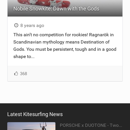
Nobile Snowkite: Dawn with the Gods
ACCESSORIES
MONTHS
8 years ago
This ain’t no competition for rookies! Ragnarök in
Scandinavian mythology means Destination of
Gods. You must be persistent, tough and in a good
shape to...
368
Latest Kitesurfing News
PORSCHE x DUOTONE - Two pioneers. One vision.