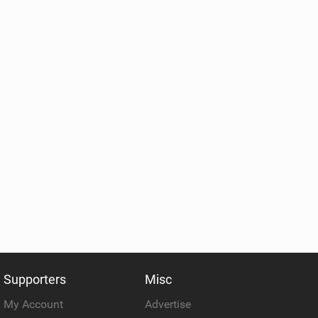
Supporters
Misc
My Account
Advertise