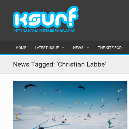
HOME
LATEST ISSUE
NEWS
THE KITE POD
ISSUE 115
LATEST
News Tagged: 'Christian Labbe'
ARTICLES
FEATURES
BACK ISSUES
POPULAR
AWARDS
READERS GALLERY