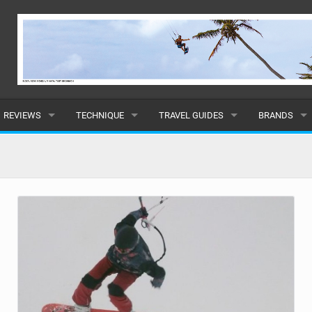
REVIEWS
TECHNIQUE
TRAVEL GUIDES
BRANDS
KITES
BEGINNER
CARIBBEAN
POPULAR
BOARDS
INTERMEDIATE
EUROPE
ALL
HYDROFOILS
ADVANCED
AFRICA
SUBMIT A B
HARNESSES
AMERICAS
WETSUITS
ASIA
DRYSUITS
OCEANIA