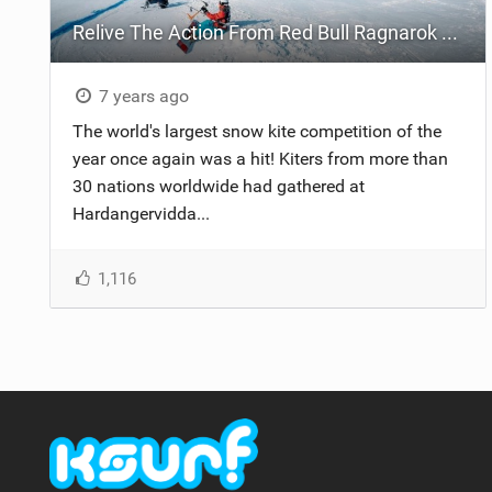
Relive The Action From Red Bull Ragnarok 2019
7 years ago
The world's largest snow kite competition of the
year once again was a hit! Kiters from more than
30 nations worldwide had gathered at
Hardangervidda...
1,116