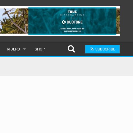
RIDERS
SHOP
SUBSCRIBE
POPULAR
MALE
RAND
FEMALE
SUBMIT A RIDER