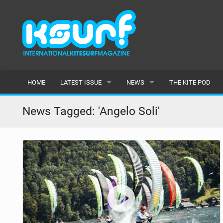
HOME
LATEST ISSUE
NEWS
THE KITE POD
ISSUE 115
LATEST
News Tagged: 'Angelo Soli'
ARTICLES
FEATURES
BACK ISSUES
POPULAR
AWARDS
READERS GALLERY