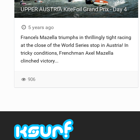
UPPER AUSTRIA KiteFoil Grand Prix - Day 4
5 years ago
France’s Mazella triumphs in thrillingly tight racing
at the close of the World Series stop in Austria! In
tricky conditions, Frenchman Axel Mazella
clinched victory...
906