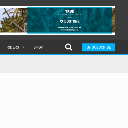
RIDERS
SHOP
SUBSCRIBE
POPULAR
MALE
RAND
FEMALE
SUBMIT A RIDER