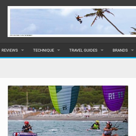
REVIEWS
TECHNIQUE
TRAVEL GUIDES
BRANDS
KITES
BEGINNER
CARIBBEAN
POPULAR
BOARDS
INTERMEDIATE
EUROPE
ALL
HYDROFOILS
ADVANCED
AFRICA
SUBMIT A B
HARNESSES
AMERICAS
WETSUITS
ASIA
DRYSUITS
OCEANIA