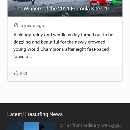
The Winners of the 2021 Formula Kite U19 AND A's Youth Foil World Championships
ACCESSORIES
MONTHS
5 years ago
A cloudy, rainy and windless day turned out to be
dazzling and beautiful for the newly crowned
young World Champions after eight fast-paced
races of...
850
Latest Kitesurfing News
::: Far from ordinary with @gianmariacoccoluto93 ..