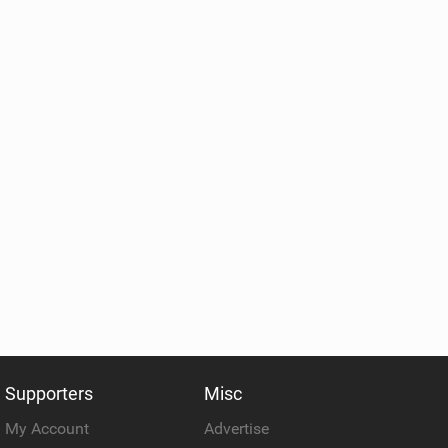
Supporters
Misc
My Account
Advertise