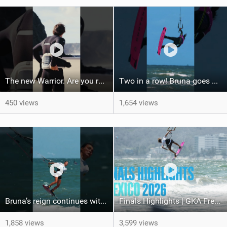
The new Warrior. Are you ready for the next twenty years?
Two in a row! Bruna goes back-to-back, taking the win in Borkum after her victory in Mexico!
450 views
1,654 views
Bruna’s reign continues with the win here in Mexico! #gkakiteworldtour #mexico #kiteboarding
Finals Highlights | GKA Freestyle Kite World Cup Mexico
1,858 views
3,599 views