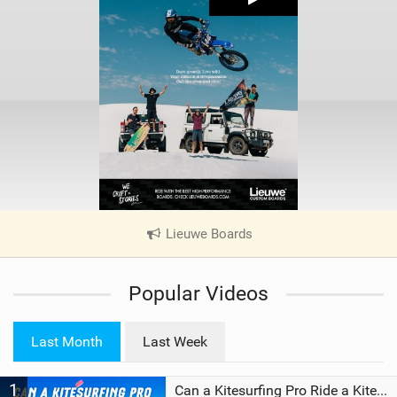
Lieuwe Boards
|
V
i
Popular Videos
e
w
i
Last Month
Last Week
n
M
1
a
Can a Kitesurfing Pro Ride a Kite From 1999?