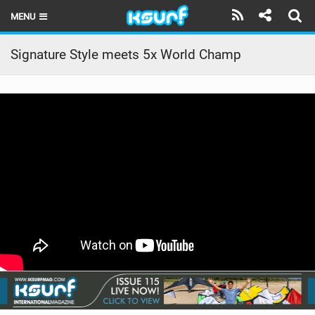
MENU
HOME
Signature Style meets 5x World Champ
LATEST ISSUE
NEWS
THE KITE POD
REVIEWS
TECHNIQUE
TRAVEL GUIDES
BRANDS
RIDERS