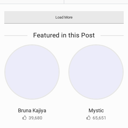
Load More
Featured in this Post
Bruna Kajiya
Mystic
39,680
65,651