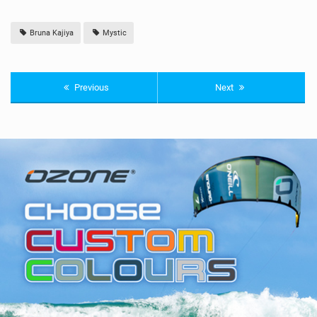
Bruna Kajiya
Mystic
Previous
Next