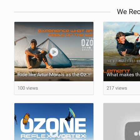
We Re
Ride like Artur Morais as the Ozone Demo Tour hits Brazil!
100 views
217 views