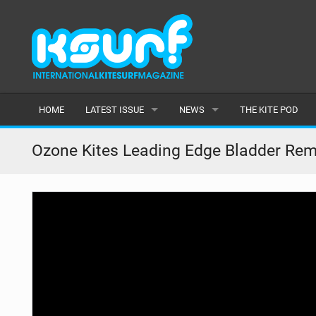
HOME
LATEST ISSUE
NEWS
THE KITE POD
ISSUE 115
LATEST
Ozone Kites Leading Edge Bladder Remo
ARTICLES
FEATURES
BACK ISSUES
POPULAR
AWARDS
READERS GALLERY