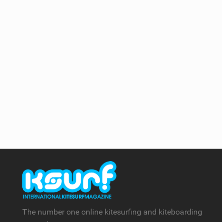
The number one online kitesurfing and kiteboarding