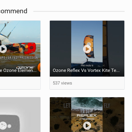
commend
What makes the Ozone Element the best first kiteboard?
Ozone Reflex Vs Vortex Kite Tech Talk
537 views