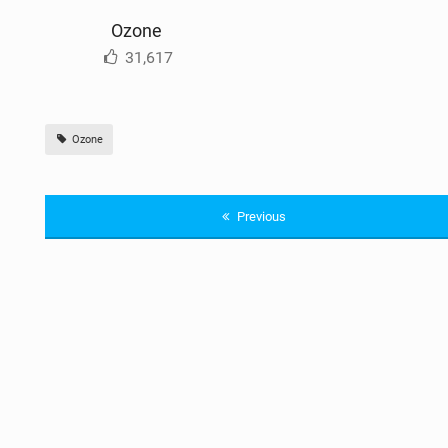
Ozone
31,617
Ozone
Previous