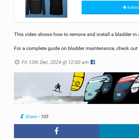
Subscr
This video shows how to remove and install a bladder in a
For a complete guide on bladder maintenance, check out
Fri 13th Dec, 2024 @ 12:00 am
Share
- 103