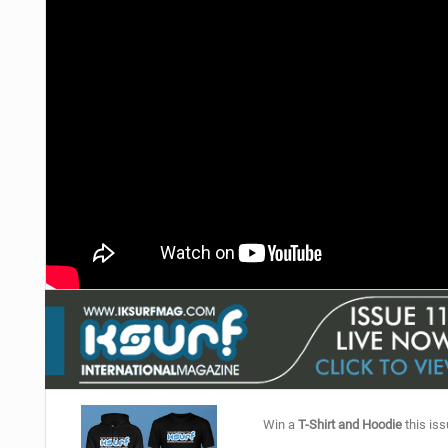
Win a
T-Shirt and Hoodie
this iss