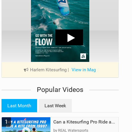
Harlem Kitesurfing
|
View in Mag
Popular Videos
Last Month
Last Week
1
Can a Kitesurfing Pro Ride a Kite From 1999?
by REAL Watersports