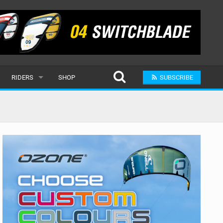
RIDERS
SHOP
SUBSCRIBE
POPULAR
MALE
RAND
FEMALE
SUBMIT A RIDER