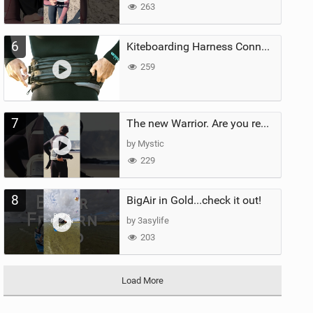
263
6
Kiteboarding Harness Connections Explained
259
7
The new Warrior. Are you ready for the next twenty years?
by Mystic
229
8
BigAir in Gold...check it out!
by 3asylife
203
Load More