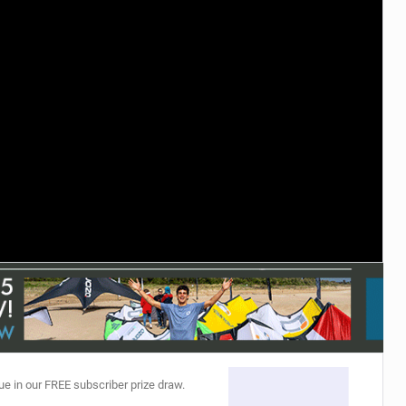
ACCESSORIES
MONTHS
ue in our FREE subscriber prize draw.