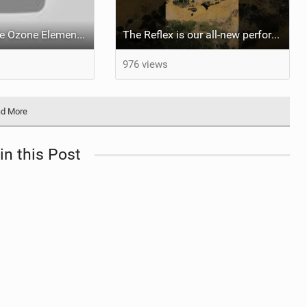
What makes the Ozone Element the best first kiteboard?
The Reflex is our all-new performance freeride kite for everyone!
976 views
d More
in this Post