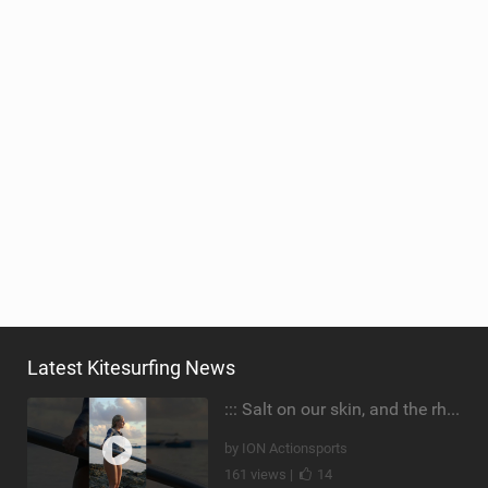
Latest Kitesurfing News
::: Salt on our skin, and the rhythm of the tide. The ocean, and the freedom to chase the waves.
by ION Actionsports
161 views |
14