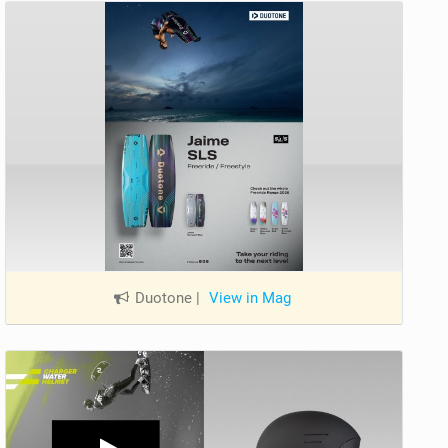
Duotone
|
View in Mag