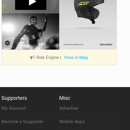
Ride Engine
|
View in Mag
Supporters
Misc
My Account
Advertise
Become a Supporter
Mobile Apps