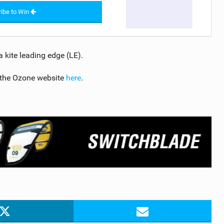
ibe to Win
 kite leading edge (LE).
 the Ozone website
here
.