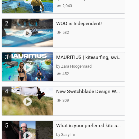
2,043
2
WOO is Independent!
582
3
MAURITIUS | kitesurfing, swimming with whales & exploring the island
by Zara Hoogenraad
452
4
New Switchblade Design Works
309
5
What is your preferred kite size?
by 3asylife