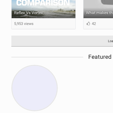
Reflex Vs Vortex
5,953 views
42
Loa
Featured 