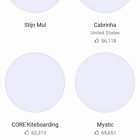
Stijn Mul
Cabrinha
United States
56,118
CORE Kiteboarding
Mystic
62,313
65,651