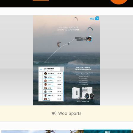
Woo Sports
|
V
i