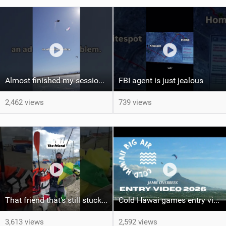
Almost finished my session, just one more loop
FBI agent is just jealous
2,462 views
739 views
That friend that's still stuck in 2005 riding boardshorts...
Cold Hawai games entry video Jamie Overbeek
3,613 views
2,592 views