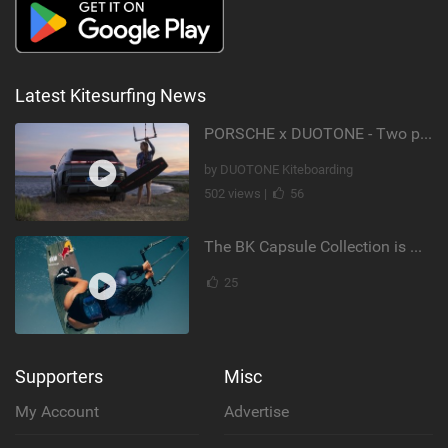
Latest Kitesurfing News
PORSCHE x DUOTONE - Two pioneers. One vision.
by DUOTONE Kiteboarding
502 views |
56
The BK Capsule Collection is Here
25
Supporters
Misc
My Account
Advertise