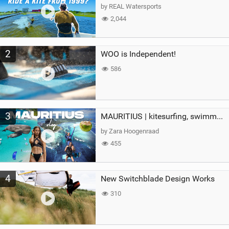
g
by REAL Watersports
2,044
2
WOO is Independent!
586
3
MAURITIUS | kitesurfing, swimming with whales & exploring the island
by Zara Hoogenraad
455
4
New Switchblade Design Works
310