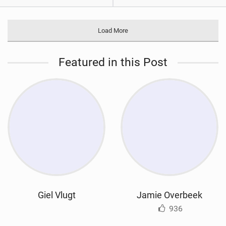
Load More
Featured in this Post
Giel Vlugt
Jamie Overbeek
936