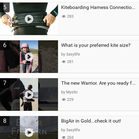
5
Kiteboarding Harness Connections Explained
283
6
What is your preferred kite size?
by 3asylife
281
7
The new Warrior. Are you ready for the next twenty years?
by Mystic
229
8
BigAir in Gold...check it out!
by 3asylife
204