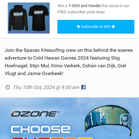
SHOP
Win a
T-Shirt and Hoodie
this issue in our
FREE subscriber prize draw.
SUBSCRIBE
Subscribe to Win
Join the Spacex Kitesurfing crew on this behind the scenes
adventure to Cold Hawaii Games 2024 featuring Stig
Hoefnagel, Stijn Mul, Kimo Verkerk, Cohan van Dijk, Giel
Vlugt and Jamie Overbeek!
Thu 10th Oct, 2024 @ 9:00 am