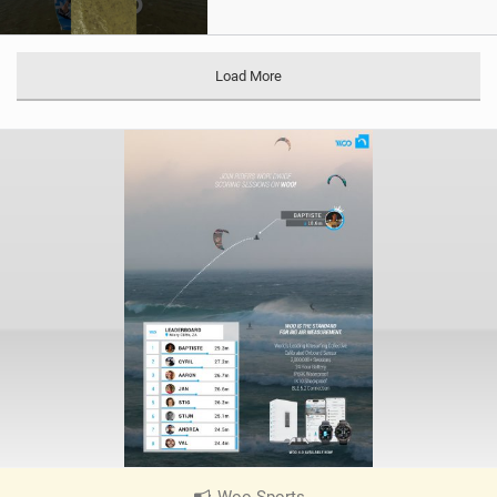
Load More
Woo Sports
|