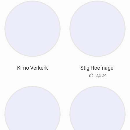
Kimo Verkerk
Stig Hoefnagel
2,524