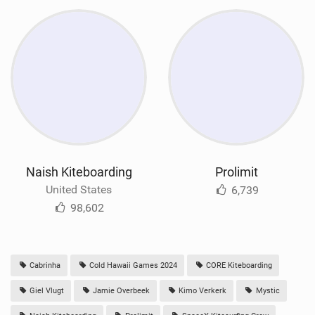
Naish Kiteboarding
Prolimit
United States
6,739
98,602
Cabrinha
Cold Hawaii Games 2024
CORE Kiteboarding
Giel Vlugt
Jamie Overbeek
Kimo Verkerk
Mystic