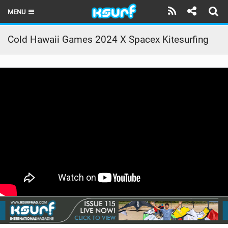
MENU
HOME
Cold Hawaii Games 2024 X Spacex Kitesurfing
LATEST ISSUE
NEWS
THE KITE POD
REVIEWS
TECHNIQUE
TRAVEL GUIDES
BRANDS
RIDERS