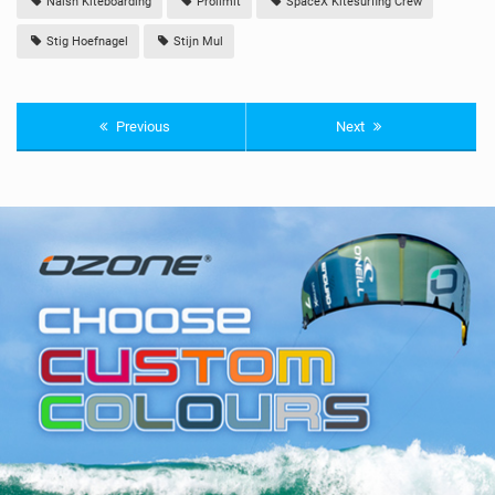
Naish Kiteboarding
Prolimit
SpaceX Kitesurfing Crew
Stig Hoefnagel
Stijn Mul
Previous
Next