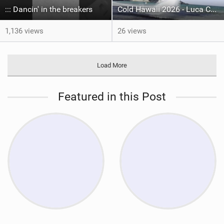
::: Dancin' in the breakers
Cold Hawaii 2026 - Luca Ceruti Submission video
1,136 views
26 views
Load More
Featured in this Post