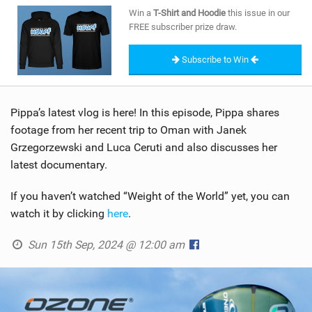
SHOP
Win a
T-Shirt and Hoodie
this issue in our
FREE subscriber prize draw.
SUBSCRIBE
Subscribe to Win
Pippa’s latest vlog is here! In this episode, Pippa shares
footage from her recent trip to Oman with Janek
Grzegorzewski and Luca Ceruti and also discusses her
latest documentary.
If you haven’t watched “Weight of the World” yet, you can
watch it by clicking
here
.
Sun 15th Sep, 2024 @ 12:00 am