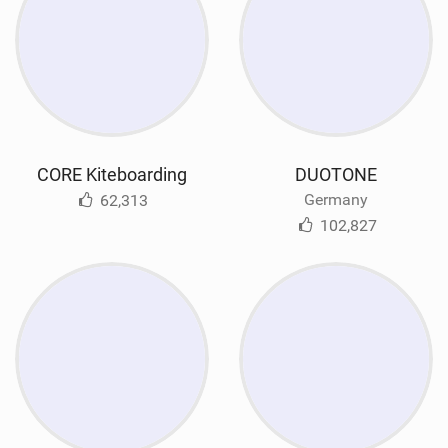
CORE Kiteboarding
DUOTONE
Germany
62,313
102,827