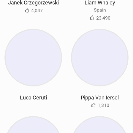
Janek Grzegorzewski
Liam Whaley
Spain
4,047
23,490
Luca Ceruti
Pippa Van Iersel
1,310