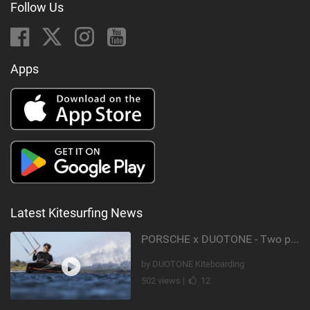
Follow Us
Apps
Latest Kitesurfing News
PORSCHE x DUOTONE - Two pioneers. One vision.
by DUOTONE Kiteboarding
502 views |
12