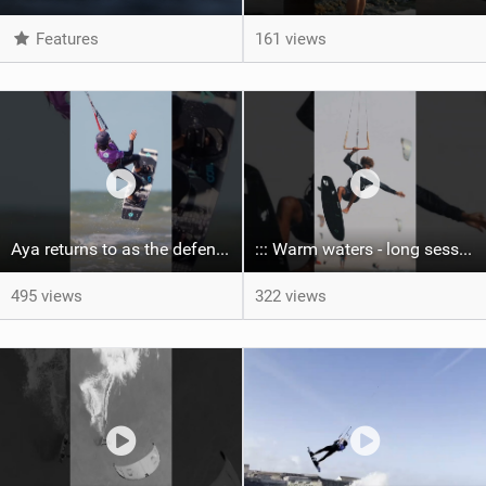
Features
161 views
Aya returns to as the defending U19 Kite-Surf, Big Air and Freestyle World Champ! #gkakiteworldtour
::: Warm waters - long sessions!
495 views
322 views