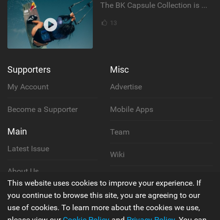
The BK Capsule Collection is Here
13
Supporters
Misc
My Account
Advertise
Become a Supporter
Mobile Apps
Main
Team
Latest Issue
Wiki
About Us
Cookie Policy
This website uses cookies to improve your experience. If
Contact Us
you continue to browse this site, you are agreeing to our
Privacy Policy
use of cookies. To learn more about the cookies we use,
please view our
Cookie Policy
and
Privacy Policy
. You can