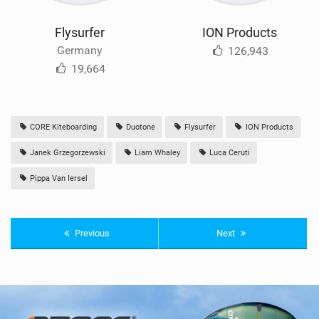
Flysurfer
ION Products
Germany
126,943
19,664
CORE Kiteboarding
Duotone
Flysurfer
ION Products
Janek Grzegorzewski
Liam Whaley
Luca Ceruti
Pippa Van Iersel
Previous
Next