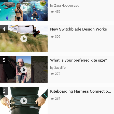
by Zara Hoogenraad
452
4
New Switchblade Design Works
309
5
What is your preferred kite size?
by 3asylife
272
6
Kiteboarding Harness Connections Explained
267