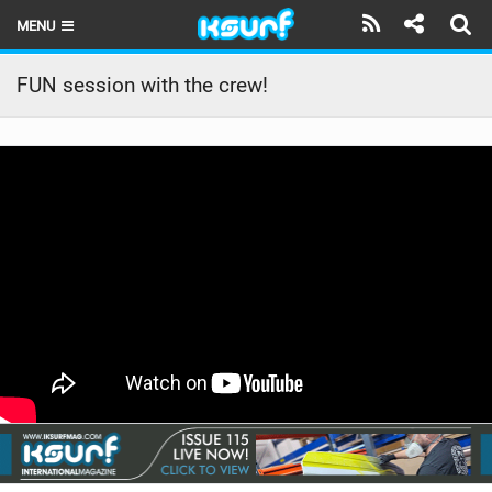
MENU
HOME
FUN session with the crew!
LATEST ISSUE
NEWS
THE KITE POD
REVIEWS
TECHNIQUE
TRAVEL GUIDES
BRANDS
RIDERS