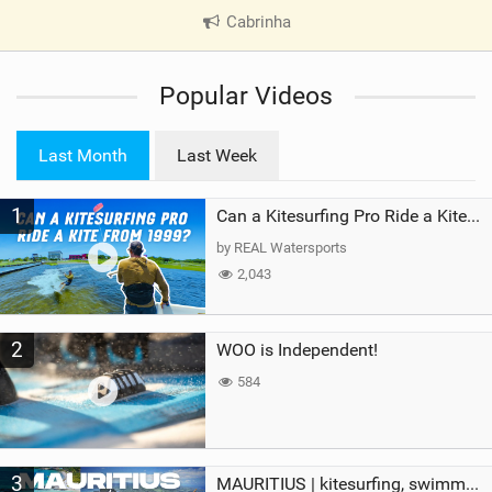
Cabrinha
|
V
i
Popular Videos
e
w
i
Last Month
Last Week
n
M
1
a
Can a Kitesurfing Pro Ride a Kite From 1999?
g
by REAL Watersports
2,043
2
WOO is Independent!
584
3
MAURITIUS | kitesurfing, swimming with whales & exploring the island