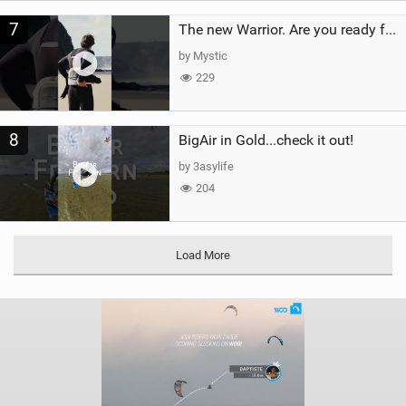
7
The new Warrior. Are you ready for the next twenty years?
by Mystic
229
8
BigAir in Gold...check it out!
by 3asylife
204
Load More