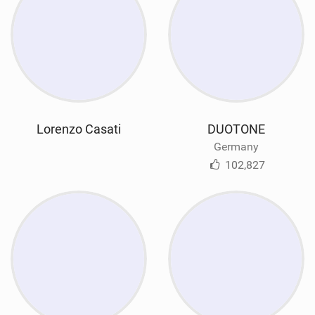
Lorenzo Casati
DUOTONE
Germany
102,827