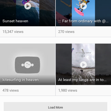
Sunset heaven
::: Far from ordinary with @gianmariacoccoluto93 ..
15,347 views
270 views
kitesurfing in heaven
At least my lungs are in top condition
478 views
1,980 views
Load More