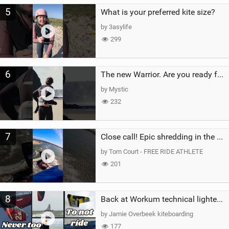
5
What is your preferred kite size?
by 3asylife
299
6
The new Warrior. Are you ready for the next twenty years?
by Mystic
232
7
Close call! Epic shredding in the Brazilian lagoons. iconic spot to ride! #courtintheact #kiteboard
by Tom Court - FREE RIDE ATHLETE
201
8
Back at Workum technical lighter wind riding Flysurfer Sonic 12.0-15.0 and Supersonic 22.0
by Jamie Overbeek kiteboarding
177