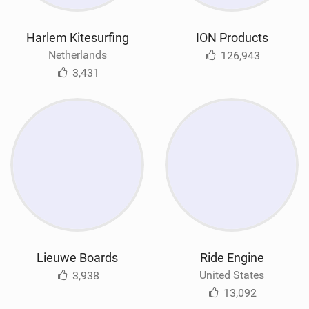
Harlem Kitesurfing
ION Products
Netherlands
126,943
3,431
Lieuwe Boards
Ride Engine
United States
3,938
13,092