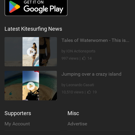
Latest Kitesurfing News
Tales of Waterwomen - This is Nina's
by ION Actionsports
997 views |
14
Jumping over a crazy island
by Leonardo Casati
10,510 views |
19
Supporters
Misc
My Account
Advertise