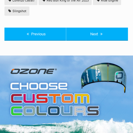
Lorenzo Casati
Red Bull King of the Air 2023
Ride Engine
Slingshot
Previous
Next