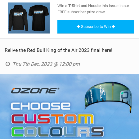
SHOP
Win a
T-Shirt and Hoodie
this issue in our
FREE subscriber prize draw.
SUBSCRIBE
Subscribe to Win
Relive the Red Bull King of the Air 2023 final here!
Thu 7th Dec, 2023 @ 12:00 pm