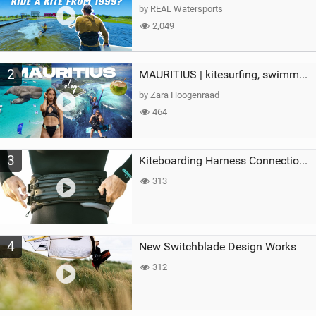
g
by REAL Watersports
2,049
2
MAURITIUS | kitesurfing, swimming with whales & exploring the island
by Zara Hoogenraad
464
3
Kiteboarding Harness Connections Explained
313
4
New Switchblade Design Works
312