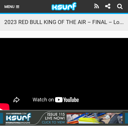
MENU
HOME
2023 RED BULL KING OF THE AIR – FINAL – Lorenzo Casati Vs. Andrea Principi Vs. Jeremy Burlando
LATEST ISSUE
NEWS
THE KITE POD
REVIEWS
TECHNIQUE
TRAVEL GUIDES
BRANDS
RIDERS