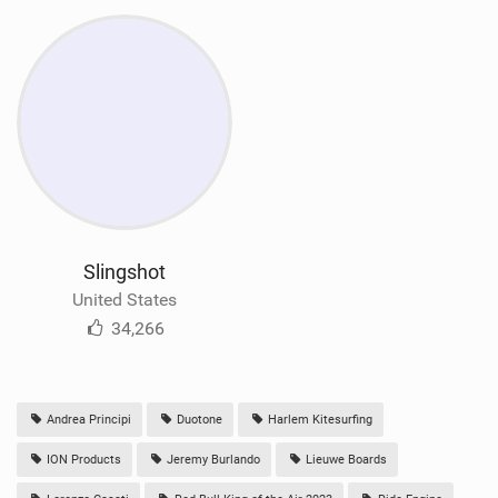
Slingshot
United States
34,266
Andrea Principi
Duotone
Harlem Kitesurfing
ION Products
Jeremy Burlando
Lieuwe Boards