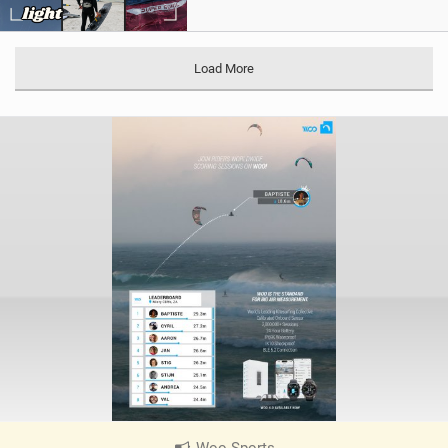
Load More
Woo Sports
|