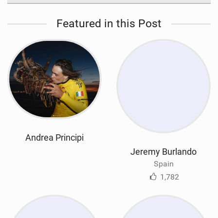
Featured in this Post
Andrea Principi
Jeremy Burlando
Spain
1,782