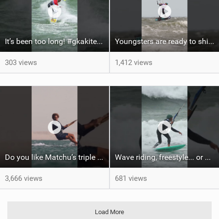
It’s been too long! #gkakiteworldtour #gka #kiteboarding #germany #kitesurf
Youngsters are ready to shine #gkakiteworldtour #gka #kiteboarding #germany
303 views
1,412 views
Do you like Matchu’s triple front on flat water? #dakhla #gkakiteworldtour #kitesurf #gkakitesurf
Wave riding, freestyle... or a bit of both? #kitesurf #gka #gkakiteworldtour #sylt
3,666 views
681 views
Load More