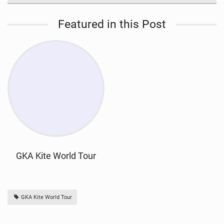
Featured in this Post
GKA Kite World Tour
GKA Kite World Tour