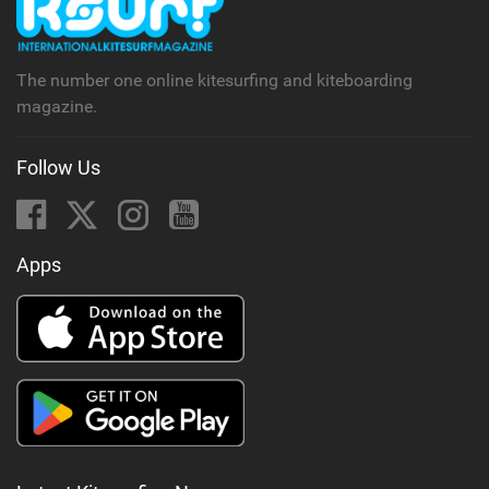
a
g
The number one online kitesurfing and kiteboarding
magazine.
Follow Us
Apps