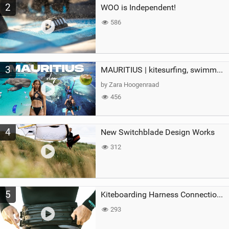
2
WOO is Independent!
586
3
MAURITIUS | kitesurfing, swimming with whales & exploring the island
by Zara Hoogenraad
456
4
New Switchblade Design Works
312
5
Kiteboarding Harness Connections Explained
293