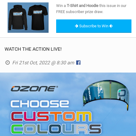
SHOP
Win a
T-Shirt and Hoodie
this issue in our
FREE subscriber prize draw.
SUBSCRIBE
Subscribe to Win
WATCH THE ACTION LIVE!
Fri 21st Oct, 2022 @ 8:30 am