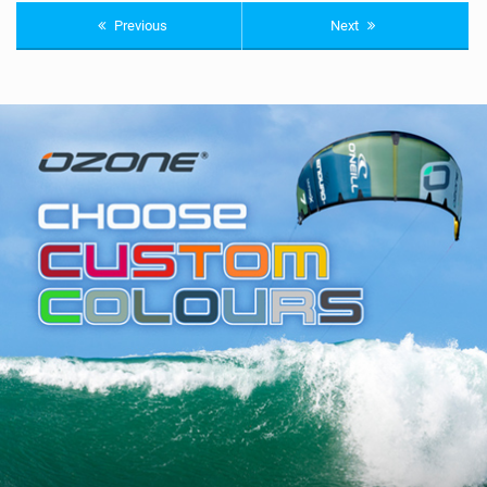
Previous
Next