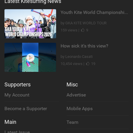
Latest Kitesurfing News
Youth Kite World Championships 2026 | Event Teaser
by GKA KITE WORLD TOUR
159 views |
9
How sick it's this view?
by Leonardo Casati
10,454 views |
19
Supporters
Misc
My Account
Advertise
Become a Supporter
Mobile Apps
Main
Team
Latest Issue