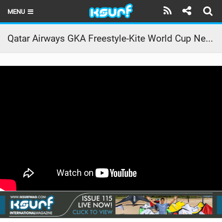
MENU
HOME
Qatar Airways GKA Freestyle-Kite World Cup Neom 2022 | Day Three
LATEST ISSUE
NEWS
THE KITE POD
REVIEWS
TECHNIQUE
TRAVEL GUIDES
BRANDS
RIDERS