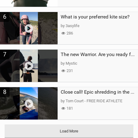
6
What is your preferred kite size?
by 3asylife
286
7
The new Warrior. Are you ready for the next twenty years?
by Mystic
231
8
Close call! Epic shredding in the Brazilian lagoons. iconic spot to ride! #courtintheact #kiteboard
by Tom Court - FREE RIDE ATHLETE
181
Load More