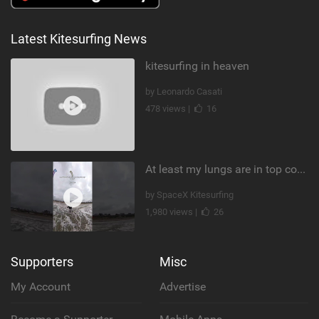
Latest Kitesurfing News
kitesurfing in heaven
by Leonardo Casati
478 views |
16
At least my lungs are in top condition
by SpaceX Kitesurfing
1,980 views |
26
Supporters
Misc
My Account
Advertise