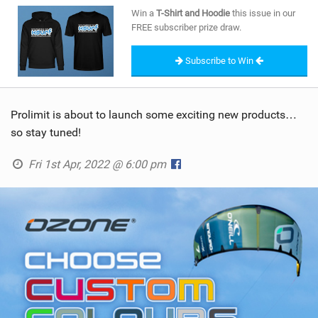
SHOP
Win a
T-Shirt and Hoodie
this issue in our
FREE subscriber prize draw.
SUBSCRIBE
Subscribe to Win
Prolimit is about to launch some exciting new products…
so stay tuned!
Fri 1st Apr, 2022 @ 6:00 pm