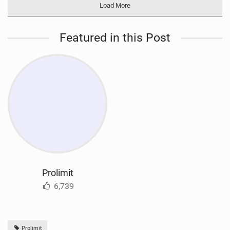
Load More
Featured in this Post
Prolimit
6,739
Prolimit