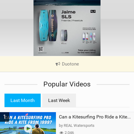
Duotone
|
V
i
Popular Videos
e
w
i
Last Month
Last Week
n
M
1
a
Can a Kitesurfing Pro Ride a Kite From 1999?
g
by REAL Watersports
2,046