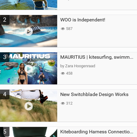
2
WOO is Independent!
587
3
MAURITIUS | kitesurfing, swimming with whales & exploring the island
by Zara Hoogenraad
458
4
New Switchblade Design Works
312
5
Kiteboarding Harness Connections Explained