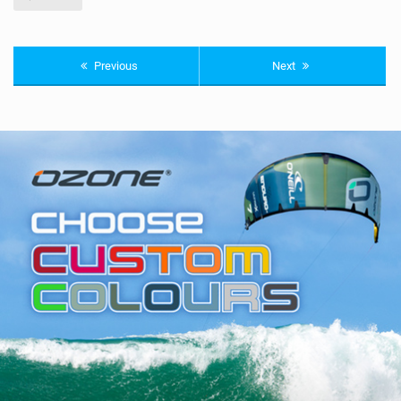
Previous
Next