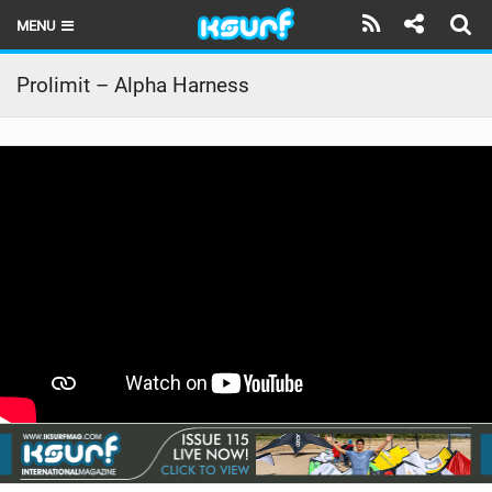
MENU
HOME
Prolimit – Alpha Harness
LATEST ISSUE
NEWS
THE KITE POD
REVIEWS
TECHNIQUE
TRAVEL GUIDES
BRANDS
RIDERS