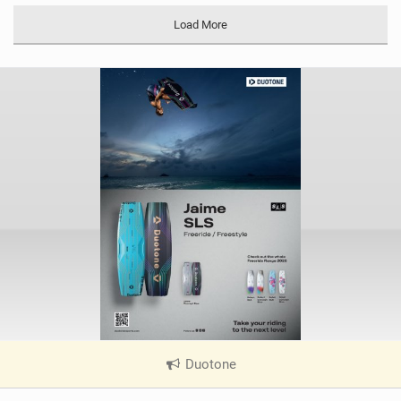
Load More
Duotone
|
V