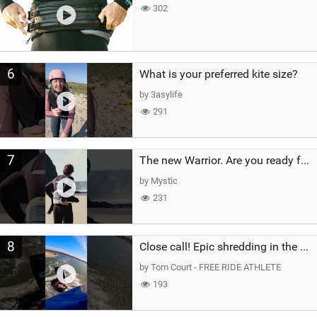
302
6
What is your preferred kite size?
by 3asylife
291
7
The new Warrior. Are you ready for the next twenty years?
by Mystic
231
8
Close call! Epic shredding in the Brazilian lagoons. iconic spot to ride! #courtintheact #kiteboard
by Tom Court - FREE RIDE ATHLETE
193