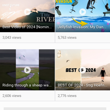
Best Video of 2024 [Nomination] – "THE RIVER" - [ Ewan Jaspan x Prolimit ]
Jellyfish Invasion: My Dancefloor Was On Fire
3,043 views
5,763 views
Riding through a sheep way and golf course, have you done this before?#kitesurfing #kitesurf
BEST OF 2024 - Stig Hoefnagel
2,606 views
2,776 views