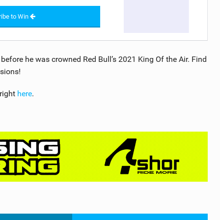
ibe to Win
efore he was crowned Red Bull’s 2021 King Of the Air. Find
sions!
right
here
.