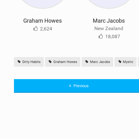
Graham Howes
Marc Jacobs
New Zealand
2,624
18,087
Dirty Habits
Graham Howes
Marc Jacobs
Mystic
Previous