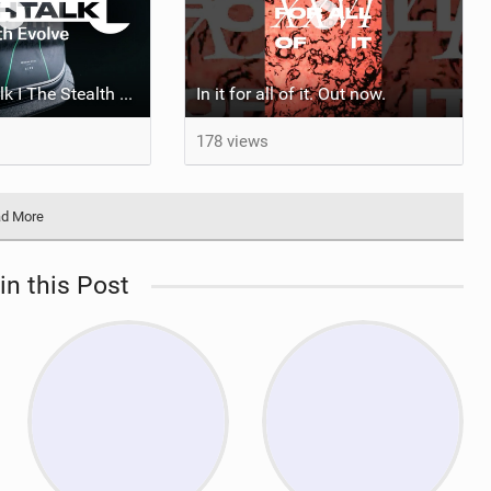
Mystic Tech Talk I The Stealth Evolve Harness
In it for all of it. Out now.
178 views
d More
in this Post