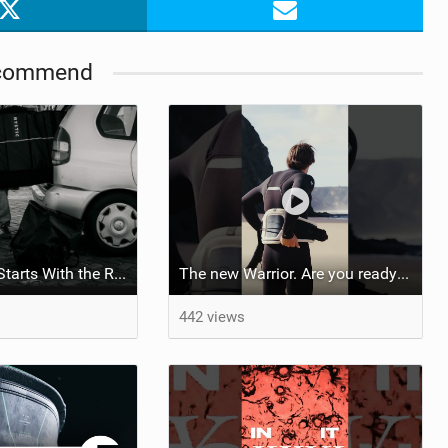
commend
Your Next Trip Starts With the Right Boardbag
The new Warrior. Are you ready for the next twenty years?
442 views