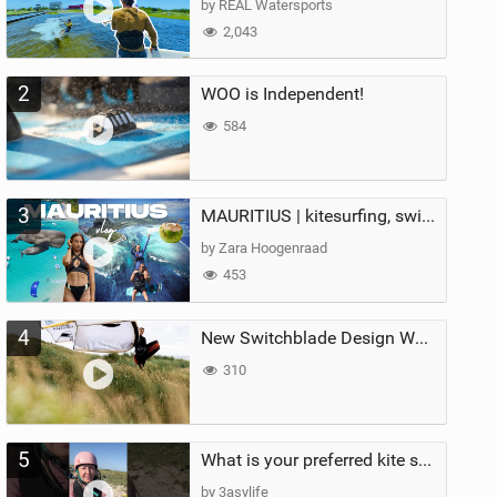
by REAL Watersports
2,043
2
WOO is Independent!
584
3
MAURITIUS | kitesurfing, swimming with whales & exploring the island
by Zara Hoogenraad
453
4
New Switchblade Design Works
310
5
What is your preferred kite size?
by 3asylife