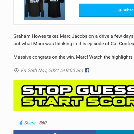
Subscr
Graham Howes takes Marc Jacobs on a drive a few days b
out what Marc was thinking in this episode of Car Confes
Massive congrats on the win, Marc! Watch the highlights 
Fri 26th Nov, 2021 @ 9:00 am
Share
- 360