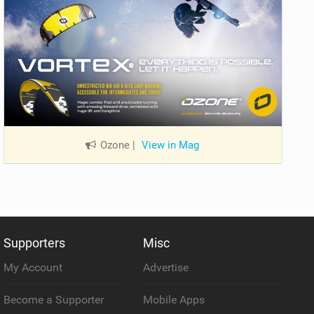
Ozone
|
View in Mag
Supporters
Misc
My Account
Advertise
Become a Supporter
Mobile Apps