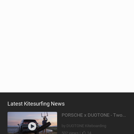
Latest Kitesurfing News
PORSCHE x DUOTONE - Two pioneers. One vision.
by DUOTONE Kiteboarding
502 views |
14