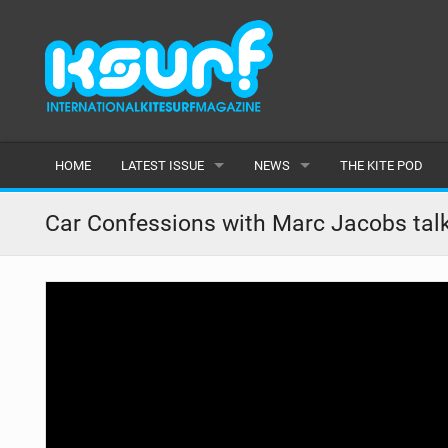
HOME
LATEST ISSUE
NEWS
THE KITE POD
ISSUE 115
LATEST
Car Confessions with Marc Jacobs tal
ARTICLES
FEATURES
BACK ISSUES
POPULAR
AWARDS
READERS GALLERY