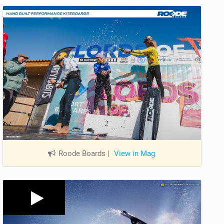
Roode Boards
|
View in Mag