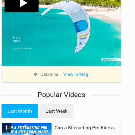
Cabrinha
|
View in Mag
Popular Videos
Last Month
Last Week
1
Can a Kitesurfing Pro Ride a Kite From 1999?