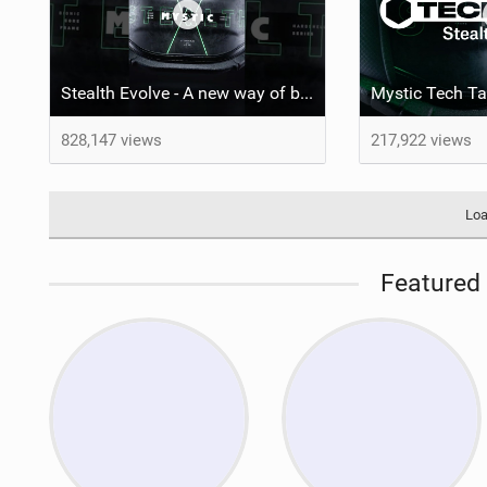
Stealth Evolve - A new way of building performance.
828,147 views
217,922 views
Loa
Featured 