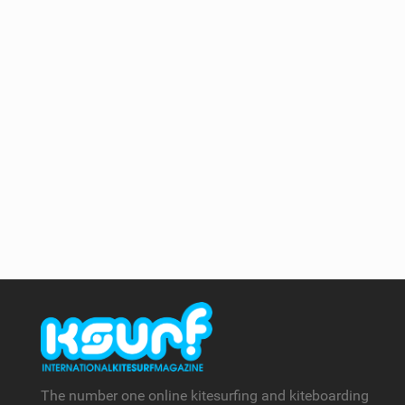
The number one online kitesurfing and kiteboarding