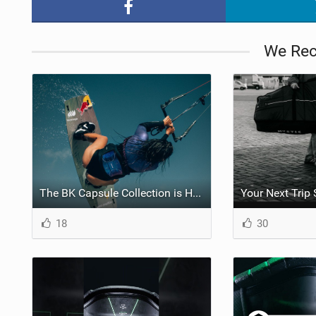
We Re
The BK Capsule Collection is Here
18
30