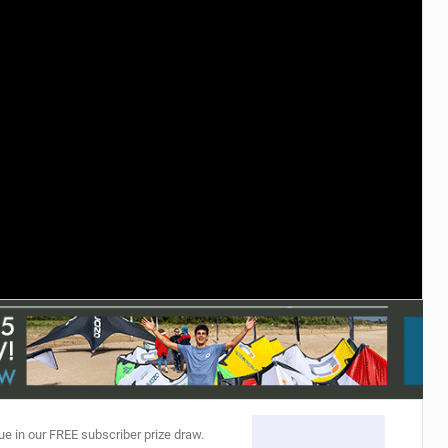
ACCESSORIES
MONTHS
ue in our FREE subscriber prize draw.