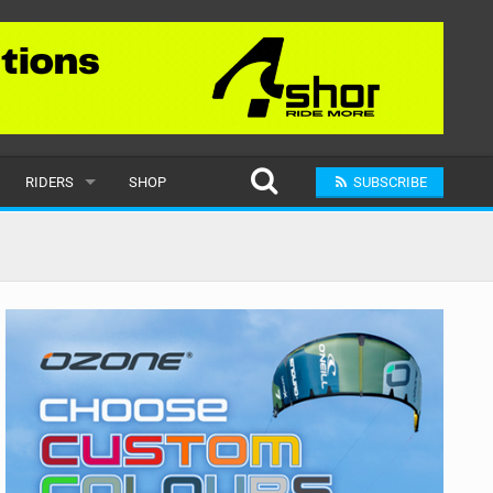
RIDERS
SHOP
SUBSCRIBE
POPULAR
MALE
RAND
FEMALE
SUBMIT A RIDER