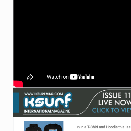
Win a
T-Shirt and Hoodie
this iss