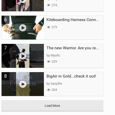
274
6
Kiteboarding Harness Connections Explained
273
7
The new Warrior. Are you ready for the next twenty years?
by Mystic
229
8
BigAir in Gold...check it out!
by 3asylife
204
Load More