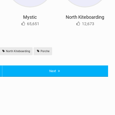
Mystic
North Kiteboarding
65,651
12,673
North Kiteboarding
Porche
Next