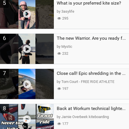
5
What is your preferred kite size?
by 3asylife
295
6
The new Warrior. Are you ready for the next twenty years?
by Mystic
232
7
Close call! Epic shredding in the Brazilian lagoons. iconic spot to ride! #courtintheact #kiteboard
by Tom Court - FREE RIDE ATHLETE
197
8
Back at Workum technical lighter wind riding Flysurfer Sonic 12.0-15.0 and Supersonic 22.0
by Jamie Overbeek kiteboarding
177