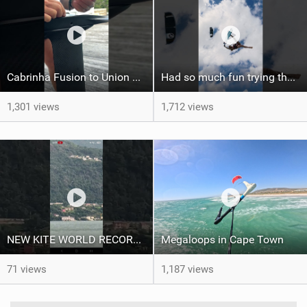
Cabrinha Fusion to Union Foil Mast Adapter Installation #shorts
Had so much fun trying the DJI Osmo Action 6 camera @osmo_global
1,301 views
1,712 views
NEW KITE WORLD RECORD?? (Cabrinha Moto 2026)
Megaloops in Cape Town
71 views
1,187 views