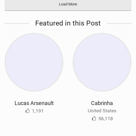
Load More
Featured in this Post
Lucas Arsenault
Cabrinha
United States
1,191
56,118