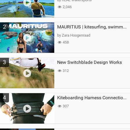
2,046
2
MAURITIUS | kitesurfing, swimming with whales & exploring the island
by Zara Hoogenraad
458
3
New Switchblade Design Works
312
4
Kiteboarding Harness Connections Explained
307