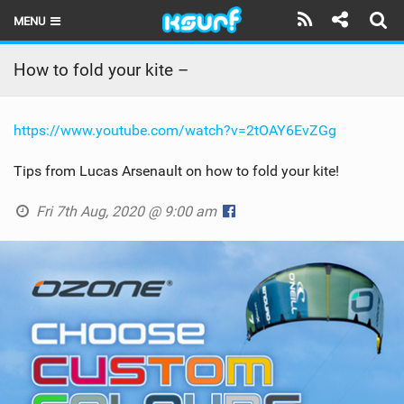
MENU
HOME
How to fold your kite –
LATEST ISSUE
https://www.youtube.com/watch?v=2tOAY6EvZGg
NEWS
Tips from Lucas Arsenault on how to fold your kite!
THE KITE POD
Fri 7th Aug, 2020 @ 9:00 am
REVIEWS
TECHNIQUE
TRAVEL GUIDES
BRANDS
RIDERS