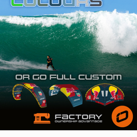
SHOP
SUBSCRIBE