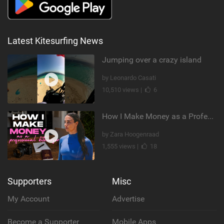
Latest Kitesurfing News
Jumping over a crazy island
by Leonardo Casati
10,510 views |
6
How I Make Money as a Professional Kitesurfer | The Diary of a Kitesurf Girl Ep. 2
by Zara Hoogenraad
1,555 views |
18
Supporters
Misc
My Account
Advertise
Become a Supporter
Mobile Apps