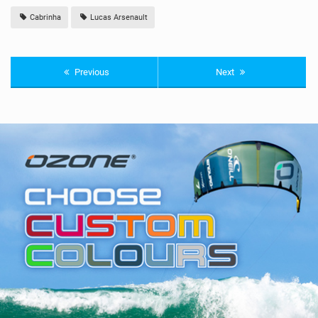
Cabrinha
Lucas Arsenault
Previous
Next