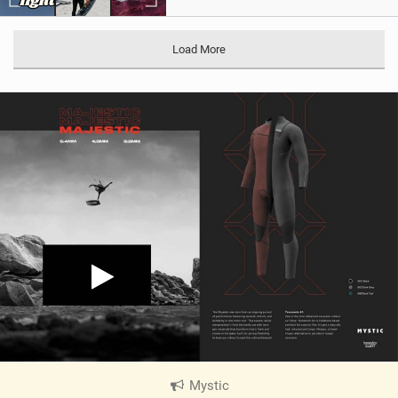
Load More
Mystic
|