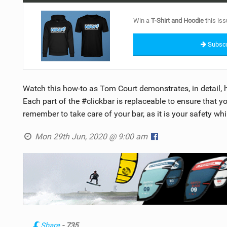
Win a
T-Shirt and Hoodie
this iss
Subscr
Watch this how-to as Tom Court demonstrates, in detail, 
Each part of the #clickbar is replaceable to ensure that y
remember to take care of your bar, as it is your safety whi
Mon 29th Jun, 2020 @ 9:00 am
Share
- 735