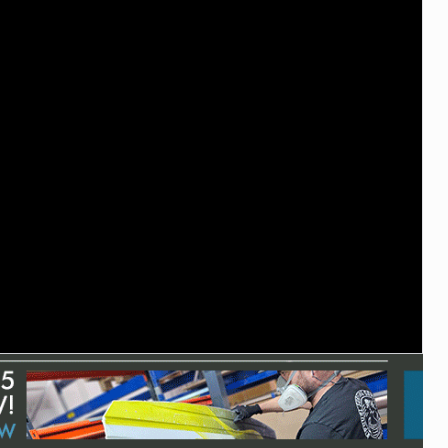
ACCESSORIES
MONTHS