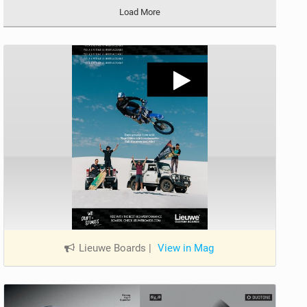
Load More
Lieuwe Boards
|
View in Mag