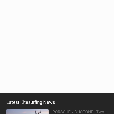
Latest Kitesurfing News
PORSCHE x DUOTONE - Two pioneers. One vision.