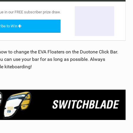
ue in our FREE subscriber prize draw.
ibe to Win
how to change the EVA Floaters on the Duotone Click Bar.
ou can use your bar for as long as possible. Always
le kiteboarding!