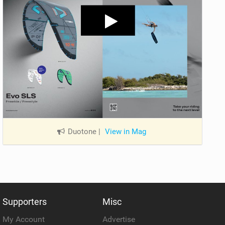
Duotone
|
View in Mag
Supporters
Misc
My Account
Advertise