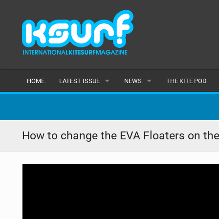
HOME
LATEST ISSUE
NEWS
THE KITE POD
ISSUE 115
LATEST
ARTICLES
FEATURES
How to change the EVA Floaters on the
BACK ISSUES
POPULAR
AWARDS
READERS GALLERY