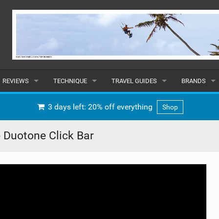
REVIEWS
TECHNIQUE
TRAVEL GUIDES
BRANDS
KITES
BEGINNER
CARIBBEAN
POPULAR
3 days left: 20% off everything
Shop
BOARDS
INTERMEDIATE
EUROPE
ALL
 Duotone Click Bar
HYDROFOILS
ADVANCED
AFRICA
SUBMIT A B
HARNESSES
AMERICAS
WETSUITS
ASIA
DRYSUITS
OCEANIA