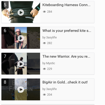
5
Kiteboarding Harness Connections Explained
284
6
What is your preferred kite size?
by 3asylife
282
7
The new Warrior. Are you ready for the next twenty years?
by Mystic
229
8
BigAir in Gold...check it out!
by 3asylife
204