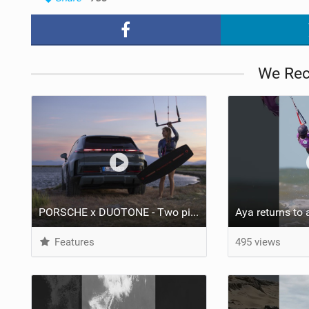
We Re
PORSCHE x DUOTONE - Two pioneers. One vision.
Features
495 views