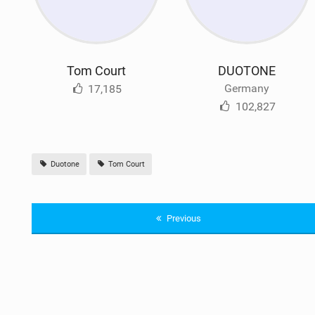
Tom Court
DUOTONE
Germany
17,185
102,827
Duotone
Tom Court
Previous