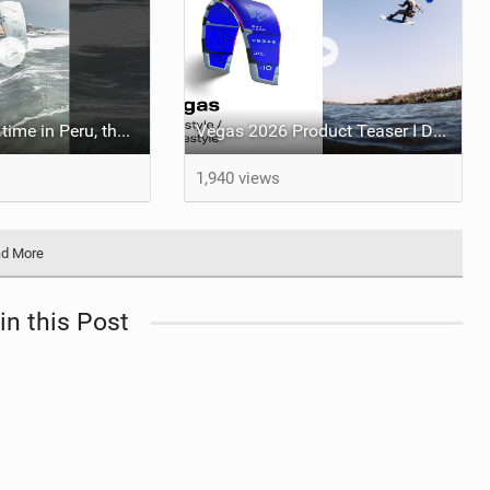
Having an epic time in Peru, the fastest wave I’ve ever kited
Vegas 2026 Product Teaser I Duotone Kiteboarding
1,940 views
d More
in this Post