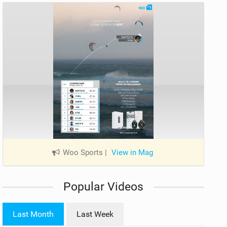
Woo Sports
|
View in Mag
Popular Videos
Last Month
Last Week