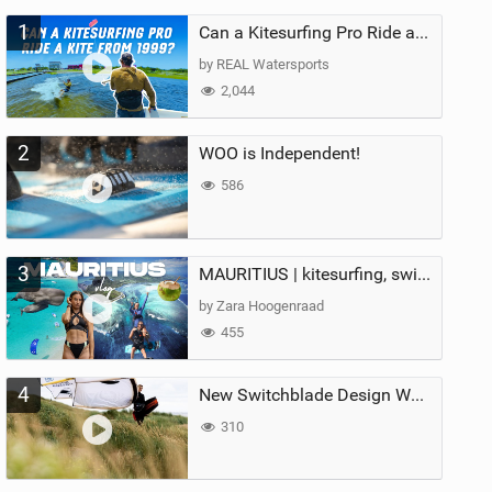
1
Can a Kitesurfing Pro Ride a Kite From 1999?
by REAL Watersports
2,044
2
WOO is Independent!
586
3
MAURITIUS | kitesurfing, swimming with whales & exploring the island
by Zara Hoogenraad
455
4
New Switchblade Design Works
310