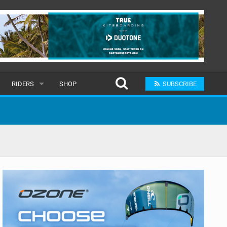
RIDERS
SHOP
SUBSCRIBE
POPULAR
MALE
RAND
FEMALE
SUBMIT A RIDER