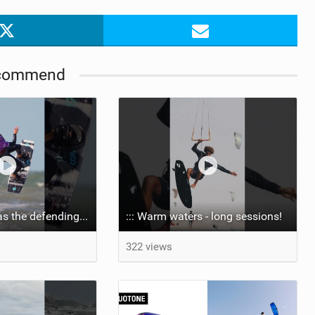
commend
Aya returns to as the defending U19 Kite-Surf, Big Air and Freestyle World Champ! #gkakiteworldtour
::: Warm waters - long sessions!
322 views