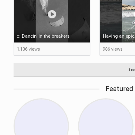
::: Dancin' in the breakers
1,136 views
986 views
Loa
Featured 