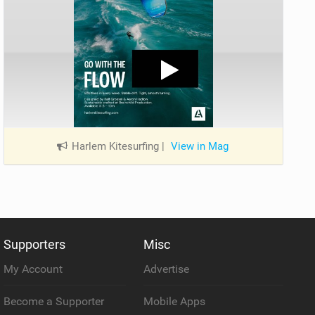
Harlem Kitesurfing
|
View in Mag
Supporters
Misc
My Account
Advertise
Become a Supporter
Mobile Apps