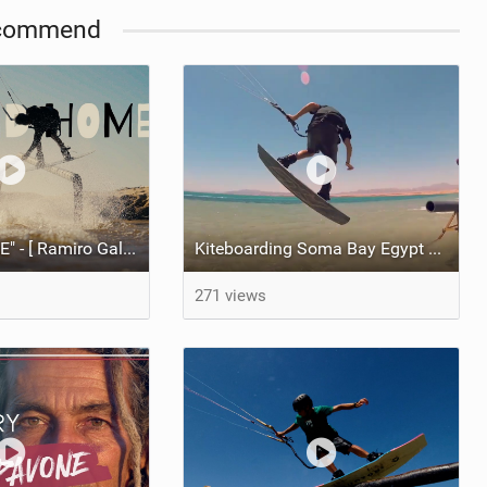
commend
"SECOND HOME" - [ Ramiro Gallart and Nicolas Gilomen ]
Kiteboarding Soma Bay Egypt before it was destroyed - BYO pipe - [ 2016 re-up ]
271 views