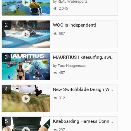
by REAL Watersports
2,045
2
WOO is Independent!
587
3
MAURITIUS | kitesurfing, swimming with whales & exploring the island
by Zara Hoogenraad
457
4
New Switchblade Design Works
312
5
Kiteboarding Harness Connections Explained
297