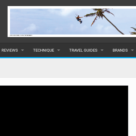
REVIEWS
TECHNIQUE
TRAVEL GUIDES
BRANDS
KITES
BEGINNER
CARIBBEAN
POPULAR
BOARDS
INTERMEDIATE
EUROPE
ALL
HYDROFOILS
ADVANCED
AFRICA
SUBMIT A B
HARNESSES
AMERICAS
WETSUITS
ASIA
DRYSUITS
OCEANIA