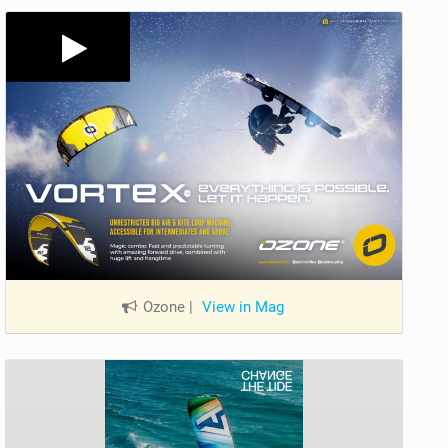
Ozone
|
View in Mag