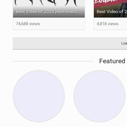
Best Video of 2025 [Nomination] – VORTEX a Kiteboarding Film by Tom Bridge, Xander Raith and Noe Font.
74,688 views
4,818 views
Loa
Featured 