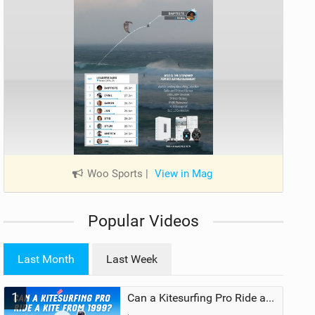
Woo Sports
|
View in Mag
Popular Videos
Last Month
Last Week
1
Can a Kitesurfing Pro Ride a Kite From 1999?