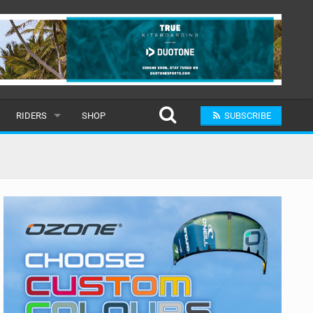
RIDERS
SHOP
SUBSCRIBE
POPULAR
MALE
RAND
FEMALE
SUBMIT A RIDER