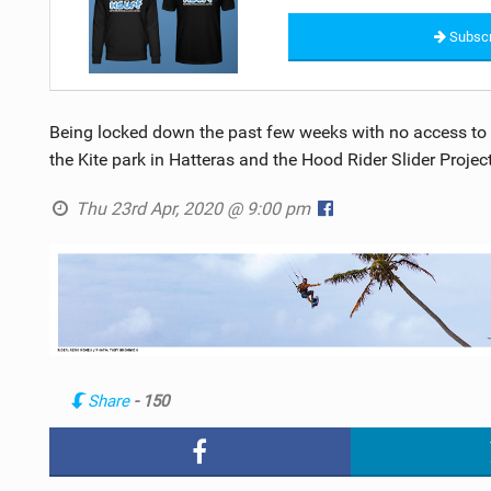
Subscr
Being locked down the past few weeks with no access to t
the Kite park in Hatteras and the Hood Rider Slider Project
Thu 23rd Apr, 2020 @ 9:00 pm
Share
- 150