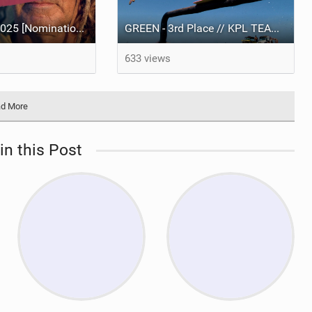
Best Video of 2025 [Nomination] – Eugenio Pavone | [UN]ORDINARY
GREEN - 3rd Place // KPL TEAM BATTLE 2025 presented by Knot Future.
633 views
d More
in this Post