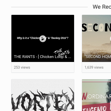
We Re
THE RANTS - [ Chicken Loop & Donkey D!ck ]
253 views
1,639 views