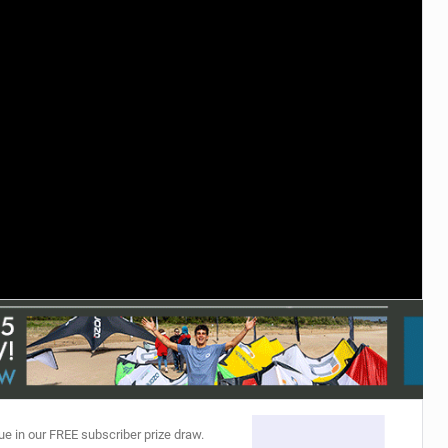
ACCESSORIES
MONTHS
ue in our FREE subscriber prize draw.