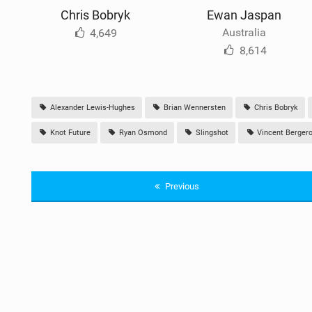
Chris Bobryk
Ewan Jaspan
Australia
4,649
8,614
Alexander Lewis-Hughes
Brian Wennersten
Chris Bobryk
Knot Future
Ryan Osmond
Slingshot
Vincent Berger
Previous