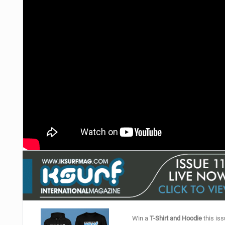
Win a
T-Shirt and Hoodie
this iss