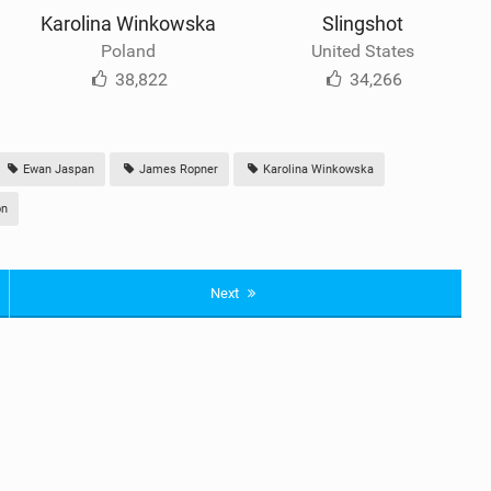
Karolina Winkowska
Slingshot
Poland
United States
38,822
34,266
Ewan Jaspan
James Ropner
Karolina Winkowska
on
Next