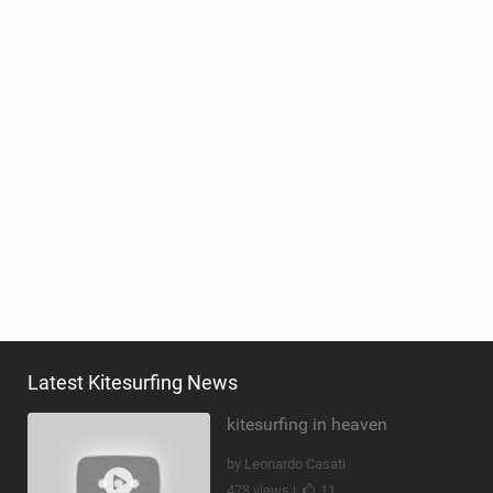
Latest Kitesurfing News
kitesurfing in heaven
by Leonardo Casati
478 views |
11