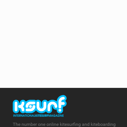
The number one online kitesurfing and kiteboarding