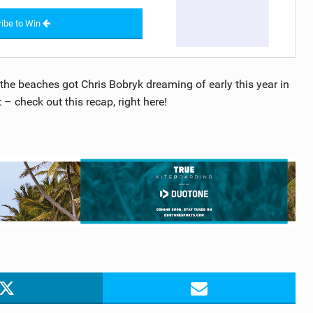
ibe to Win
he beaches got Chris Bobryk dreaming of early this year in
 – check out this recap, right here!