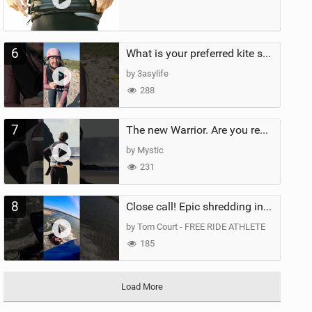
6
What is your preferred kite size?
by 3asylife
288
7
The new Warrior. Are you ready for the next twenty years?
by Mystic
231
8
Close call! Epic shredding in the Brazilian lagoons. iconic spot to ride! #courtintheact #kiteboard
by Tom Court - FREE RIDE ATHLETE
185
Load More