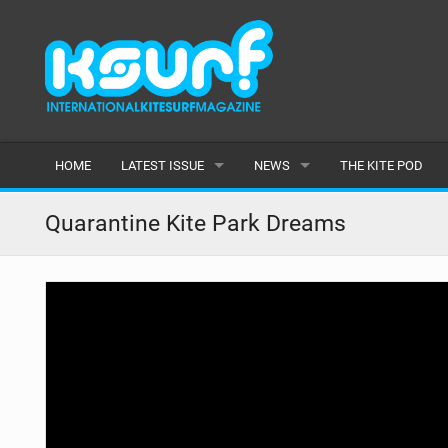
HOME
LATEST ISSUE
NEWS
THE KITE POD
ISSUE 115
LATEST
Quarantine Kite Park Dreams
ARTICLES
FEATURES
BACK ISSUES
POPULAR
AWARDS
READERS GALLERY